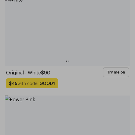
Original - White
$90
Try me on
with code:
GOODY
$45