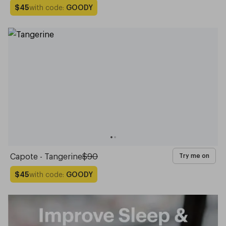
with code:
GOODY
$45
Capote - Tangerine
$90
Try me on
with code:
GOODY
$45