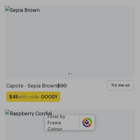
Capote - Sepia Brown
$90
Try me on
with code:
GOODY
$45
Filter by
Frame
Colour