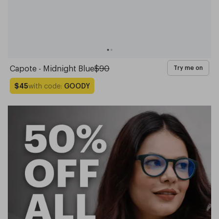
Capote - Midnight Blue
$90
Try me on
with code:
GOODY
$45