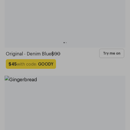
Original - Denim Blue
$90
Try me on
with code:
GOODY
$45