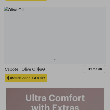
Capote - Olive Oil
$90
Try me on
with code:
GOODY
$45