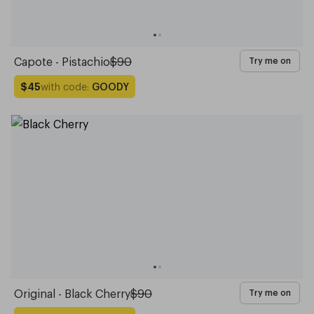
Capote - Pistachio
$90
Try me on
with code:
GOODY
$45
Original - Black Cherry
$90
Try me on