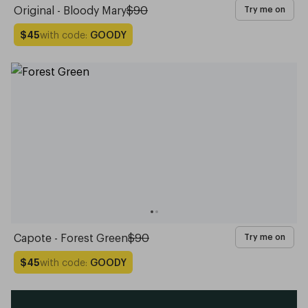
Original - Bloody Mary
$90
Try me on
with code:
GOODY
$45
Capote - Forest Green
$90
Try me on
with code:
GOODY
$45