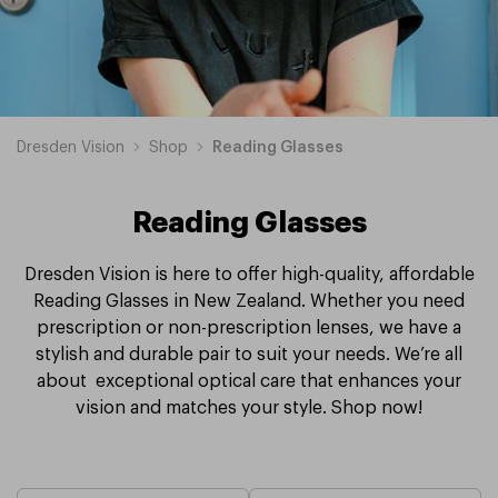
Dresden Vision
Shop
Reading Glasses
Reading Glasses
Dresden Vision is here to offer high-quality, affordable
Reading Glasses in New Zealand. Whether you need
prescription or non-prescription lenses, we have a
stylish and durable pair to suit your needs. We’re all
about exceptional optical care that enhances your
vision and matches your style. Shop now!