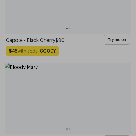
Capote - Black Cherry
$90
Try me on
with code:
GOODY
$45