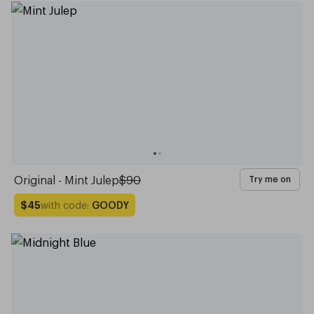
Original - Mint Julep
$90
Try me on
with code:
GOODY
$45