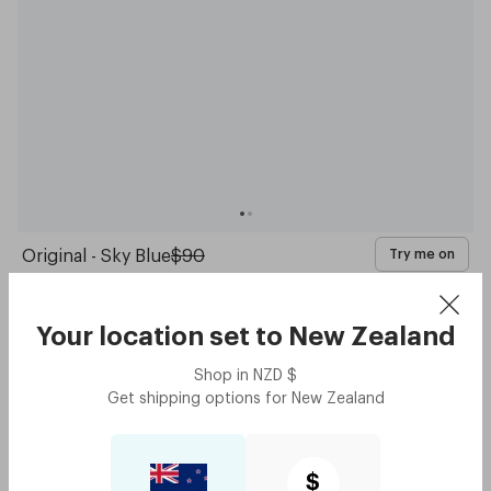
Original - Sky Blue
$90
Try me on
with code:
GOODY
$45
Your location set to
New Zealand
Shop in
NZD
$
Get shipping options for
New Zealand
$