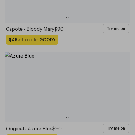
Capote - Bloody Mary
$90
Try me on
with code:
GOODY
$45
Original - Azure Blue
$90
Try me on