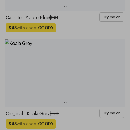
Capote - Azure Blue
$90
Try me on
with code:
GOODY
$45
Original - Koala Grey
$90
Try me on
with code:
GOODY
$45