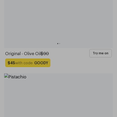
Original - Olive Oil
$90
Try me on
with code:
GOODY
$45