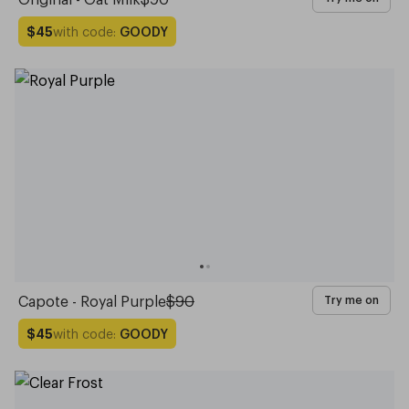
with code:
GOODY
$45
Capote - Royal Purple
$90
Try me on
with code:
GOODY
$45