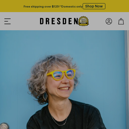
Shop Now
Free shipping over $125! *Domestic only