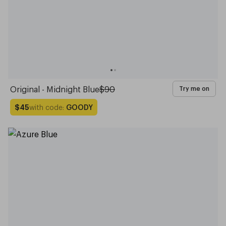
Original - Midnight Blue
$90
Try me on
with code:
GOODY
$45