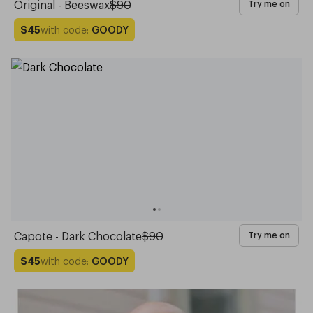
Original - Beeswax
$90
Try me on
with code:
GOODY
$45
Capote - Dark Chocolate
$90
Try me on
with code:
GOODY
$45