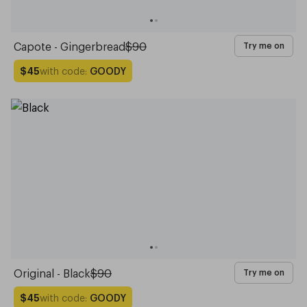
Capote - Gingerbread
$90
Try me on
with code:
GOODY
$45
Original - Black
$90
Try me on
with code:
GOODY
$45