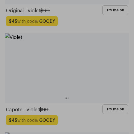
Original - Violet
$90
Try me on
with code:
GOODY
$45
Capote - Violet
$90
Try me on
with code:
GOODY
$45