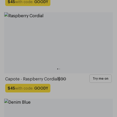
with code:
GOODY
$45
Capote - Raspberry Cordial
$90
Try me on
with code:
GOODY
$45