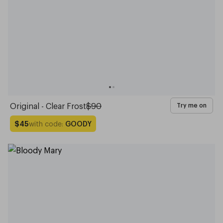
Original - Clear Frost
$90
Try me on
with code:
GOODY
$45