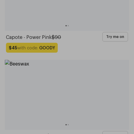
Capote - Power Pink
$90
Try me on
with code:
GOODY
$45