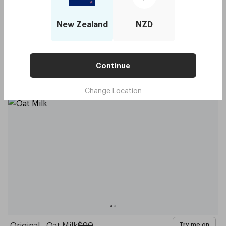
New Zealand
NZD
Capote - Daffodil Yellow
$90
Try me on
Continue
with code:
GOODY
$45
Change Location
Original - Oat Milk
$90
Try me on