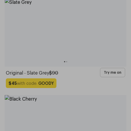
Original - Slate Grey
$90
Try me on
with code:
GOODY
$45