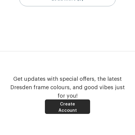
Get updates with special offers, the latest
Dresden frame colours, and good vibes just
for you!
Create
Account