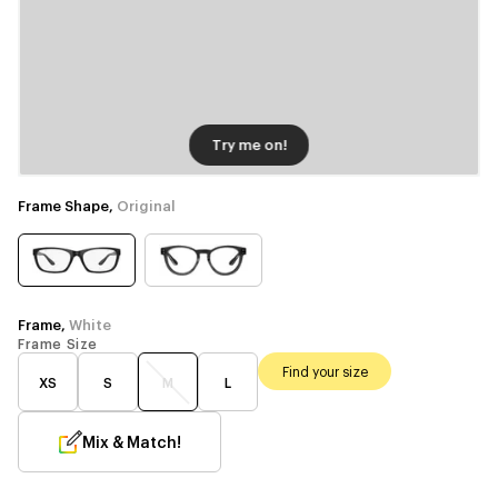
Try me on!
Frame Shape,
Original
Frame,
White
Frame Size
Find your size
XS
S
M
L
Mix & Match!