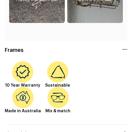
Frames
10 Year Warranty
Sustainable
Made in Australia
Mix & match