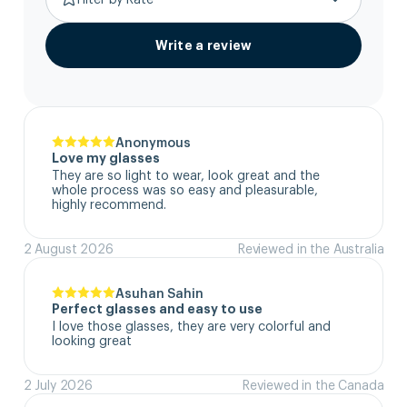
Write a review
Anonymous
Love my glasses
They are so light to wear, look great and the 
whole process was so easy and pleasurable, 
highly recommend.
2 August 2026
Reviewed in the Australia
Asuhan Sahin
Perfect glasses and easy to use
I love those glasses, they are very colorful and 
looking great
2 July 2026
Reviewed in the Canada