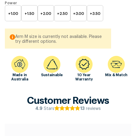
Power
+1.00
+1.50
+2.00
+2.50
+3.00
+3.50
Arm M size is currently not available. Please
try different options.
Made in
Sustainable
10 Year
Mix & Match
Australia
Warranty
Customer Reviews
Stars
reviews
4.9
13