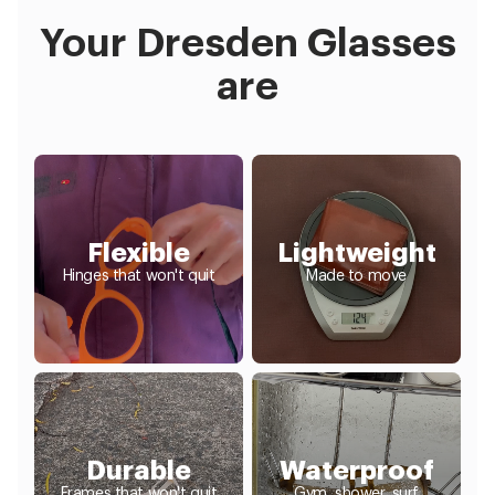
Your Dresden Glasses
are
Flexible
Lightweight
Hinges that won't quit
Made to move
Durable
Waterproof
Frames that won't quit
Gym, shower, surf