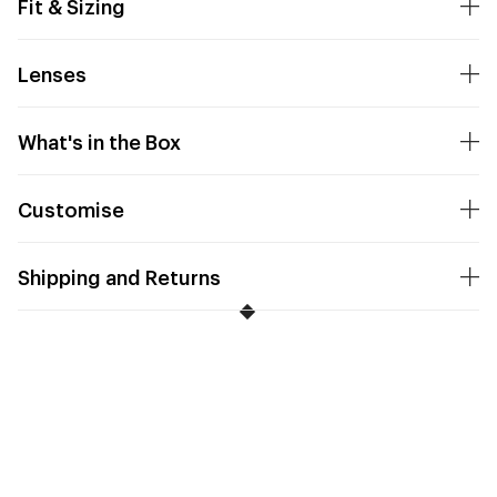
Fit & Sizing
Lenses
What's in the Box
Customise
Shipping and Returns