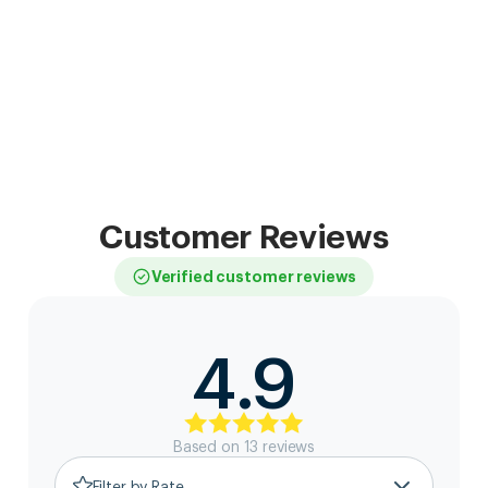
Customer Reviews
Verified customer reviews
4.9
Based on
13
review
s
Filter by Rate