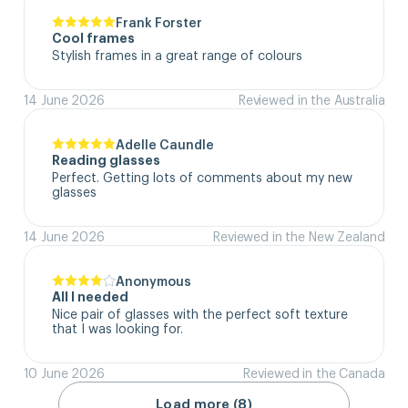
Frank Forster
Cool frames
Stylish frames in a great range of colours
14 June 2026
Reviewed in the Australia
Adelle Caundle
Reading glasses
Perfect. Getting lots of comments about my new 
glasses
14 June 2026
Reviewed in the New Zealand
Anonymous
All I needed
Nice pair of glasses with the perfect soft texture 
that I was looking for.
10 June 2026
Reviewed in the Canada
Load more (8)