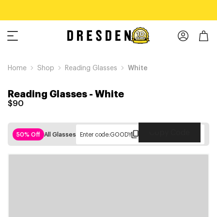
Home
Shop
Reading Glasses
White
Reading Glasses
-
White
$90
Copy Code
50% Off
All Glasses
Enter code:
GOODY