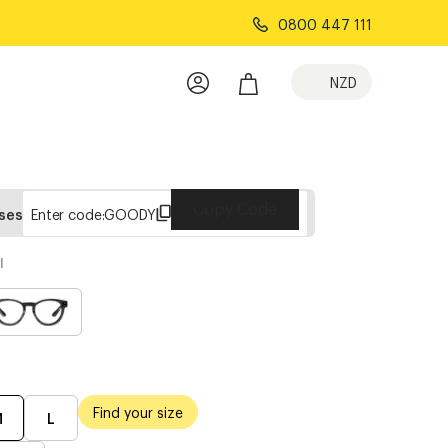
0800 447 111
NZD
Copy Code
sses
Enter code:
GOODY
l
Find your size
M
L