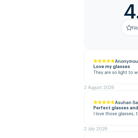
4
Fil
Anonymou
Love my glasses
They are so light to 
2 August 2026
Asuhan Sa
Perfect glasses and
I love those glasses, 
2 July 2026