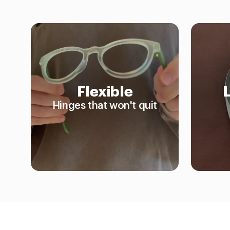
Flexible
Hinges that won't quit