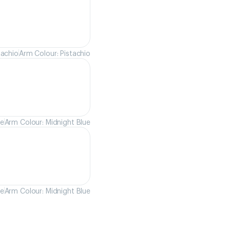
tachio
Arm Colour: Pistachio
ue
Arm Colour: Midnight Blue
ue
Arm Colour: Midnight Blue