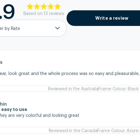
.9
Based on
13
review
s
Write a review
ter by Rate
s
wear, look great and the whole process was so easy and pleasurable
Reviewed in the Australia
Frame Colour: Black
hin
 easy to use
they are very colorful and looking great
Reviewed in the Canada
Frame Colour: Azure 