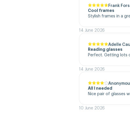
Frank Fors
Cool frames
Stylish frames in a gr
14 June 2026
Adelle Ca
Reading glasses
Perfect. Getting lot
14 June 2026
Anonymou
All I needed
Nice pair of glasses w
10 June 2026