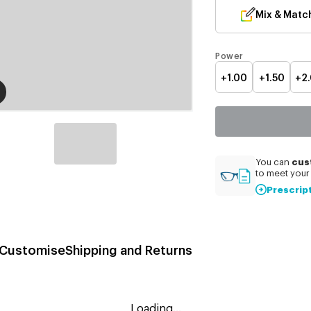
Mix & Matc
Power
+1.00
+1.50
+2
cus
You can
to meet your 
Prescrip
Customise
Shipping and Returns
Loading...