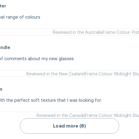
ter
eat range of colours
Reviewed in the Australia
Frame Colour: Pis
undle
s of comments about my new glasses
Reviewed in the New Zealand
Frame Colour: Midnight Bl
s
ith the perfect soft texture that I was looking for.
Reviewed in the Canada
Frame Colour: Midnight Bl
Load more (8)