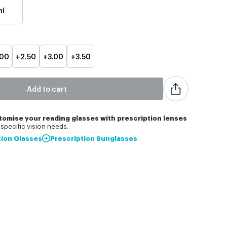
h!
.00
+2.50
+3.00
+3.50
Add to cart
tomise
your reading glasses with prescription lenses
specific vision needs.
tion Glasses
Prescription Sunglasses