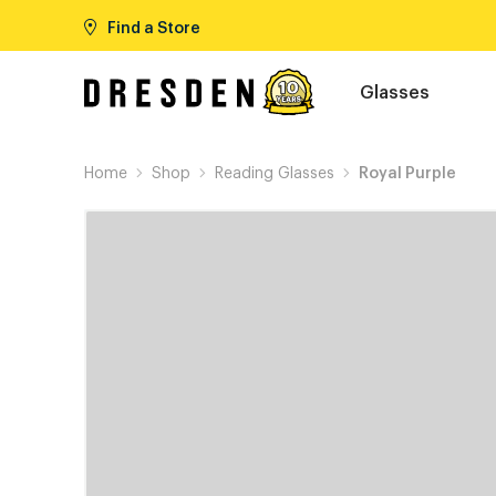
Find a Store
Glasses
Home
Shop
Reading Glasses
Royal Purple