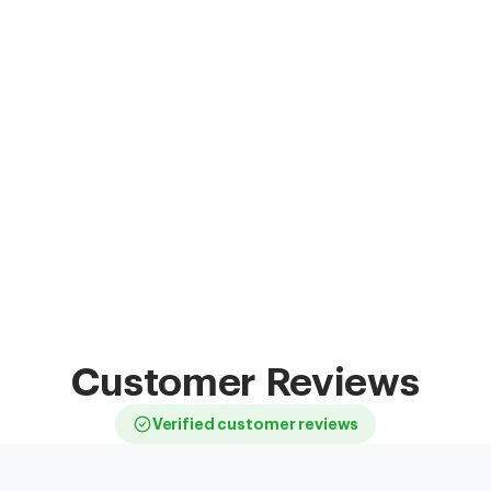
Customer Reviews
Verified customer reviews