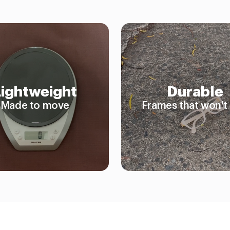
Lightweight
Durable
Made to move
Frames that won't 