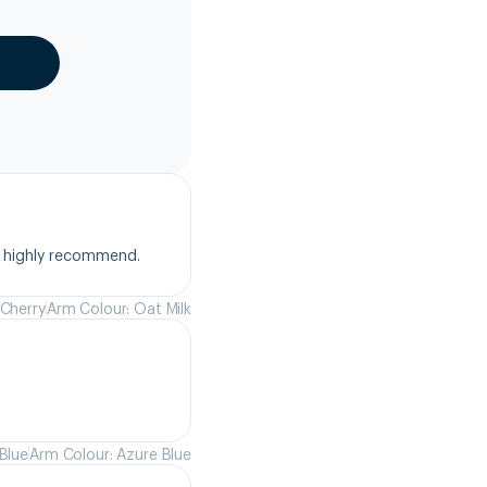
, highly recommend.
 Cherry
Arm Colour: Oat Milk
Blue
Arm Colour: Azure Blue