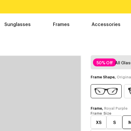
Sunglasses
Frames
Accessories
50% Off
All Gla
Frame Shape,
Origina
Frame,
Royal Purple
Frame Size
XS
S