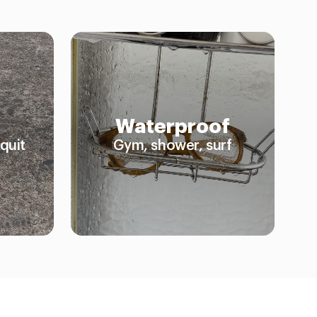
Waterproof
quit
Gym, shower, surf