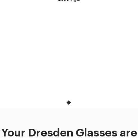
Your Dresden Glasses are