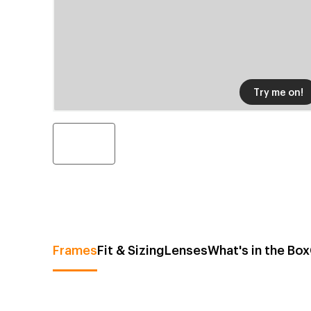
Try me on!
Frames
Fit & Sizing
Lenses
What's in the Box