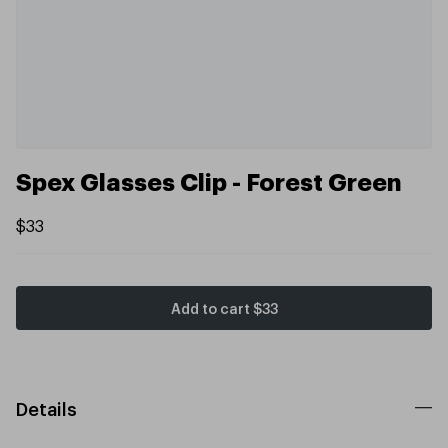
Spex Glasses Clip - Forest Green
$33
Add to cart
$33
Details