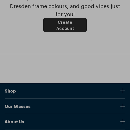
Dresden frame colours, and good vibes just
for you!
Create
Account
Shop
Stores
Our Glasses
Browse Our Products
Online Pupil Distance Measurement Tool
Shipping And Returns
About Us
Measure Your Pupil Distance (PD)