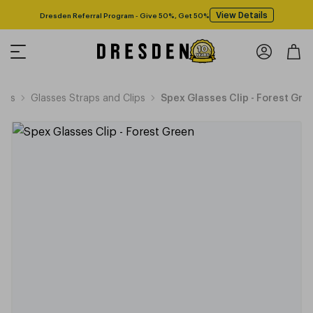
View Details
Dresden Referral Program - Give 50%, Get 50%
ries
Glasses Straps and Clips
Spex Glasses Clip - Forest Gre