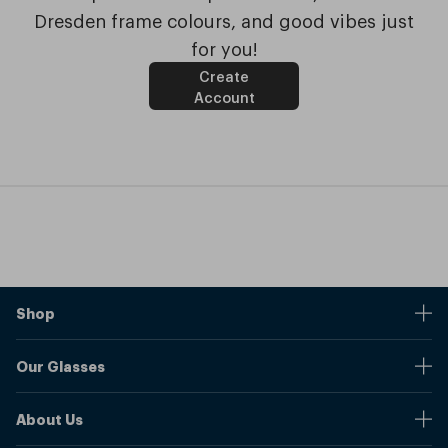
Dresden frame colours, and good vibes just
for you!
Create
Account
Shop
Stores
Our Glasses
Browse Our Products
Online Pupil Distance Measurement Tool
Shipping And Returns
About Us
Measure Your Pupil Distance (PD)