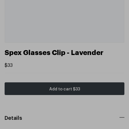
Spex Glasses Clip - Lavender
$33
Add to cart
$33
Details