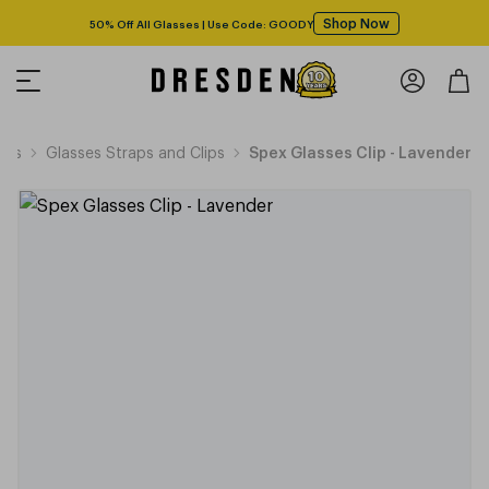
Shop Now
50% Off All Glasses | Use Code: GOODY
ies
Glasses Straps and Clips
Spex Glasses Clip - Lavender