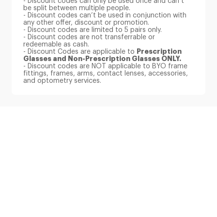
be split between multiple people.
- Discount codes can’t be used in conjunction with
any other offer, discount or promotion.
- Discount codes are limited to 5 pairs only.
- Discount codes are not transferrable or
redeemable as cash.
- Discount Codes are applicable to
Prescription
Glasses and Non-Prescription Glasses ONLY.
- Discount codes are NOT applicable to BYO frame
fittings, frames, arms, contact lenses, accessories,
and optometry services.