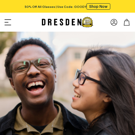
Shop Now
50% Off All Glasses | Use Code: GOODY