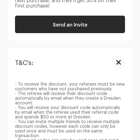
next purchase, and they’ll get 50% off their
first purchase!
Send an Invite
T&C's:
- To receive the discount, your referees must be new
customers who have not purchased previously.
- The referee will receive their discount code
automatically by email when they create a Dresden
account.
- You will receive your discount code automatically
by email when the referee used their referral code
and spends $50 or more at Dresden.
- You can invite multiple friends to receive multiple
discount codes, however each code can only be
used once and must be used on the same
transaction.
- Discount codes can only be used once and can’t