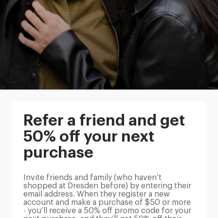
Refer a friend and get
50% off your next
purchase
Invite friends and family (who haven’t
shopped at Dresden before) by entering their
email address. When they register a new
account and make a purchase of $50 or more
- you’ll receive a 50% off promo code for your