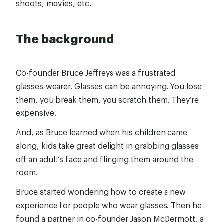
shoots, movies, etc.
The background
Co-founder Bruce Jeffreys was a frustrated
glasses-wearer. Glasses can be annoying. You lose
them, you break them, you scratch them. They’re
expensive.
And, as Bruce learned when his children came
along, kids take great delight in grabbing glasses
off an adult’s face and flinging them around the
room.
Bruce started wondering how to create a new
experience for people who wear glasses. Then he
found a partner in co-founder Jason McDermott, a