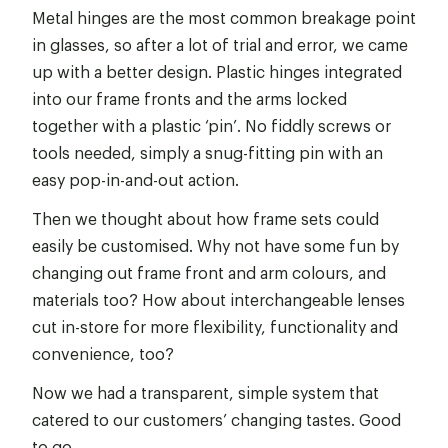
Metal hinges are the most common breakage point
in glasses, so after a lot of trial and error, we came
up with a better design. Plastic hinges integrated
into our frame fronts and the arms locked
together with a plastic ‘pin’. No fiddly screws or
tools needed, simply a snug-fitting pin with an
easy pop-in-and-out action.
Then we thought about how frame sets could
easily be customised. Why not have some fun by
changing out frame front and arm colours, and
materials too? How about interchangeable lenses
cut in-store for more flexibility, functionality and
convenience, too?
Now we had a transparent, simple system that
catered to our customers’ changing tastes. Good
to go.