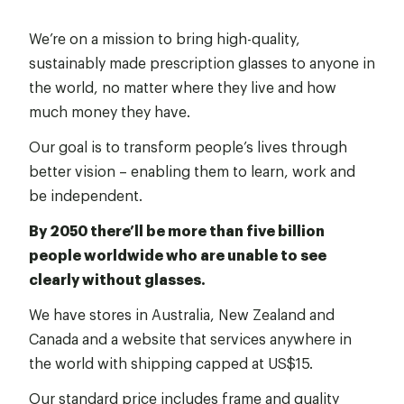
We’re on a mission to bring high-quality,
sustainably made prescription glasses to anyone in
the world, no matter where they live and how
much money they have.
Our goal is to transform people’s lives through
better vision – enabling them to learn, work and
be independent.
By 2050 there’ll be more than five billion
people worldwide who are unable to see
clearly without glasses.
We have stores in Australia, New Zealand and
Canada and a website that services anywhere in
the world with shipping capped at US$15.
Our standard price includes frame and quality