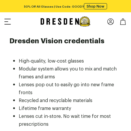
Shop Now
50% Off All Glasses | Use Code: GOODY
Dresden Vision credentials
High-quality, low-cost glasses
Modular system allows you to mix and match
frames and arms
Lenses pop out to easily go into new frame
fronts
Recycled and recyclable materials
Lifetime frame warranty
Lenses cut in-store. No wait time for most
prescriptions