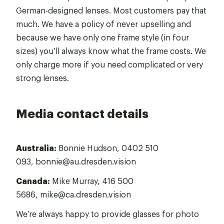
German-designed lenses. Most customers pay that
much. We have a policy of never upselling and
because we have only one frame style (in four
sizes) you’ll always know what the frame costs. We
only charge more if you need complicated or very
strong lenses.
Media contact details
Australia:
Bonnie Hudson,
0402 510
093
,
bonnie@au.dresden.vision
Canada:
Mike Murray,
416 500
5686
,
mike@ca.dresden.vision
We’re always happy to provide glasses for photo