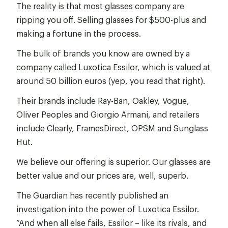
The reality is that most glasses company are
ripping you off. Selling glasses for $500-plus and
making a fortune in the process.
The bulk of brands you know are owned by a
company called Luxotica Essilor, which is valued at
around 50 billion euros (yep, you read that right).
Their brands include Ray-Ban, Oakley, Vogue,
Oliver Peoples and Giorgio Armani, and retailers
include Clearly, FramesDirect, OPSM and Sunglass
Hut.
We believe our offering is superior. Our glasses are
better value and our prices are, well, superb.
The Guardian has recently published an
investigation into the power of Luxotica Essilor.
“And when all else fails, Essilor – like its rivals, and