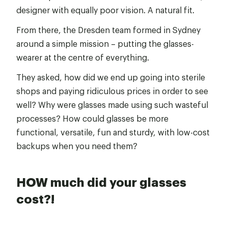
designer with equally poor vision. A natural fit.
From there, the Dresden team formed in Sydney
around a simple mission – putting the glasses-
wearer at the centre of everything.
They asked, how did we end up going into sterile
shops and paying ridiculous prices in order to see
well? Why were glasses made using such wasteful
processes? How could glasses be more
functional, versatile, fun and sturdy, with low-cost
backups when you need them?
HOW much did your glasses
cost?!