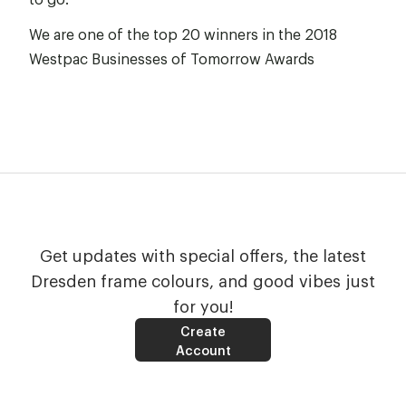
We are one of the top 20 winners in the
2018
Westpac Businesses of Tomorrow Awards
Get updates with special offers, the latest
Dresden frame colours, and good vibes just
for you!
Create
Account