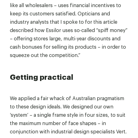
like all wholesalers – uses financial incentives to
keep its customers satisfied. Opticians and
industry analysts that I spoke to for this article
described how Essilor uses so-called “spiff money”
– offering stores large, multi-year discounts and
cash bonuses for selling its products – in order to
squeeze out the competition.”
Getting practical
We applied a fair whack of Australian pragmatism
to these design ideals. We designed our own
‘system’ – a single frame style in four sizes, to suit
the maximum number of face shapes – in
conjunction with industrial design specialists Vert.