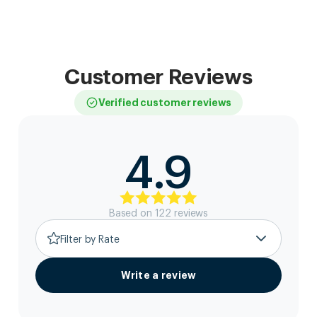
Customer Reviews
Verified customer reviews
4.9
Based on
122
review
s
Filter by Rate
Write a review