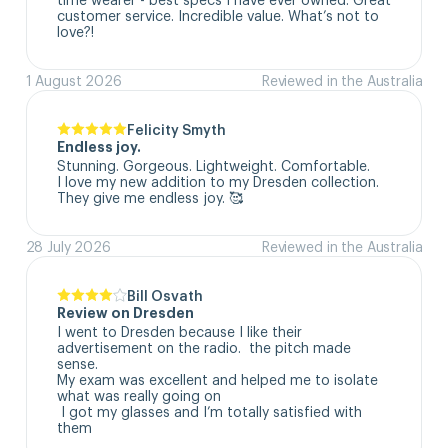
customer service. Incredible value. What’s not to 
love?!
1 August 2026
Reviewed in the Australia
Felicity Smyth
Endless joy.
Stunning. Gorgeous. Lightweight. Comfortable. 

I love my new addition to my Dresden collection. 

They give me endless joy. 🥰
28 July 2026
Reviewed in the Australia
Bill Osvath
Review on Dresden
I went to Dresden because I like their 
advertisement on the radio.  the pitch made 
sense. 

My exam was excellent and helped me to isolate 
what was really going on

 I got my glasses and I’m totally satisfied with 
them