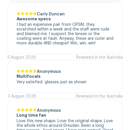
Carly Duncan
Awesome specs
I had an expensive pair from OPSM, they 
scratched within a week and the staff were rude 
and blamed me. I suspect the lenses or the 
coating were at fault. Anyway, these are cuter and 
more durable AND cheaper! Win, win, win!
5 August 2026
Reviewed in the Australia
Anonymous
Multifocals
Very satisfied  glasses just as shown
2 August 2026
Reviewed in the Australia
Anonymous
Long time fan
Love this new shape. Love the original shape. Love 
the whole ethos around Dresden. Been a long 
time wearer - best specs I have ever owned. Great 