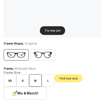
Try me on!
Frame Shape,
Original
Frame,
Midnight Blue
Frame Size
Find your size
XS
S
M
L
Mix & Match!