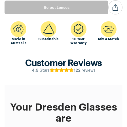
Select Lenses
Made in
Sustainable
10 Year
Mix & Match
Australia
Warranty
Customer Reviews
Stars
reviews
4.9
122
Your Dresden Glasses
are