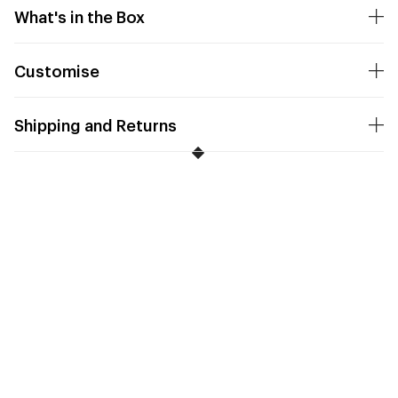
What's in the Box
Customise
Shipping and Returns