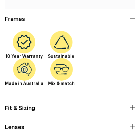
Frames
10 Year Warranty
Sustainable
Made in Australia
Mix & match
Fit & Sizing
Lenses