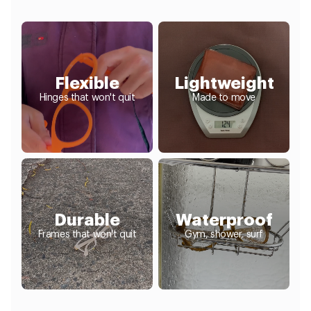
Flexible
Lightweight
Hinges that won't quit
Made to move
Durable
Waterproof
Frames that won't quit
Gym, shower, surf