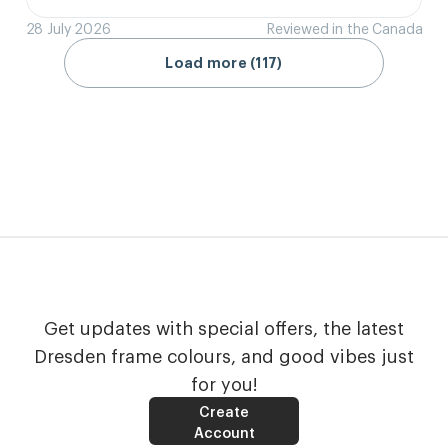
28 July 2026
Reviewed in the Canada
Load more (117)
Get updates with special offers, the latest
Dresden frame colours, and good vibes just
for you!
Create
Account