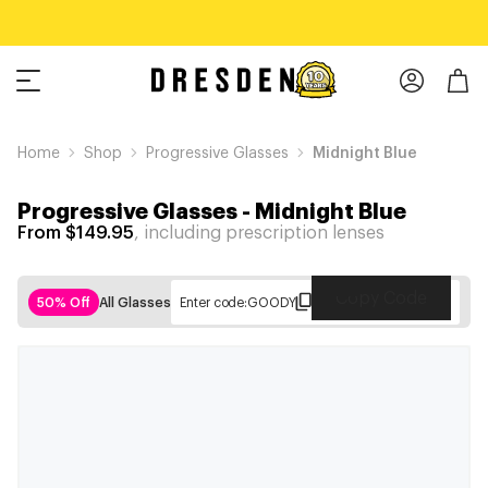
Home
Shop
Progressive Glasses
Midnight Blue
Progressive Glasses
-
Midnight Blue
From $149.95
, including prescription lenses
Copy Code
50% Off
All Glasses
Enter code:
GOODY