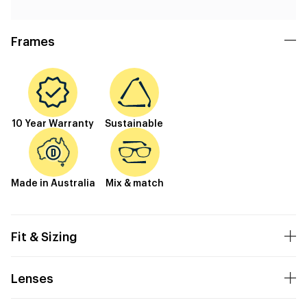
Frames
10 Year Warranty
Sustainable
Made in Australia
Mix & match
Fit & Sizing
Lenses