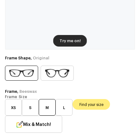
Try me on!
Frame Shape,
Original
Frame,
Beeswax
Frame Size
Find your size
XS
S
M
L
Mix & Match!