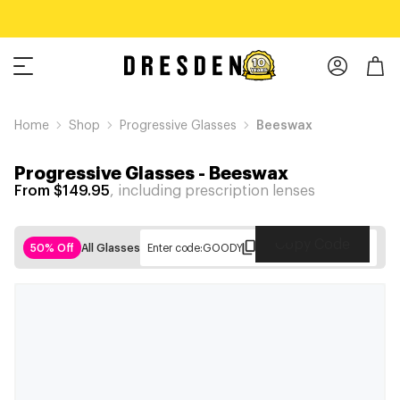
Home
Shop
Progressive Glasses
Beeswax
Progressive Glasses
-
Beeswax
From $149.95
, including prescription lenses
Copy Code
50% Off
All Glasses
Enter code:
GOODY