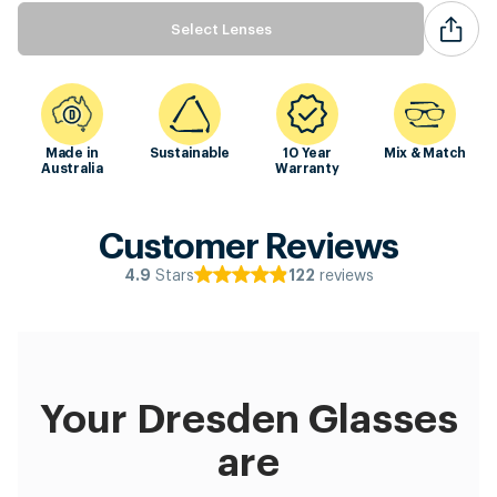
Select Lenses
Made in
Sustainable
10 Year
Mix & Match
Australia
Warranty
Customer Reviews
Stars
reviews
4.9
122
Your Dresden Glasses
are