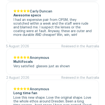
Carly Duncan
Awesome specs
I had an expensive pair from OPSM, they 
scratched within a week and the staff were rude 
and blamed me. I suspect the lenses or the 
coating were at fault. Anyway, these are cuter and 
more durable AND cheaper! Win, win, win!
5 August 2026
Reviewed in the Australia
Anonymous
Multifocals
Very satisfied  glasses just as shown
2 August 2026
Reviewed in the Australia
Anonymous
Long time fan
Love this new shape. Love the original shape. Love 
the whole ethos around Dresden. Been a long 
time wearer - best specs I have ever owned. Great 