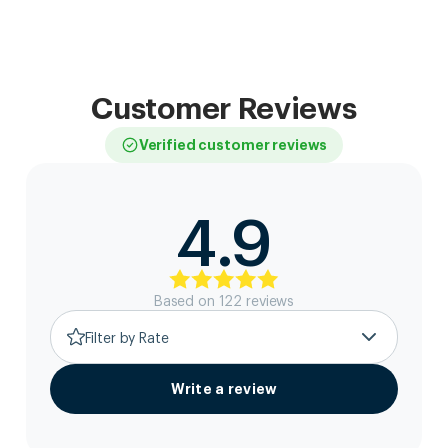
Customer Reviews
Verified customer reviews
4.9
Based on
122
review
s
Filter by Rate
Write a review