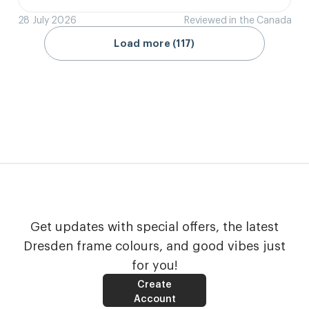
28 July 2026
Reviewed in the Canada
Load more (117)
Get updates with special offers, the latest
Dresden frame colours, and good vibes just
for you!
Create
Account