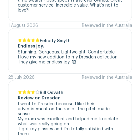
customer service. Incredible value. What’s not to 
love?!
1 August 2026
Reviewed in the Australia
Felicity Smyth
Endless joy.
Stunning. Gorgeous. Lightweight. Comfortable. 

I love my new addition to my Dresden collection. 

They give me endless joy. 🥰
28 July 2026
Reviewed in the Australia
Bill Osvath
Review on Dresden
I went to Dresden because I like their 
advertisement on the radio.  the pitch made 
sense. 

My exam was excellent and helped me to isolate 
what was really going on

 I got my glasses and I’m totally satisfied with 
them