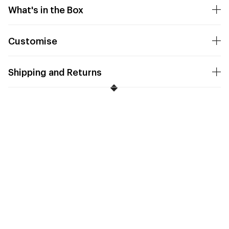
What's in the Box
Customise
Shipping and Returns