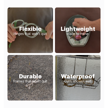
Flexible
Lightweight
Hinges that won't quit
Made to move
Durable
Waterproof
Frames that won't quit
Gym, shower, surf