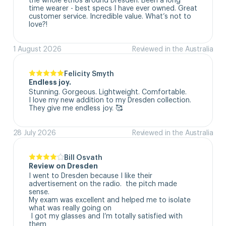
time wearer - best specs I have ever owned. Great 
customer service. Incredible value. What’s not to 
love?!
1 August 2026
Reviewed in the Australia
Felicity Smyth
Endless joy.
Stunning. Gorgeous. Lightweight. Comfortable. 

I love my new addition to my Dresden collection. 

They give me endless joy. 🥰
28 July 2026
Reviewed in the Australia
Bill Osvath
Review on Dresden
I went to Dresden because I like their 
advertisement on the radio.  the pitch made 
sense. 

My exam was excellent and helped me to isolate 
what was really going on

 I got my glasses and I’m totally satisfied with 
them