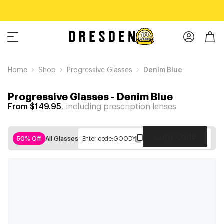
Home
Shop
Progressive Glasses
Denim Blue
Progressive Glasses
-
Denim Blue
From $149.95
, including prescription lenses
Copy Code
50% Off
All Glasses
Enter code:
GOODY