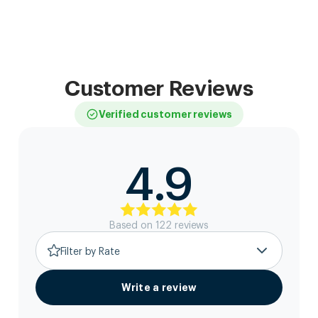
Customer Reviews
Verified customer reviews
4.9
Based on
122
review
s
Filter by Rate
Write a review