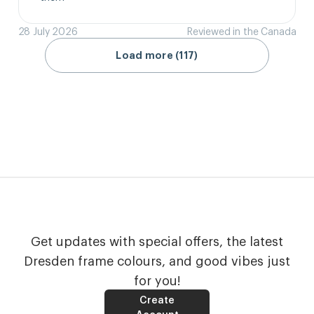
28 July 2026
Reviewed in the Canada
Load more (117)
Get updates with special offers, the latest
Dresden frame colours, and good vibes just
for you!
Create
Account