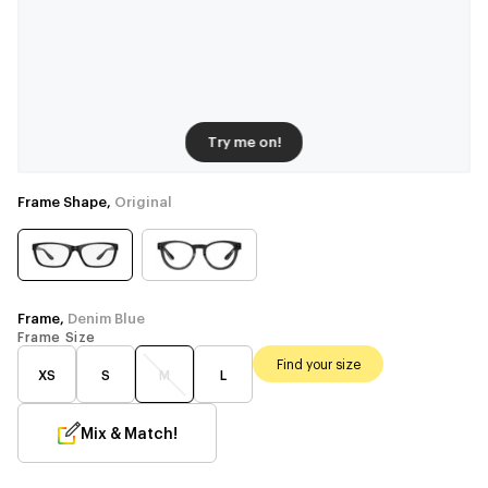
Try me on!
Frame Shape,
Original
Frame,
Denim Blue
Frame Size
Find your size
XS
S
M
L
Mix & Match!