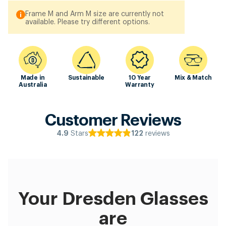
Frame M and Arm M size are currently not
available. Please try different options.
Made in
Sustainable
10 Year
Mix & Match
Australia
Warranty
Customer Reviews
Stars
reviews
4.9
122
Your Dresden Glasses
are