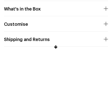
What's in the Box
Customise
Shipping and Returns