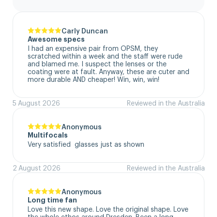
Carly Duncan
Awesome specs
I had an expensive pair from OPSM, they 
scratched within a week and the staff were rude 
and blamed me. I suspect the lenses or the 
coating were at fault. Anyway, these are cuter and 
more durable AND cheaper! Win, win, win!
5 August 2026
Reviewed in the Australia
Anonymous
Multifocals
Very satisfied  glasses just as shown
2 August 2026
Reviewed in the Australia
Anonymous
Long time fan
Love this new shape. Love the original shape. Love 
the whole ethos around Dresden. Been a long 