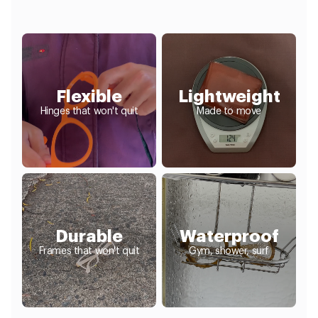
Flexible
Lightweight
Hinges that won't quit
Made to move
Durable
Waterproof
Frames that won't quit
Gym, shower, surf