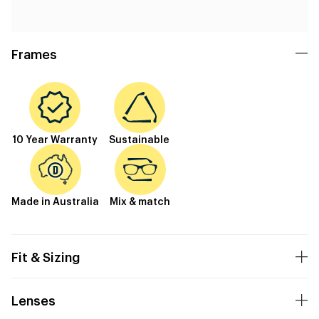
Frames
10 Year Warranty
Sustainable
Made in Australia
Mix & match
Fit & Sizing
Lenses