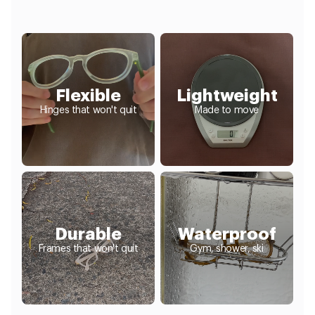
Flexible
Lightweight
Hinges that won't quit
Made to move
Durable
Waterproof
Frames that won't quit
Gym, shower, ski