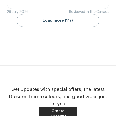
28 July 2026
Reviewed in the Canada
Load more (117)
Get updates with special offers, the latest
Dresden frame colours, and good vibes just
for you!
Create
Account