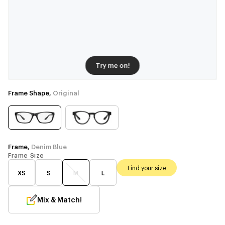
Try me on!
Frame Shape,
Original
Frame,
Denim Blue
Frame Size
Find your size
XS
S
M
L
Mix & Match!