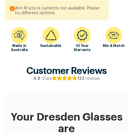
Arm M size is currently not available. Please
try different options.
Made in
Sustainable
10 Year
Mix & Match
Australia
Warranty
Customer Reviews
Stars
reviews
4.9
122
Your Dresden Glasses
are