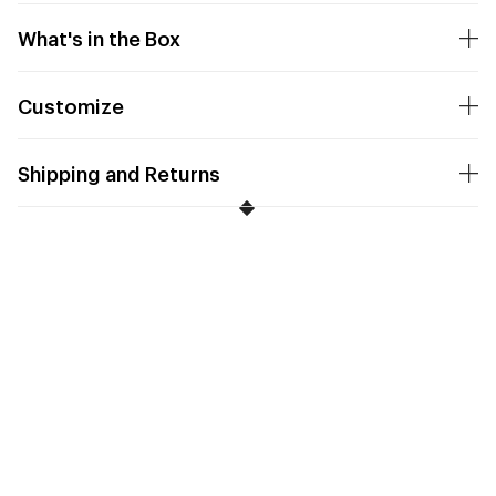
What's in the Box
Customize
Shipping and Returns