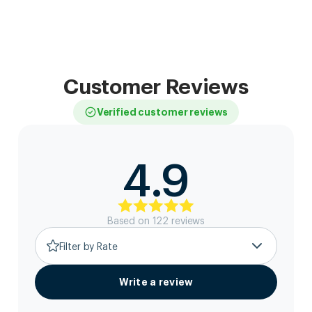
Customer Reviews
Verified customer reviews
4.9
Based on
122
review
s
Filter by Rate
Write a review