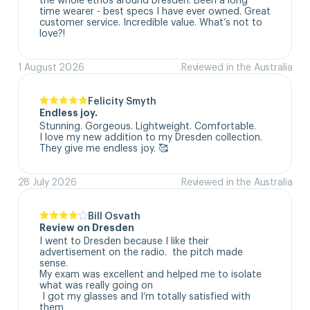
time wearer - best specs I have ever owned. Great 
customer service. Incredible value. What’s not to 
love?!
1 August 2026
Reviewed in the Australia
Felicity Smyth
Endless joy.
Stunning. Gorgeous. Lightweight. Comfortable. 

I love my new addition to my Dresden collection. 

They give me endless joy. 🥰
28 July 2026
Reviewed in the Australia
Bill Osvath
Review on Dresden
I went to Dresden because I like their 
advertisement on the radio.  the pitch made 
sense. 

My exam was excellent and helped me to isolate 
what was really going on

 I got my glasses and I’m totally satisfied with 
them