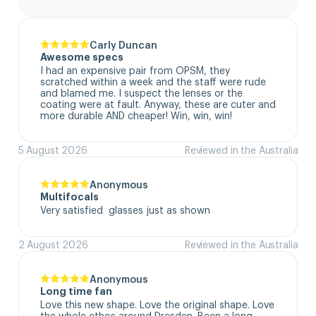
Carly Duncan
Awesome specs
I had an expensive pair from OPSM, they 
scratched within a week and the staff were rude 
and blamed me. I suspect the lenses or the 
coating were at fault. Anyway, these are cuter and 
more durable AND cheaper! Win, win, win!
5 August 2026
Reviewed in the Australia
Anonymous
Multifocals
Very satisfied  glasses just as shown
2 August 2026
Reviewed in the Australia
Anonymous
Long time fan
Love this new shape. Love the original shape. Love 
the whole ethos around Dresden. Been a long 