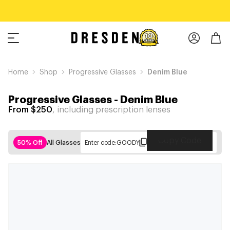
Home
Shop
Progressive Glasses
Denim Blue
Progressive Glasses
-
Denim Blue
From $250
, including prescription lenses
Copy Code
50% Off
All Glasses
Enter code:
GOODY