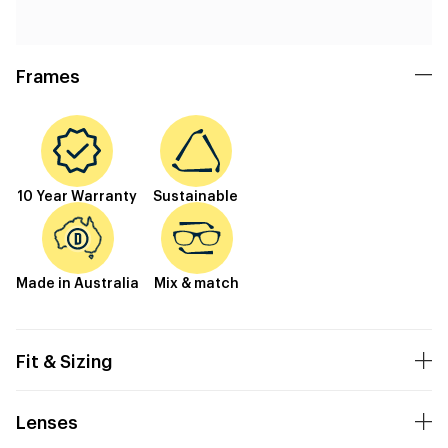
Frames
10 Year Warranty
Sustainable
Made in Australia
Mix & match
Fit & Sizing
Lenses