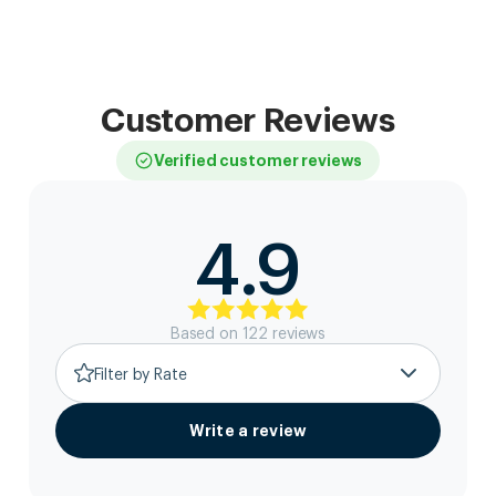
Customer Reviews
Verified customer reviews
4.9
Based on
122
review
s
Filter by Rate
Write a review