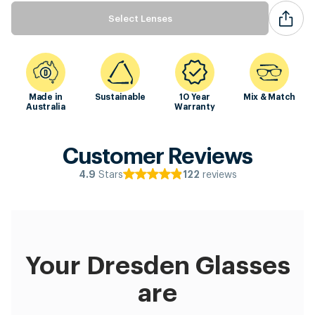
Select Lenses
Made in
Sustainable
10 Year
Mix & Match
Australia
Warranty
Customer Reviews
Stars
reviews
4.9
122
Your Dresden Glasses
are