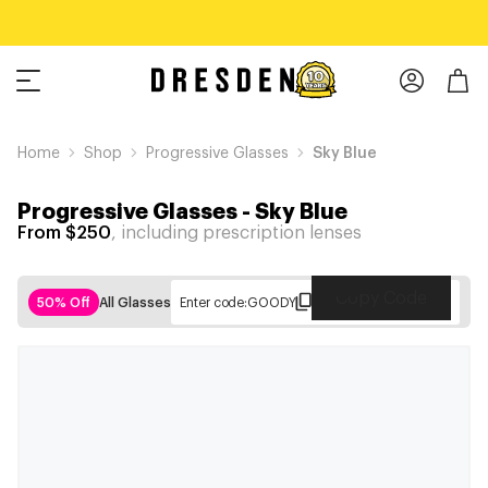
Home
Shop
Progressive Glasses
Sky Blue
Progressive Glasses
-
Sky Blue
From $250
, including prescription lenses
Copy Code
50% Off
All Glasses
Enter code:
GOODY