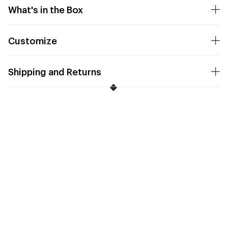
What's in the Box
Customize
Shipping and Returns