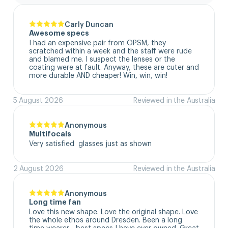
Carly Duncan
Awesome specs
I had an expensive pair from OPSM, they 
scratched within a week and the staff were rude 
and blamed me. I suspect the lenses or the 
coating were at fault. Anyway, these are cuter and 
more durable AND cheaper! Win, win, win!
5 August 2026
Reviewed in the Australia
Anonymous
Multifocals
Very satisfied  glasses just as shown
2 August 2026
Reviewed in the Australia
Anonymous
Long time fan
Love this new shape. Love the original shape. Love 
the whole ethos around Dresden. Been a long 
time wearer - best specs I have ever owned. Great 