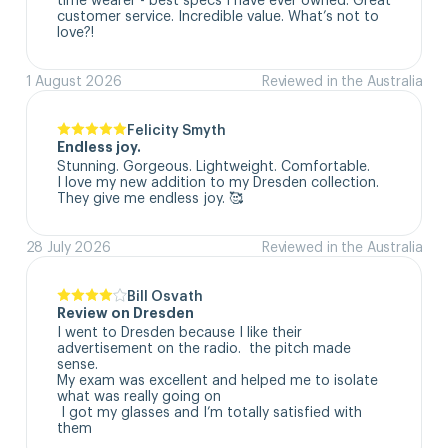
customer service. Incredible value. What’s not to 
love?!
1 August 2026
Reviewed in the Australia
Felicity Smyth
Endless joy.
Stunning. Gorgeous. Lightweight. Comfortable. 

I love my new addition to my Dresden collection. 

They give me endless joy. 🥰
28 July 2026
Reviewed in the Australia
Bill Osvath
Review on Dresden
I went to Dresden because I like their 
advertisement on the radio.  the pitch made 
sense. 

My exam was excellent and helped me to isolate 
what was really going on

 I got my glasses and I’m totally satisfied with 
them