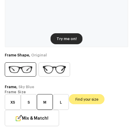
Try me on!
Frame Shape,
Original
Frame,
Sky Blue
Frame Size
Find your size
XS
S
M
L
Mix & Match!