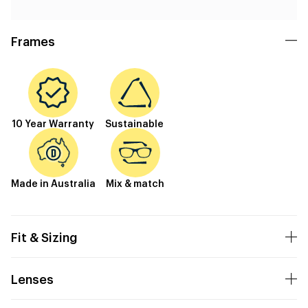
Frames
10 Year Warranty
Sustainable
Made in Australia
Mix & match
Fit & Sizing
Lenses