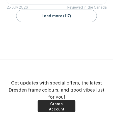
28 July 2026
Reviewed in the Canada
Load more (117)
Get updates with special offers, the latest
Dresden frame colours, and good vibes just
for you!
Create
Account