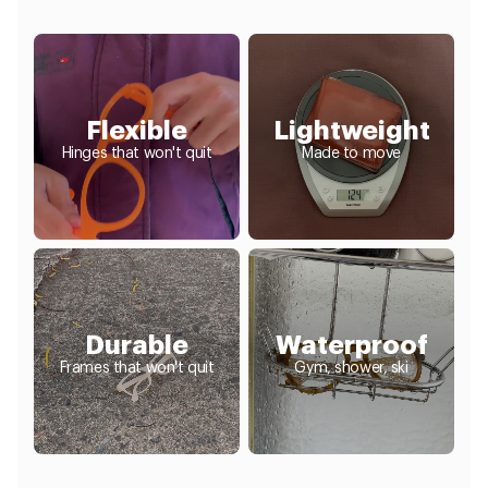
Flexible
Lightweight
Hinges that won't quit
Made to move
Durable
Waterproof
Frames that won't quit
Gym, shower, ski