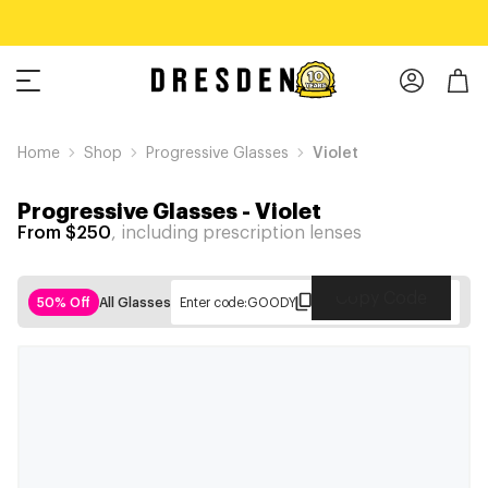
Home
Shop
Progressive Glasses
Violet
Progressive Glasses
-
Violet
From $250
, including prescription lenses
Copy Code
50% Off
All Glasses
Enter code:
GOODY