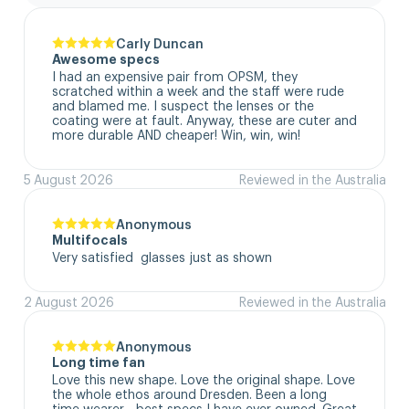
Carly Duncan
Awesome specs
I had an expensive pair from OPSM, they 
scratched within a week and the staff were rude 
and blamed me. I suspect the lenses or the 
coating were at fault. Anyway, these are cuter and 
more durable AND cheaper! Win, win, win!
5 August 2026
Reviewed in the Australia
Anonymous
Multifocals
Very satisfied  glasses just as shown
2 August 2026
Reviewed in the Australia
Anonymous
Long time fan
Love this new shape. Love the original shape. Love 
the whole ethos around Dresden. Been a long 
time wearer - best specs I have ever owned. Great 