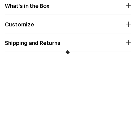
What's in the Box
Customize
Shipping and Returns