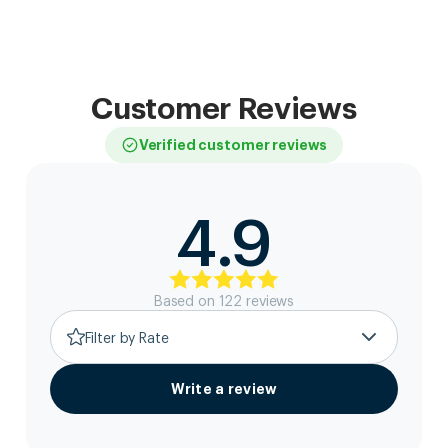
Customer Reviews
Verified customer reviews
4.9
Based on
122
review
s
Filter by Rate
Write a review