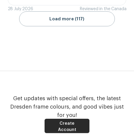
28 July 2026
Reviewed in the Canada
Load more (117)
Get updates with special offers, the latest
Dresden frame colours, and good vibes just
for you!
Create
Account