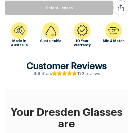
Select Lenses
Made in
Sustainable
10 Year
Mix & Match
Australia
Warranty
Customer Reviews
Stars
reviews
4.9
122
Your Dresden Glasses
are