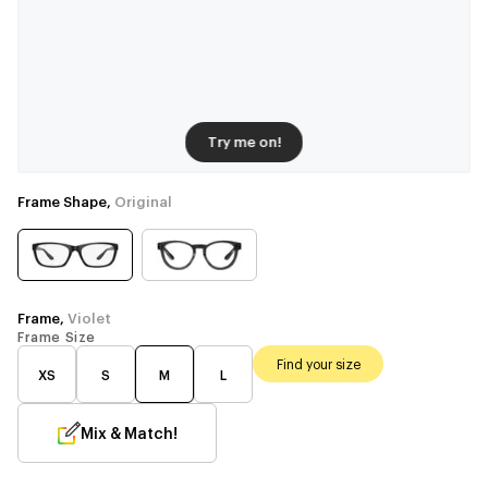
Try me on!
Frame Shape,
Original
Frame,
Violet
Frame Size
Find your size
XS
S
M
L
Mix & Match!