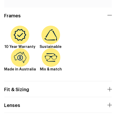
Frames
10 Year Warranty
Sustainable
Made in Australia
Mix & match
Fit & Sizing
Lenses