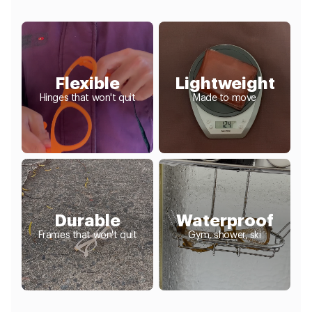
Flexible
Lightweight
Hinges that won't quit
Made to move
Durable
Waterproof
Frames that won't quit
Gym, shower, ski