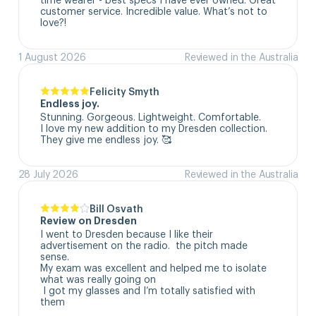
customer service. Incredible value. What’s not to 
love?!
1 August 2026
Reviewed in the Australia
Felicity Smyth
Endless joy.
Stunning. Gorgeous. Lightweight. Comfortable. 

I love my new addition to my Dresden collection. 

They give me endless joy. 🥰
28 July 2026
Reviewed in the Australia
Bill Osvath
Review on Dresden
I went to Dresden because I like their 
advertisement on the radio.  the pitch made 
sense. 

My exam was excellent and helped me to isolate 
what was really going on

 I got my glasses and I’m totally satisfied with 
them