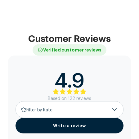
Customer Reviews
Verified customer reviews
4.9
Based on
122
review
s
Filter by Rate
Write a review