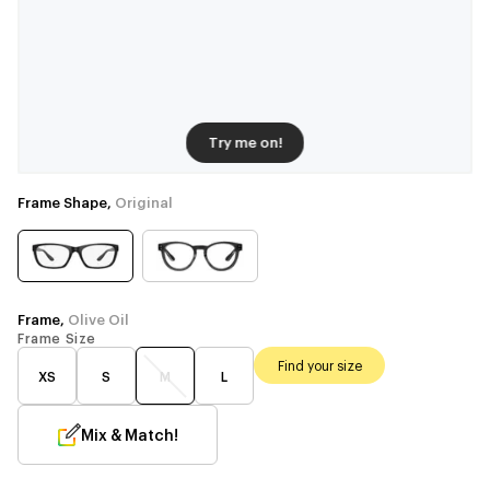
Try me on!
Frame Shape,
Original
Frame,
Olive Oil
Frame Size
Find your size
XS
S
M
L
Mix & Match!