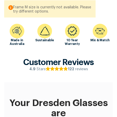
Frame M size is currently not available. Please
try different options.
Made in
Sustainable
10 Year
Mix & Match
Australia
Warranty
Customer Reviews
Stars
reviews
4.9
122
Your Dresden Glasses
are