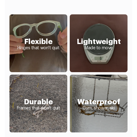
Flexible
Lightweight
Hinges that won't quit
Made to move
Durable
Waterproof
Frames that won't quit
Gym, shower, ski