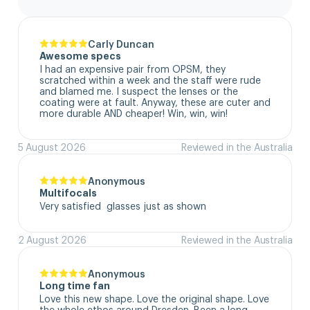
Carly Duncan
Awesome specs
I had an expensive pair from OPSM, they 
scratched within a week and the staff were rude 
and blamed me. I suspect the lenses or the 
coating were at fault. Anyway, these are cuter and 
more durable AND cheaper! Win, win, win!
5 August 2026
Reviewed in the Australia
Anonymous
Multifocals
Very satisfied  glasses just as shown
2 August 2026
Reviewed in the Australia
Anonymous
Long time fan
Love this new shape. Love the original shape. Love 
the whole ethos around Dresden. Been a long 