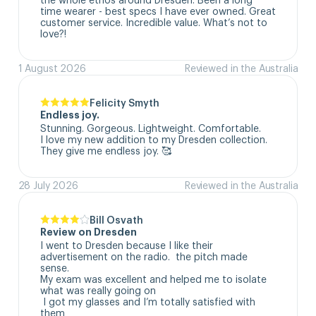
time wearer - best specs I have ever owned. Great 
customer service. Incredible value. What’s not to 
love?!
1 August 2026
Reviewed in the Australia
Felicity Smyth
Endless joy.
Stunning. Gorgeous. Lightweight. Comfortable. 

I love my new addition to my Dresden collection. 

They give me endless joy. 🥰
28 July 2026
Reviewed in the Australia
Bill Osvath
Review on Dresden
I went to Dresden because I like their 
advertisement on the radio.  the pitch made 
sense. 

My exam was excellent and helped me to isolate 
what was really going on

 I got my glasses and I’m totally satisfied with 
them