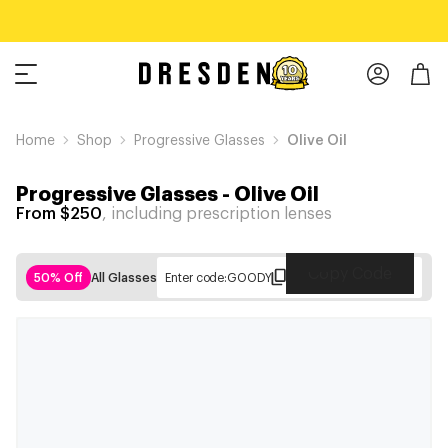
Home
Shop
Progressive Glasses
Olive Oil
Progressive Glasses
-
Olive Oil
From $250
, including prescription lenses
Copy Code
50% Off
All Glasses
Enter code:
GOODY