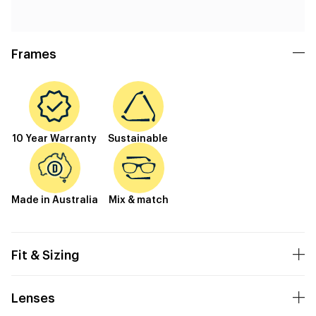
Frames
10 Year Warranty
Sustainable
Made in Australia
Mix & match
Fit & Sizing
Lenses