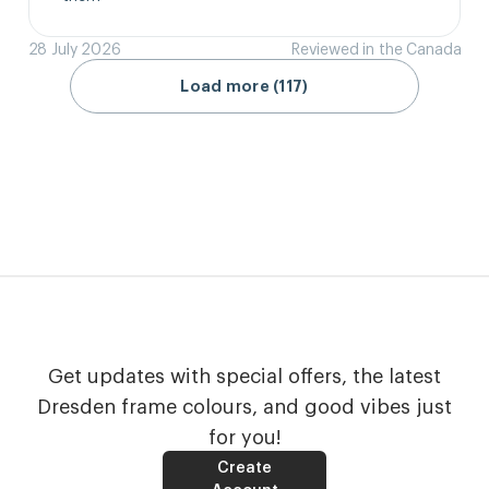
28 July 2026
Reviewed in the Canada
Load more (117)
Get updates with special offers, the latest
Dresden frame colours, and good vibes just
for you!
Create
Account