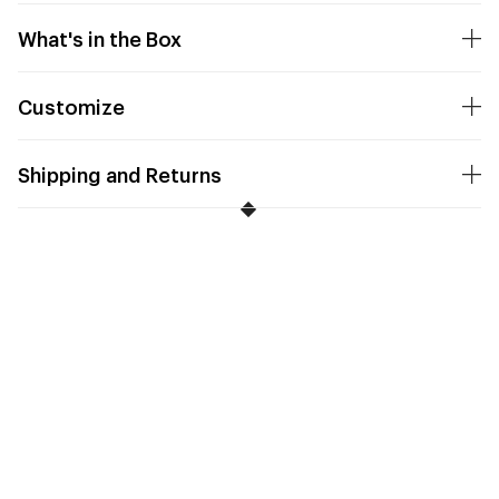
What's in the Box
Customize
Shipping and Returns