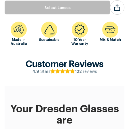
Select Lenses
Made in
Sustainable
10 Year
Mix & Match
Australia
Warranty
Customer Reviews
Stars
reviews
4.9
122
Your Dresden Glasses
are