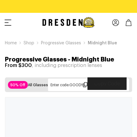
Home
Shop
Progressive Glasses
Midnight Blue
Progressive Glasses
-
Midnight Blue
From $300
, including prescription lenses
Copy Code
50% Off
All Glasses
Enter code:
GOODY