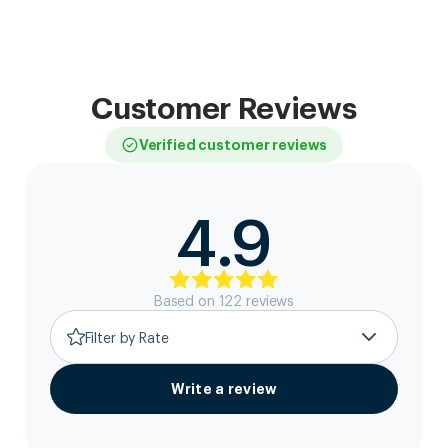
Customer Reviews
Verified customer reviews
4.9
Based on
122
review
s
Filter by Rate
Write a review