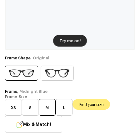
Try me on!
Frame Shape,
Original
Frame,
Midnight Blue
Frame Size
Find your size
XS
S
M
L
Mix & Match!