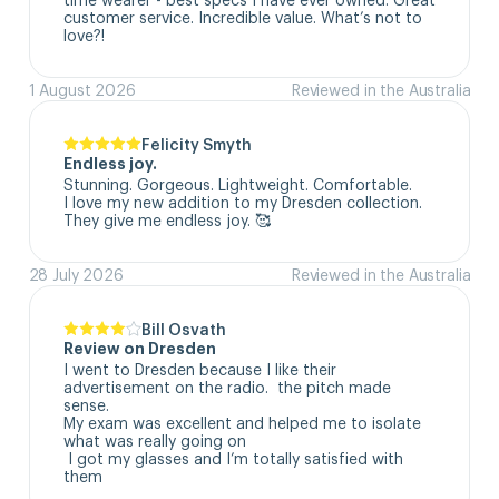
customer service. Incredible value. What’s not to 
love?!
1 August 2026
Reviewed in the Australia
Felicity Smyth
Endless joy.
Stunning. Gorgeous. Lightweight. Comfortable. 

I love my new addition to my Dresden collection. 

They give me endless joy. 🥰
28 July 2026
Reviewed in the Australia
Bill Osvath
Review on Dresden
I went to Dresden because I like their 
advertisement on the radio.  the pitch made 
sense. 

My exam was excellent and helped me to isolate 
what was really going on

 I got my glasses and I’m totally satisfied with 
them