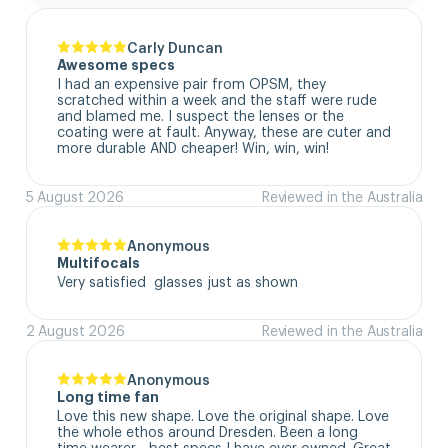
Carly Duncan
Awesome specs
I had an expensive pair from OPSM, they 
scratched within a week and the staff were rude 
and blamed me. I suspect the lenses or the 
coating were at fault. Anyway, these are cuter and 
more durable AND cheaper! Win, win, win!
5 August 2026
Reviewed in the Australia
Anonymous
Multifocals
Very satisfied  glasses just as shown
2 August 2026
Reviewed in the Australia
Anonymous
Long time fan
Love this new shape. Love the original shape. Love 
the whole ethos around Dresden. Been a long 
time wearer - best specs I have ever owned. Great 