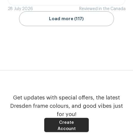
28 July 2026
Reviewed in the Canada
Load more (117)
Get updates with special offers, the latest
Dresden frame colours, and good vibes just
for you!
Create
Account