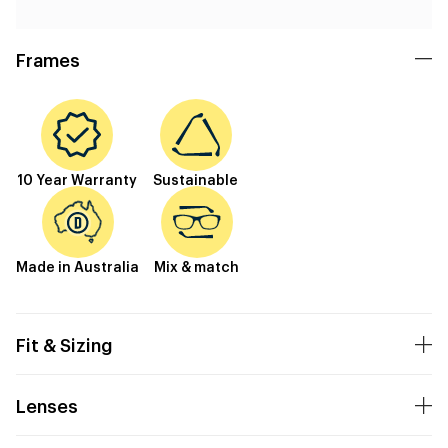
Frames
10 Year Warranty
Sustainable
Made in Australia
Mix & match
Fit & Sizing
Lenses