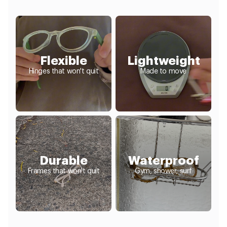
Flexible
Lightweight
Hinges that won't quit
Made to move
Durable
Waterproof
Frames that won't quit
Gym, shower, surf