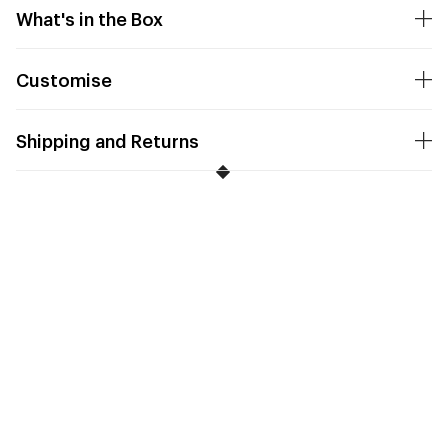
What's in the Box
Customise
Shipping and Returns