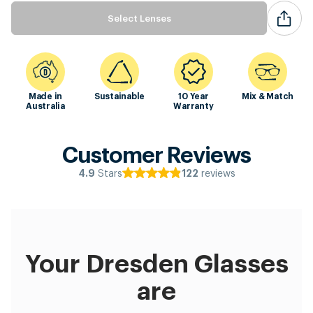
Select Lenses
Made in
Sustainable
10 Year
Mix & Match
Australia
Warranty
Customer Reviews
Stars
reviews
4.9
122
Your Dresden Glasses
are