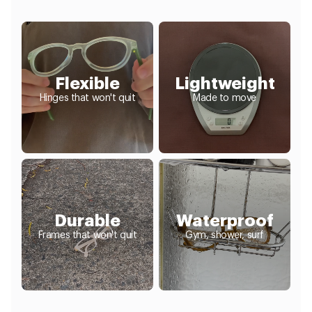
Flexible
Lightweight
Hinges that won't quit
Made to move
Durable
Waterproof
Frames that won't quit
Gym, shower, surf