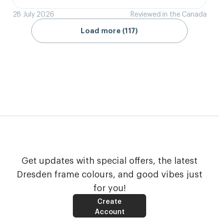
28 July 2026
Reviewed in the Canada
Load more (117)
Get updates with special offers, the latest
Dresden frame colours, and good vibes just
for you!
Create
Account