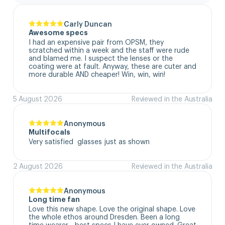
Carly Duncan
Awesome specs
I had an expensive pair from OPSM, they 
scratched within a week and the staff were rude 
and blamed me. I suspect the lenses or the 
coating were at fault. Anyway, these are cuter and 
more durable AND cheaper! Win, win, win!
5 August 2026
Reviewed in the Australia
Anonymous
Multifocals
Very satisfied  glasses just as shown
2 August 2026
Reviewed in the Australia
Anonymous
Long time fan
Love this new shape. Love the original shape. Love 
the whole ethos around Dresden. Been a long 
time wearer - best specs I have ever owned. Great 