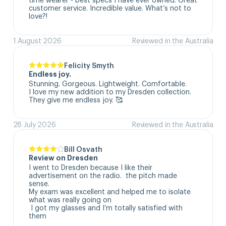
customer service. Incredible value. What’s not to 
love?!
1 August 2026
Reviewed in the Australia
Felicity Smyth
Endless joy.
Stunning. Gorgeous. Lightweight. Comfortable. 

I love my new addition to my Dresden collection. 

They give me endless joy. 🥰
28 July 2026
Reviewed in the Australia
Bill Osvath
Review on Dresden
I went to Dresden because I like their 
advertisement on the radio.  the pitch made 
sense. 

My exam was excellent and helped me to isolate 
what was really going on

 I got my glasses and I’m totally satisfied with 
them