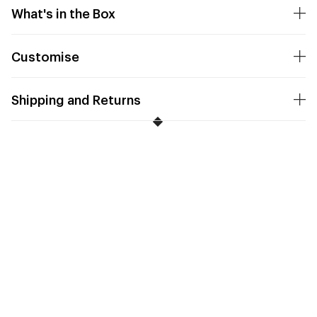
What's in the Box
Customise
Shipping and Returns