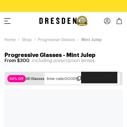
Home
Shop
Progressive Glasses
Mint Julep
Progressive Glasses
-
Mint Julep
From $300
, including prescription lenses
Copy Code
50% Off
All Glasses
Enter code:
GOODY