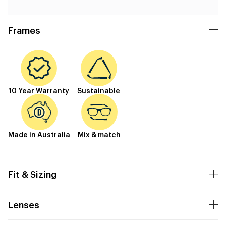
Frames
10 Year Warranty
Sustainable
Made in Australia
Mix & match
Fit & Sizing
Lenses