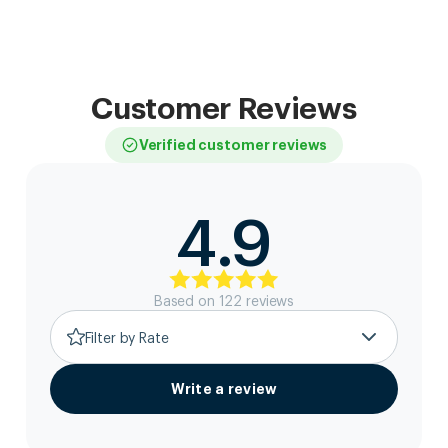
Customer Reviews
Verified customer reviews
4.9
Based on
122
review
s
Filter by Rate
Write a review