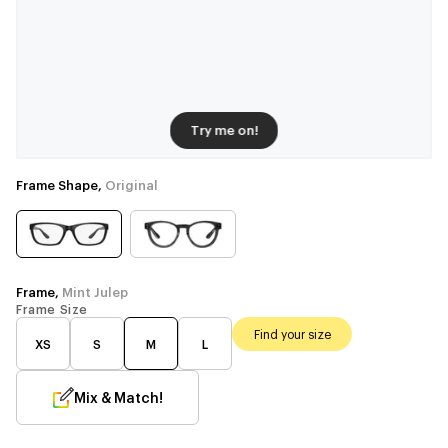
Try me on!
Frame Shape,
Original
Frame,
Mint Julep
Frame Size
Find your size
XS
S
M
L
Mix & Match!