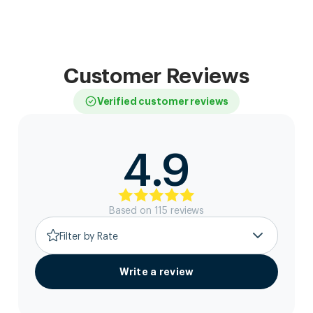
Customer Reviews
Verified customer reviews
4.9
Based on
115
review
s
Filter by Rate
Write a review