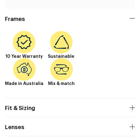
Frames
10 Year Warranty
Sustainable
Made in Australia
Mix & match
Fit & Sizing
Lenses