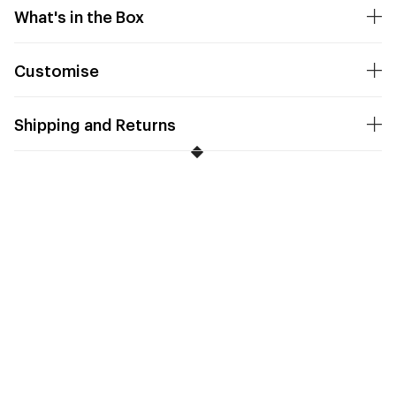
What's in the Box
Customise
Shipping and Returns