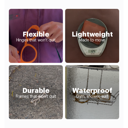
Flexible
Lightweight
Hinges that won't quit
Made to move
Durable
Waterproof
Frames that won't quit
Gym, shower, surf