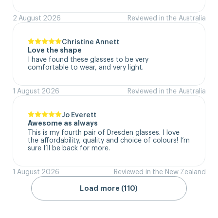
2 August 2026
Reviewed in the Australia
Christine Annett
Love the shape
I have found these glasses to be very 
comfortable to wear, and very light.
1 August 2026
Reviewed in the Australia
Jo Everett
Awesome as always
This is my fourth pair of Dresden glasses. I love 
the affordability, quality and choice of colours! I’m 
sure I’ll be back for more.
1 August 2026
Reviewed in the New Zealand
Load more (110)