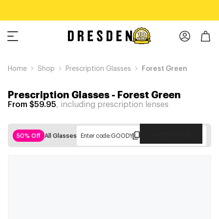
Home
Shop
Prescription Glasses
Forest Green
Prescription Glasses
-
Forest Green
From $59.95
, including prescription lenses
Copy Code
50% Off
All Glasses
Enter code:
GOODY