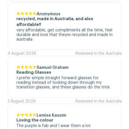
Anonymous
recycled, made in Australia, and also
affordable!!
very affordable, get compliments all the time, feel 
durable and love that theyre recycled and made in 
australia
4 August 2026
Reviewed in the Australia
Samuel Graham
Reading Glasses
I prefer simple straight forward glasses for 
reading instead of looking down through my 
transition glasses, and these glasses do the trick.
3 August 2026
Reviewed in the Australia
Lemise Kassim
Loving the colour
The purple is fab and I wear them a lot