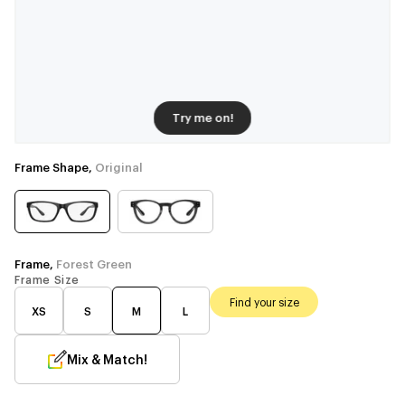
Try me on!
Frame Shape,
Original
Frame,
Forest Green
Frame Size
Find your size
XS
S
M
L
Mix & Match!