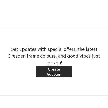
Get updates with special offers, the latest
Dresden frame colours, and good vibes just
for you!
Create
Account