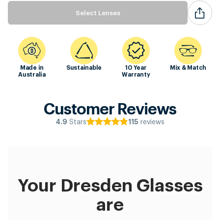
Select Lenses
Made in
Sustainable
10 Year
Mix & Match
Australia
Warranty
Customer Reviews
Stars
reviews
4.9
115
Your Dresden Glasses
are