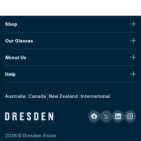
Shop
Stores
Our Glasses
Browse Our Products
Online Pupil Distance Measurement Tool
Shipping And Returns
About Us
Measure Your Pupil Distance (PD)
Warranty
Blog
Our Prices
Help
Media Mentions
Frame Sizes
Send us your questions and our team will get back to you as
Media
quickly as possible.
Referral Program
Glossary
Australia
Canada
New Zealand
International
Our Story
Contact Us
Upgrade to Blue Light Filter
Progressives Lenses
hello@int.dresden.vision
Eyewear Selection
Bifocal Lenses
+1 (213) 223-6100
Single Vision Lenses
2026
© Dresden Vision
Talk with an agent