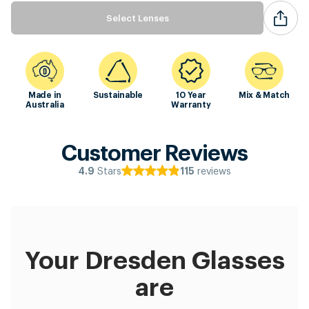
Select Lenses
Made in
Sustainable
10 Year
Mix & Match
Australia
Warranty
Customer Reviews
Stars
reviews
4.9
115
Your Dresden Glasses
are