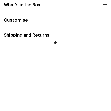
What's in the Box
Customise
Shipping and Returns