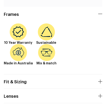
Frames
10 Year Warranty
Sustainable
Made in Australia
Mix & match
Fit & Sizing
Lenses