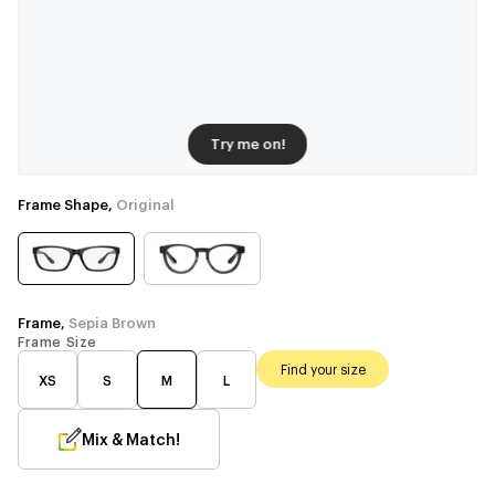
Try me on!
Frame Shape,
Original
Frame,
Sepia Brown
Frame Size
Find your size
XS
S
M
L
Mix & Match!