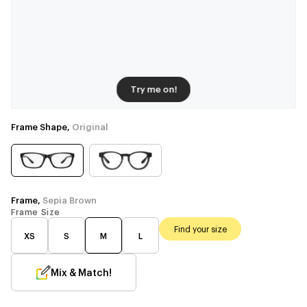
Try me on!
Frame Shape,
Original
Frame,
Sepia Brown
Frame Size
Find your size
XS
S
M
L
Mix & Match!