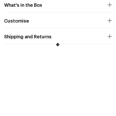
What's in the Box
Customise
Shipping and Returns