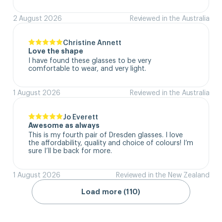
2 August 2026
Reviewed in the Australia
Christine Annett
Love the shape
I have found these glasses to be very 
comfortable to wear, and very light.
1 August 2026
Reviewed in the Australia
Jo Everett
Awesome as always
This is my fourth pair of Dresden glasses. I love 
the affordability, quality and choice of colours! I’m 
sure I’ll be back for more.
1 August 2026
Reviewed in the New Zealand
Load more (110)