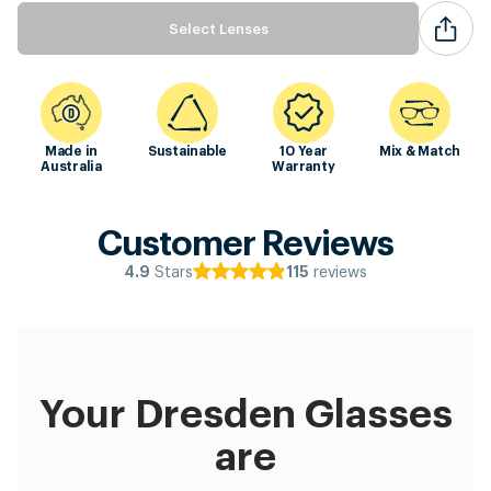
Select Lenses
Made in
Sustainable
10 Year
Mix & Match
Australia
Warranty
Customer Reviews
Stars
reviews
4.9
115
Your Dresden Glasses
are