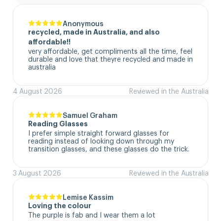
Anonymous
recycled, made in Australia, and also
affordable!!
very affordable, get compliments all the time, feel 
durable and love that theyre recycled and made in 
australia
4 August 2026
Reviewed in the Australia
Samuel Graham
Reading Glasses
I prefer simple straight forward glasses for 
reading instead of looking down through my 
transition glasses, and these glasses do the trick.
3 August 2026
Reviewed in the Australia
Lemise Kassim
Loving the colour
The purple is fab and I wear them a lot