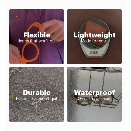
Flexible
Lightweight
Hinges that won't quit
Made to move
Durable
Waterproof
Frames that won't quit
Gym, shower, surf