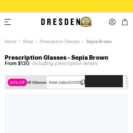
Home
Shop
Prescription Glasses
Sepia Brown
Prescription Glasses
-
Sepia Brown
From $120
, including prescription lenses
Copy Code
50% Off
All Glasses
Enter code:
GOODY