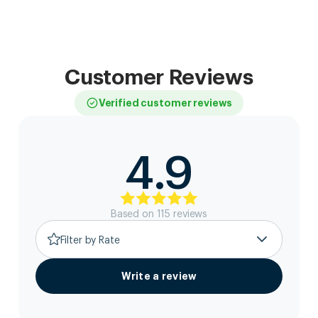
Customer Reviews
Verified customer reviews
4.9
Based on
115
review
s
Filter by Rate
Write a review