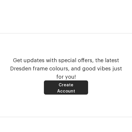
Get updates with special offers, the latest
Dresden frame colours, and good vibes just
for you!
Create
Account