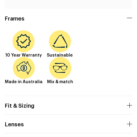
Frames
10 Year Warranty
Sustainable
Made in Australia
Mix & match
Fit & Sizing
Lenses