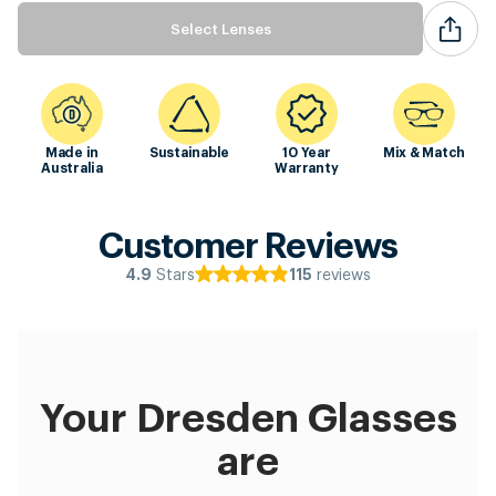
Select Lenses
Made in
Sustainable
10 Year
Mix & Match
Australia
Warranty
Customer Reviews
Stars
reviews
4.9
115
Your Dresden Glasses
are