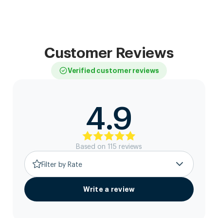
Customer Reviews
Verified customer reviews
4.9
Based on
115
review
s
Filter by Rate
Write a review