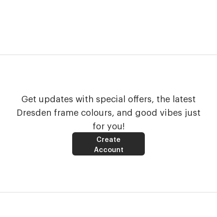
Get updates with special offers, the latest
Dresden frame colours, and good vibes just
for you!
Create
Account