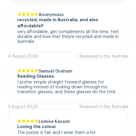
Anonymous
recycled, made in Australia, and also
affordable!!
very affordable, get compliments all the time, feel 
durable and love that theyre recycled and made in 
australia
4 August 2026
Reviewed in the Australia
Samuel Graham
Reading Glasses
I prefer simple straight forward glasses for 
reading instead of looking down through my 
transition glasses, and these glasses do the trick.
3 August 2026
Reviewed in the Australia
Lemise Kassim
Loving the colour
The purple is fab and I wear them a lot