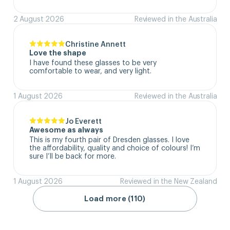
2 August 2026
Reviewed in the Australia
Christine Annett
Love the shape
I have found these glasses to be very 
comfortable to wear, and very light.
1 August 2026
Reviewed in the Australia
Jo Everett
Awesome as always
This is my fourth pair of Dresden glasses. I love 
the affordability, quality and choice of colours! I’m 
sure I’ll be back for more.
1 August 2026
Reviewed in the New Zealand
Load more (110)