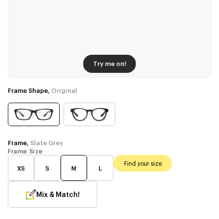
Try me on!
Frame Shape,
Original
Frame,
Slate Grey
Frame Size
Find your size
XS
S
M
L
Mix & Match!