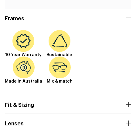
Frames
10 Year Warranty
Sustainable
Made in Australia
Mix & match
Fit & Sizing
Lenses