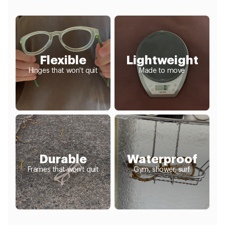
Flexible
Lightweight
Hinges that won't quit
Made to move
Durable
Waterproof
Frames that won't quit
Gym, shower, surf