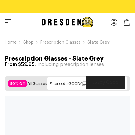
Home
Shop
Prescription Glasses
Slate Grey
Prescription Glasses
-
Slate Grey
From $59.95
, including prescription lenses
Copy Code
50% Off
All Glasses
Enter code:
GOODY