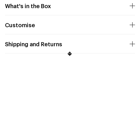
What's in the Box
Customise
Shipping and Returns