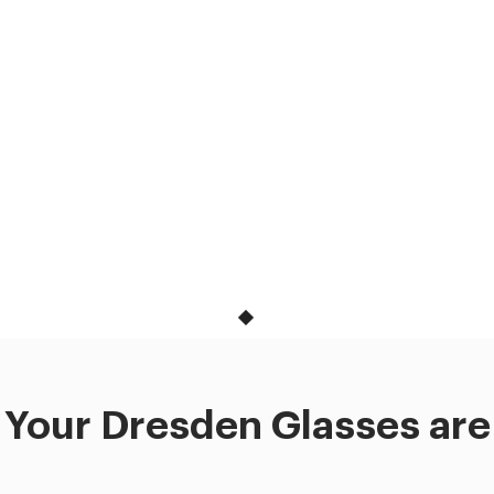
Your Dresden Glasses are