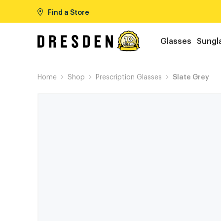
Find a Store
Glasses
Sungl
Home
Shop
Prescription Glasses
Slate Grey