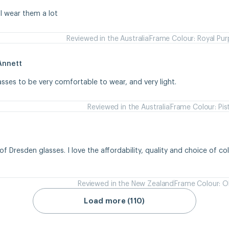
 I wear them a lot
Reviewed in the Australia
Frame Colour: Royal Pur
Annett
asses to be very comfortable to wear, and very light.
Reviewed in the Australia
Frame Colour: Pis
of Dresden glasses. I love the affordability, quality and choice of colou
Reviewed in the New Zealand
Frame Colour: Ol
Load more (110)