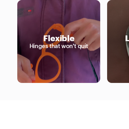
Flexible
Hinges that won't quit