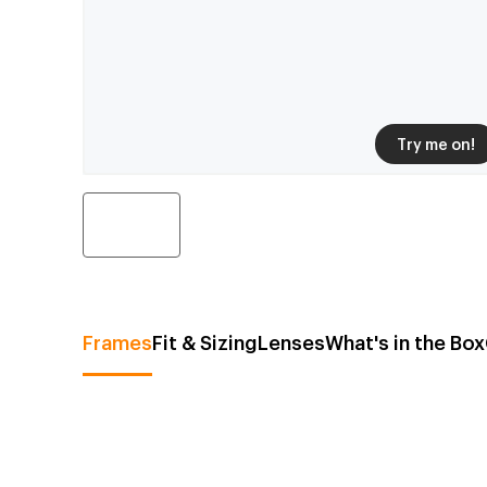
Try me on!
Frames
Fit & Sizing
Lenses
What's in the Box