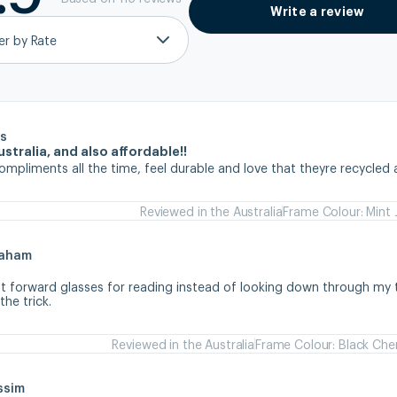
Write a review
ter by Rate
s
stralia, and also affordable!!
ompliments all the time, feel durable and love that theyre recycled 
Reviewed in the Australia
Frame Colour: Mint 
raham
ht forward glasses for reading instead of looking down through my tr
he trick.
Reviewed in the Australia
Frame Colour: Black Che
ssim