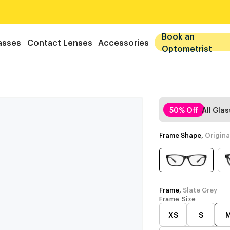
Book an
asses
Contact Lenses
Accessories
Optometrist
50% Off
All Gla
Frame Shape,
Origina
Frame,
Slate Grey
Frame Size
XS
S