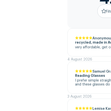
Fil
Anonymou
recycled, made in Au
very affordable, get c
4 August 2026
Samuel G
Reading Glasses
I prefer simple straig
and these glasses do t
3 August 2026
Lemise Ka