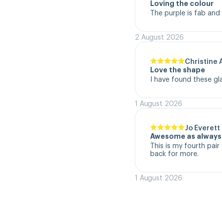
Loving the colour
The purple is fab and
2 August 2026
Christine 
Love the shape
I have found these gl
1 August 2026
Jo Everett
Awesome as always
This is my fourth pair 
back for more.
1 August 2026