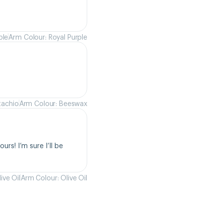
ple
Arm Colour: Royal Purple
tachio
Arm Colour: Beeswax
rs! I’m sure I’ll be 
ive Oil
Arm Colour: Olive Oil