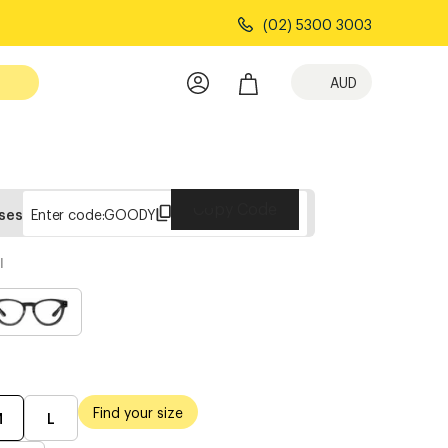
(02) 5300 3003
AUD
Copy Code
sses
Enter code:
GOODY
l
Find your size
M
L