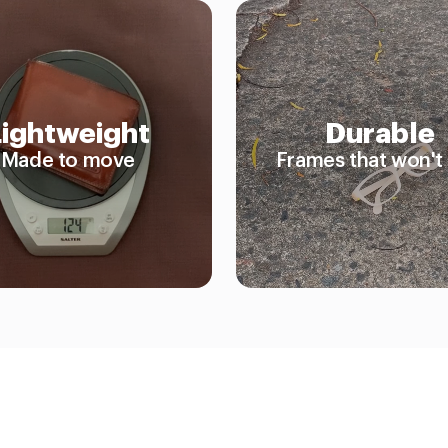
Lightweight
Durable
Made to move
Frames that won't 