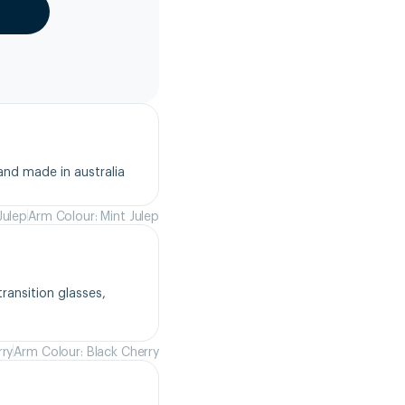
and made in australia
Julep
Arm Colour: Mint Julep
ansition glasses, 
rry
Arm Colour: Black Cherry