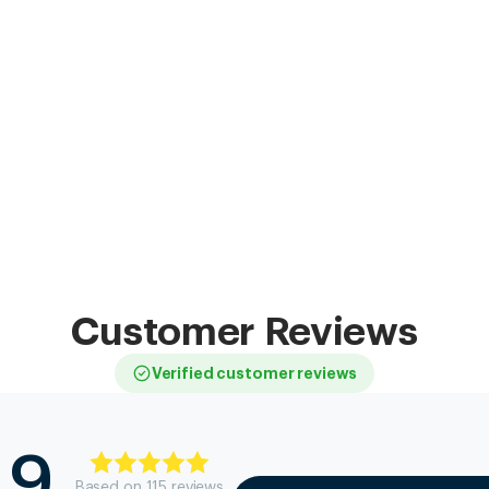
Customer Reviews
Verified customer reviews
.9
Based on
115
review
s