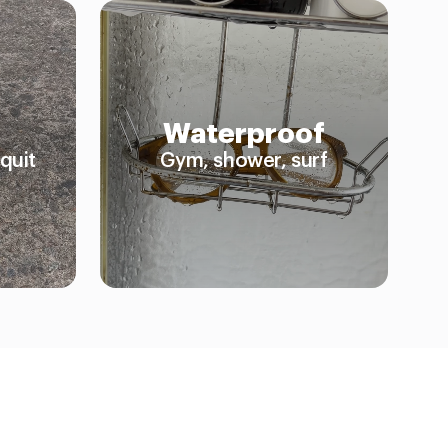
Waterproof
quit
Gym, shower, surf