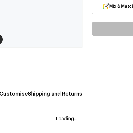
Mix & Matc
Customise
Shipping and Returns
Loading...