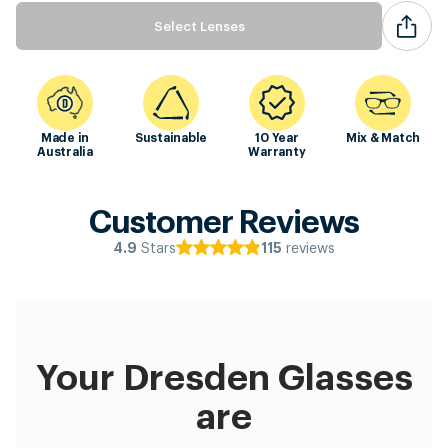
Select Lenses
Made in
Sustainable
10 Year
Mix & Match
Australia
Warranty
Customer Reviews
Stars
reviews
4.9
115
Your Dresden Glasses
are