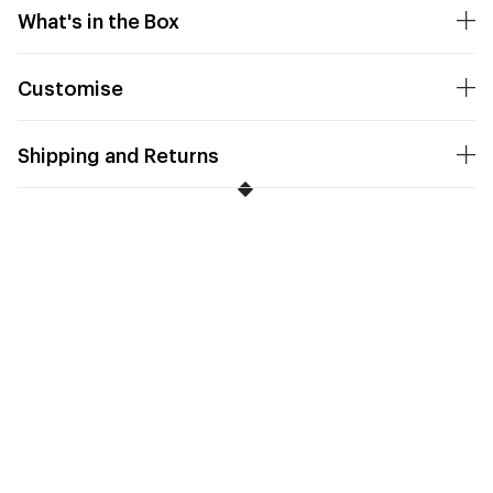
What's in the Box
Customise
Shipping and Returns