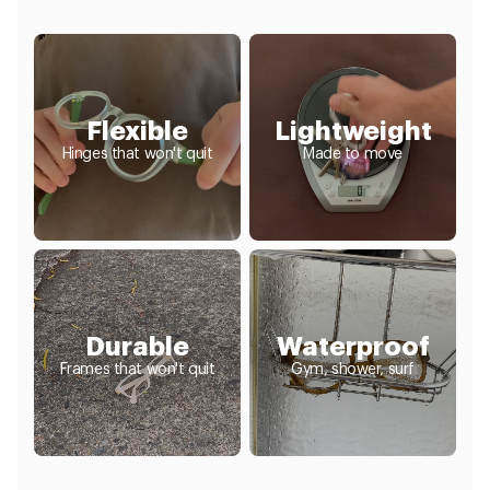
Flexible
Lightweight
Hinges that won't quit
Made to move
Durable
Waterproof
Frames that won't quit
Gym, shower, surf