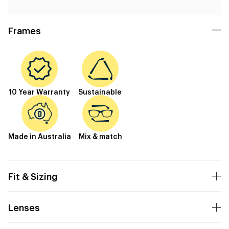
Frames
10 Year Warranty
Sustainable
Made in Australia
Mix & match
Fit & Sizing
Lenses