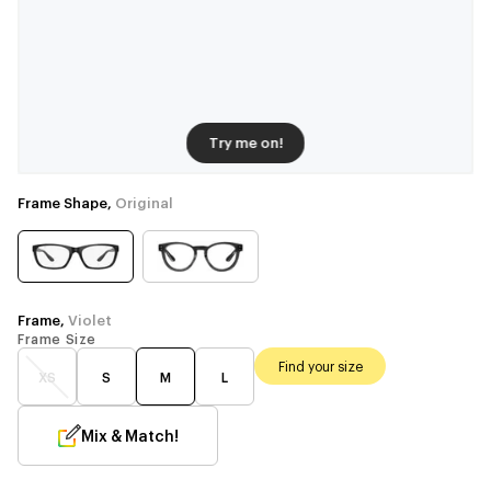
Try me on!
Frame Shape,
Original
Frame,
Violet
Frame Size
Find your size
XS
S
M
L
Mix & Match!