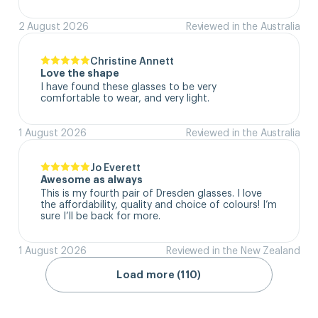
2 August 2026
Reviewed in the Australia
Christine Annett
Love the shape
I have found these glasses to be very 
comfortable to wear, and very light.
1 August 2026
Reviewed in the Australia
Jo Everett
Awesome as always
This is my fourth pair of Dresden glasses. I love 
the affordability, quality and choice of colours! I’m 
sure I’ll be back for more.
1 August 2026
Reviewed in the New Zealand
Load more (110)