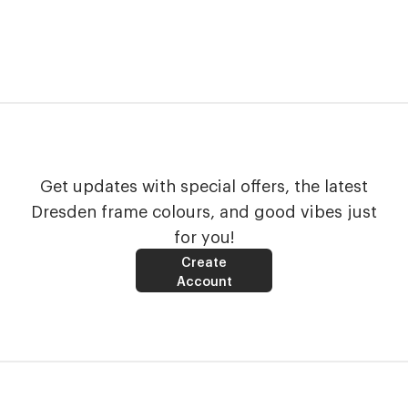
Get updates with special offers, the latest
Dresden frame colours, and good vibes just
for you!
Create
Account