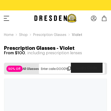
Home
Shop
Prescription Glasses
Violet
Prescription Glasses
-
Violet
From $100
, including prescription lenses
Copy Code
50% Off
All Glasses
Enter code:
GOODY