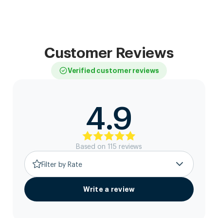
Customer Reviews
Verified customer reviews
4.9
Based on
115
review
s
Filter by Rate
Write a review