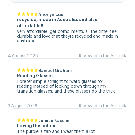
Anonymous
recycled, made in Australia, and also
affordable!!
very affordable, get compliments all the time, feel 
durable and love that theyre recycled and made in 
australia
4 August 2026
Reviewed in the Australia
Samuel Graham
Reading Glasses
I prefer simple straight forward glasses for 
reading instead of looking down through my 
transition glasses, and these glasses do the trick.
3 August 2026
Reviewed in the Australia
Lemise Kassim
Loving the colour
The purple is fab and I wear them a lot