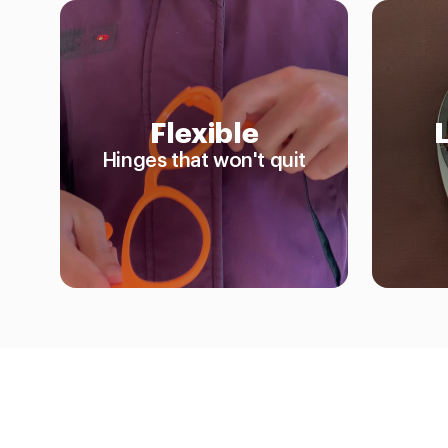
Flexible
Hinges that won't quit