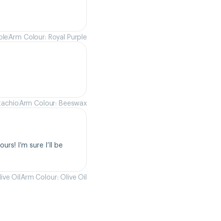
ple
Arm Colour: Royal Purple
tachio
Arm Colour: Beeswax
rs! I’m sure I’ll be 
ive Oil
Arm Colour: Olive Oil