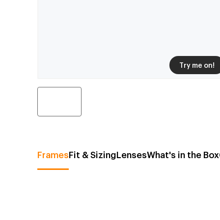
Try me on!
Frames
Fit & Sizing
Lenses
What's in the Box