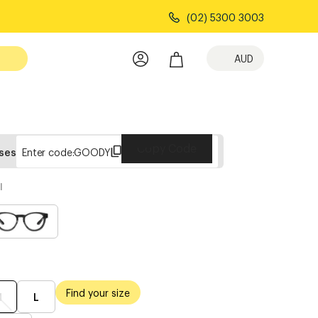
(02) 5300 3003
AUD
Copy Code
sses
Enter code:
GOODY
l
Find your size
M
L