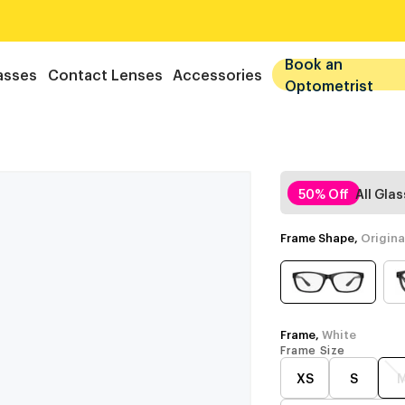
Book an
asses
Contact Lenses
Accessories
Optometrist
50% Off
All Gla
Frame Shape,
Origina
Frame,
White
Frame Size
XS
S