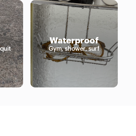
Waterproof
quit
Gym, shower, surf