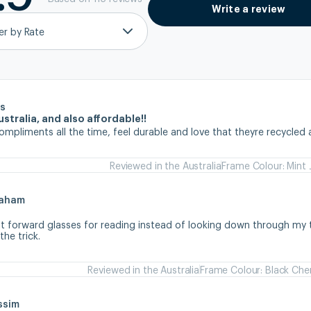
Write a review
ter by Rate
s
stralia, and also affordable!!
ompliments all the time, feel durable and love that theyre recycled 
Reviewed in the Australia
Frame Colour: Mint 
raham
ht forward glasses for reading instead of looking down through my tr
he trick.
Reviewed in the Australia
Frame Colour: Black Che
ssim