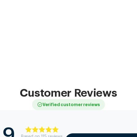
Customer Reviews
Verified customer reviews
.9
Based on
115
review
s