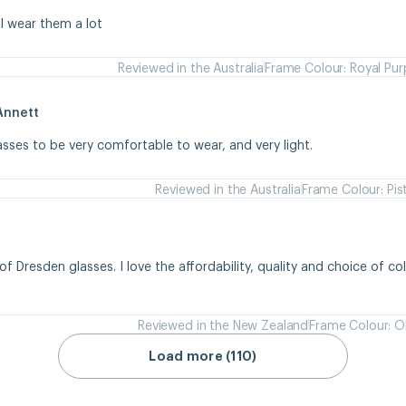
 I wear them a lot
Reviewed in the Australia
Frame Colour: Royal Pur
Annett
asses to be very comfortable to wear, and very light.
Reviewed in the Australia
Frame Colour: Pis
of Dresden glasses. I love the affordability, quality and choice of colou
Reviewed in the New Zealand
Frame Colour: Ol
Load more (110)