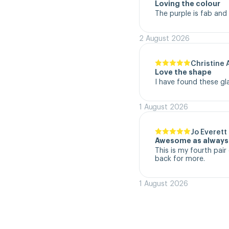
Loving the colour
The purple is fab and
2 August 2026
Christine 
Love the shape
I have found these gl
1 August 2026
Jo Everett
Awesome as always
This is my fourth pair 
back for more.
1 August 2026