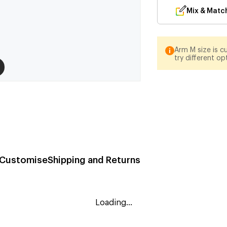
Mix & Matc
Arm M size is cu
try different op
Customise
Shipping and Returns
Loading...