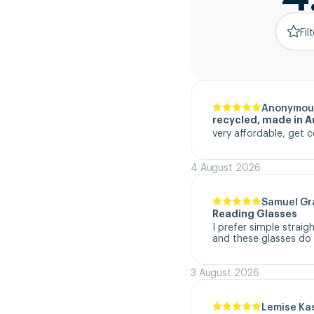
Fil
Anonymou
recycled, made in Au
very affordable, get c
4 August 2026
Samuel G
Reading Glasses
I prefer simple straig
and these glasses do t
3 August 2026
Lemise Ka