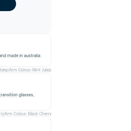
and made in australia
Julep
Arm Colour: Mint Julep
ansition glasses, 
rry
Arm Colour: Black Cherry