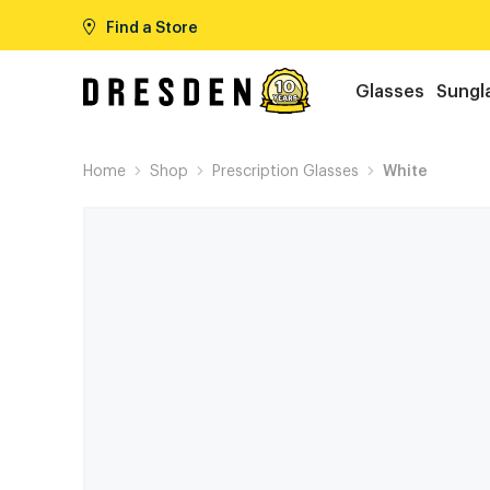
Find a Store
Glasses
Sungl
Home
Shop
Prescription Glasses
White