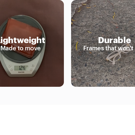
Lightweight
Durable
Made to move
Frames that won't 