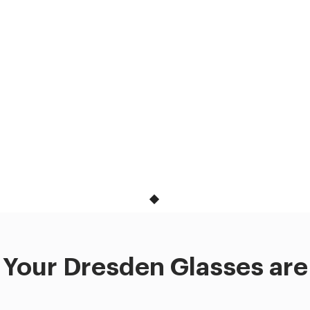
Your Dresden Glasses are