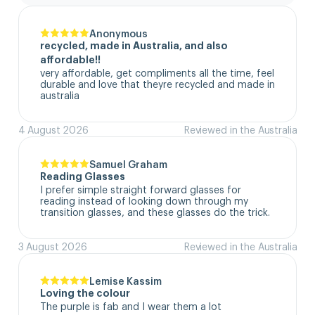
Anonymous
recycled, made in Australia, and also
affordable!!
very affordable, get compliments all the time, feel 
durable and love that theyre recycled and made in 
australia
4 August 2026
Reviewed in the Australia
Samuel Graham
Reading Glasses
I prefer simple straight forward glasses for 
reading instead of looking down through my 
transition glasses, and these glasses do the trick.
3 August 2026
Reviewed in the Australia
Lemise Kassim
Loving the colour
The purple is fab and I wear them a lot