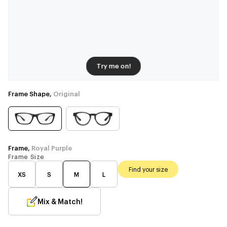
Try me on!
Frame Shape,
Original
Frame,
Royal Purple
Frame Size
Find your size
XS
S
M
L
Mix & Match!