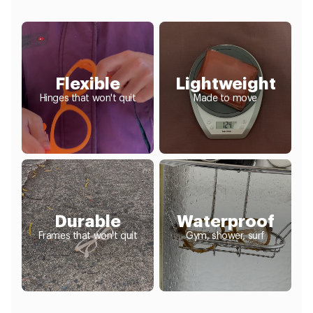
Flexible
Lightweight
Hinges that won't quit
Made to move
Durable
Waterproof
Frames that won't quit
Gym, shower, surf