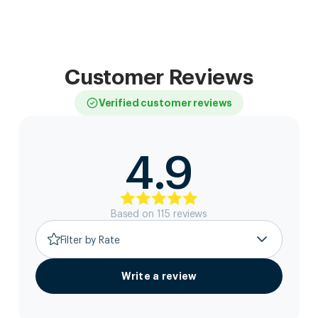
Customer Reviews
Verified customer reviews
4.9
Based on
115
review
s
Filter by Rate
Write a review