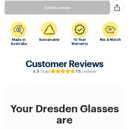
Select Lenses
Made in
Sustainable
10 Year
Mix & Match
Australia
Warranty
Customer Reviews
Stars
reviews
4.9
115
Your Dresden Glasses
are