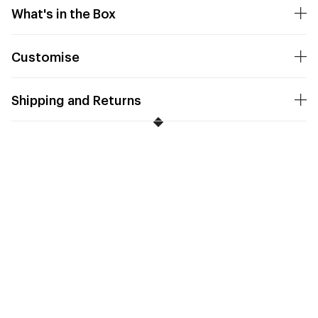
What's in the Box
Customise
Shipping and Returns