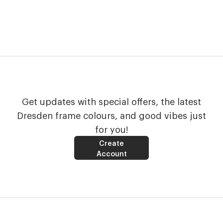
Get updates with special offers, the latest
Dresden frame colours, and good vibes just
for you!
Create
Account