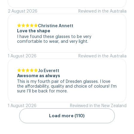
2 August 2026
Reviewed in the Australia
Christine Annett
Love the shape
I have found these glasses to be very 
comfortable to wear, and very light.
1 August 2026
Reviewed in the Australia
Jo Everett
Awesome as always
This is my fourth pair of Dresden glasses. I love 
the affordability, quality and choice of colours! I’m 
sure I’ll be back for more.
1 August 2026
Reviewed in the New Zealand
Load more (110)