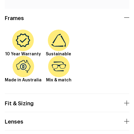
Frames
10 Year Warranty
Sustainable
Made in Australia
Mix & match
Fit & Sizing
Lenses