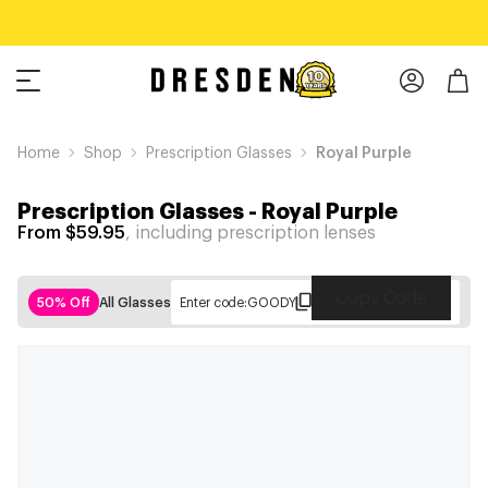
Home
Shop
Prescription Glasses
Royal Purple
Prescription Glasses
-
Royal Purple
From $59.95
, including prescription lenses
Copy Code
50% Off
All Glasses
Enter code:
GOODY