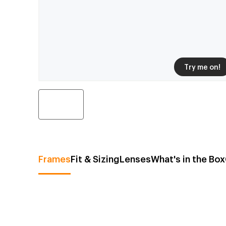
Try me on!
Frames
Fit & Sizing
Lenses
What's in the Box