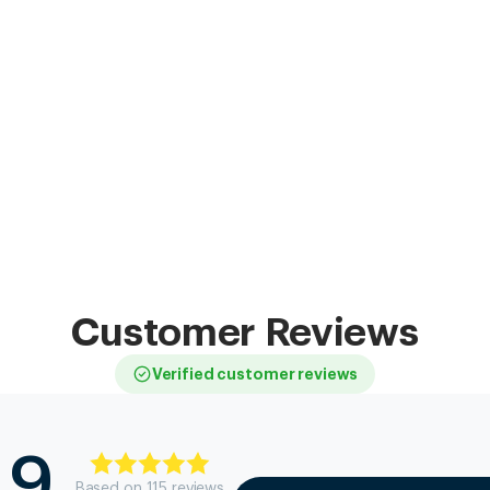
Customer Reviews
Verified customer reviews
.9
Based on
115
review
s