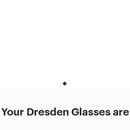
Your Dresden Glasses are