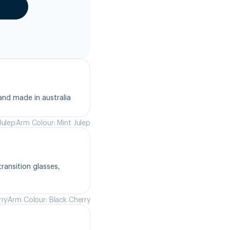
and made in australia
Julep
Arm Colour: Mint Julep
ansition glasses, 
rry
Arm Colour: Black Cherry