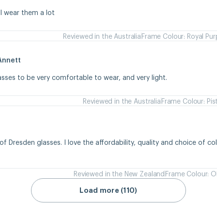
 I wear them a lot
Reviewed in the Australia
Frame Colour: Royal Pur
Annett
asses to be very comfortable to wear, and very light.
Reviewed in the Australia
Frame Colour: Pis
of Dresden glasses. I love the affordability, quality and choice of colou
Reviewed in the New Zealand
Frame Colour: Ol
Load more (110)