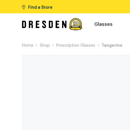
Find a Store
Glasses
Home
Shop
Prescription Glasses
Tangerine