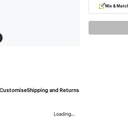
Mix & Matc
Customise
Shipping and Returns
Loading...