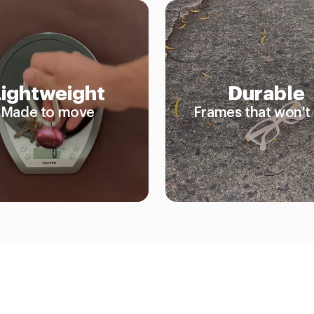
Lightweight
Durable
Made to move
Frames that won't 