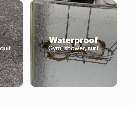
Waterproof
quit
Gym, shower, surf