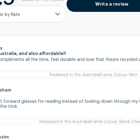
Write a review
ter by Rate
s
stralia, and also affordable!!
ompliments all the time, feel durable and love that theyre recycled 
Reviewed in the Australia
Frame Colour: Mint 
raham
ht forward glasses for reading instead of looking down through my tr
he trick.
Reviewed in the Australia
Frame Colour: Black Che
ssim