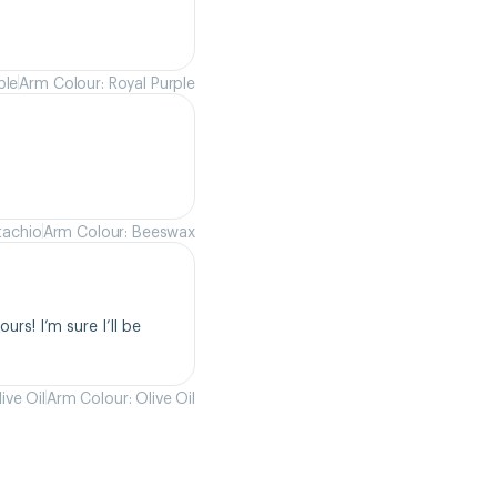
ple
Arm Colour: Royal Purple
tachio
Arm Colour: Beeswax
rs! I’m sure I’ll be 
ive Oil
Arm Colour: Olive Oil