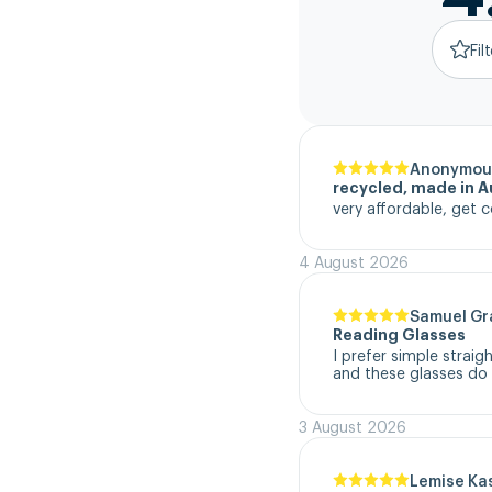
Fil
Anonymou
recycled, made in Au
very affordable, get c
4 August 2026
Samuel G
Reading Glasses
I prefer simple straig
and these glasses do t
3 August 2026
Lemise Ka