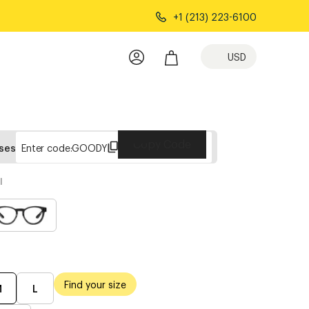
+1 (213) 223-6100
USD
Copy Code
sses
Enter code:
GOODY
l
Find your size
M
L