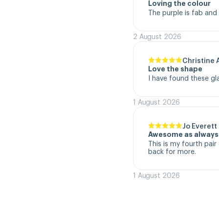
Loving the colour
The purple is fab and
2 August 2026
Christine 
Love the shape
I have found these gl
1 August 2026
Jo Everett
Awesome as always
This is my fourth pair 
back for more.
1 August 2026