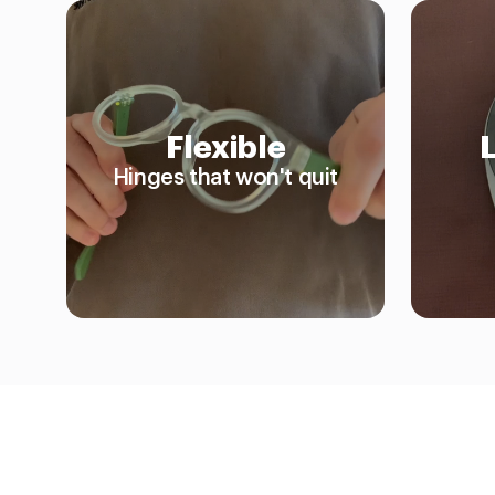
Flexible
Hinges that won't quit