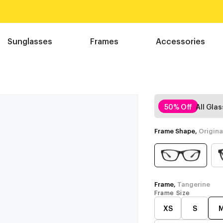
Sunglasses
Frames
Accessories
50% Off
All Gla
Frame Shape,
Origina
Frame,
Tangerine
Frame Size
XS
S