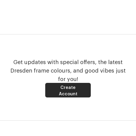
Get updates with special offers, the latest
Dresden frame colours, and good vibes just
for you!
Create
Account