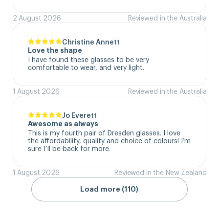
2 August 2026
Reviewed in the Australia
Christine Annett
Love the shape
I have found these glasses to be very 
comfortable to wear, and very light.
1 August 2026
Reviewed in the Australia
Jo Everett
Awesome as always
This is my fourth pair of Dresden glasses. I love 
the affordability, quality and choice of colours! I’m 
sure I’ll be back for more.
1 August 2026
Reviewed in the New Zealand
Load more (110)