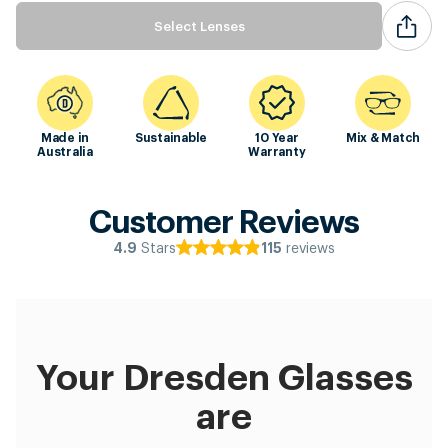
Select Lenses
Made in
Sustainable
10 Year
Mix & Match
Australia
Warranty
Customer Reviews
Stars
reviews
4.9
115
Your Dresden Glasses
are