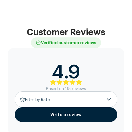
Customer Reviews
Verified customer reviews
4.9
Based on
115
review
s
Filter by Rate
Write a review