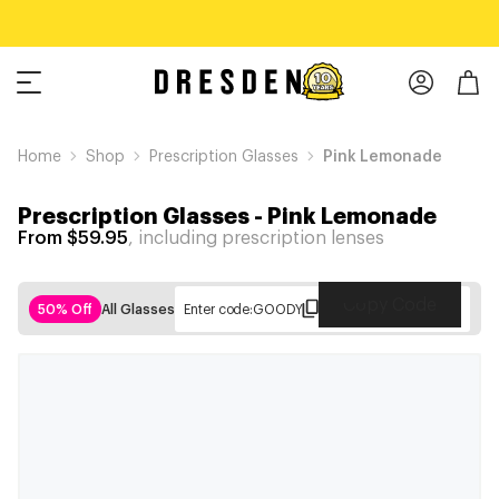
Home
Shop
Prescription Glasses
Pink Lemonade
Prescription Glasses
-
Pink Lemonade
From $59.95
, including prescription lenses
Copy Code
50% Off
All Glasses
Enter code:
GOODY