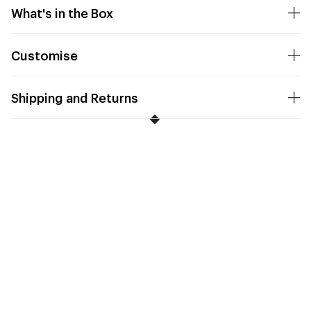
What's in the Box
Customise
Shipping and Returns