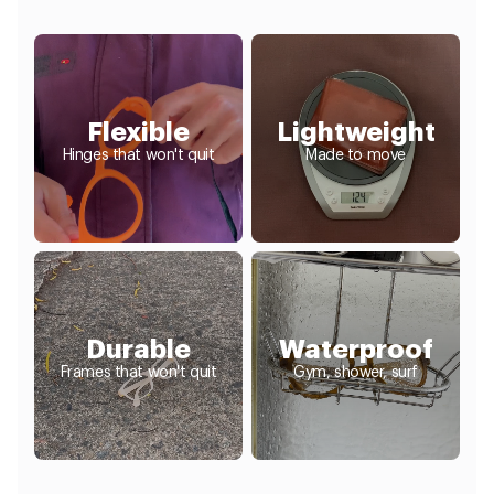
Flexible
Lightweight
Hinges that won't quit
Made to move
Durable
Waterproof
Frames that won't quit
Gym, shower, surf