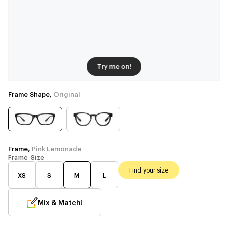
Try me on!
Frame Shape,
Original
Frame,
Pink Lemonade
Frame Size
Find your size
XS
S
M
L
Mix & Match!