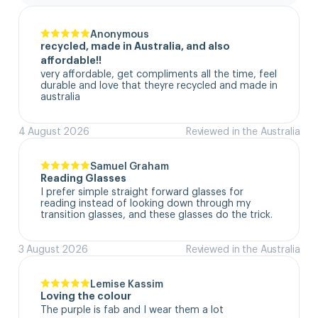
Anonymous
recycled, made in Australia, and also
affordable!!
very affordable, get compliments all the time, feel 
durable and love that theyre recycled and made in 
australia
4 August 2026
Reviewed in the Australia
Samuel Graham
Reading Glasses
I prefer simple straight forward glasses for 
reading instead of looking down through my 
transition glasses, and these glasses do the trick.
3 August 2026
Reviewed in the Australia
Lemise Kassim
Loving the colour
The purple is fab and I wear them a lot