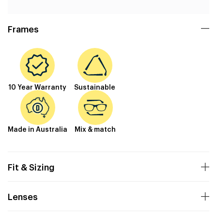
Frames
10 Year Warranty
Sustainable
Made in Australia
Mix & match
Fit & Sizing
Lenses