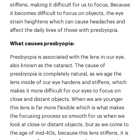
stiffens, making it difficult for us to focus. Because
it becomes difficult to focus on objects, the eye
strain heightens which can cause headaches and
affect the daily lives of those with presbyopia.
What causes presbyopia:
Presbyopia is associated with the lens in our eye,
also known as the cataract. The cause of
presbyopia is completely natural, as we age the
lens inside of our eye hardens and stiffens, which
makes it more difficult for our eyes to focus on
close and distant objects. When we are younger
this lens is far more flexible which is what makes
the focusing process so smooth for us when we
look at close or distant objects, but as we come to
the age of mid-40s, because this lens stiffens, it is