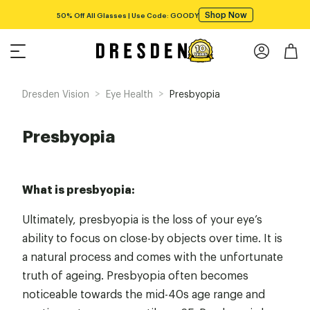
Shop Now
50% Off All Glasses | Use Code: GOODY
>
>
Dresden Vision
Eye Health
Presbyopia
Presbyopia
What is presbyopia:
Ultimately, presbyopia is the loss of your eye’s
ability to focus on close-by objects over time. It is
a natural process and comes with the unfortunate
truth of ageing. Presbyopia often becomes
noticeable towards the mid-40s age range and