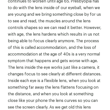
continues to worsen until age 65. Presbyopia has
to do with the lens inside of our eyeball, when we
are young and we bring something close by for us
to see and read, the muscles around the lens
controls shapes so we can read it better. However,
with age, the lens hardens which results in us not
being able to focus clearly anymore. The process
of this is called accommodation, and the loss of
accommodation at the age of 40s is a very normal
symptom that happens and gets worse with age.
The lens inside the eye works just like a camera, it
changes focus to see clearly at different distances.
Inside each eye is a flexible lens, when you look at
something far away the lens flattens focusing on
the distance, and when you look at something
close like your phone the lens curves so you can
see the screen clearly. As we get old this lens