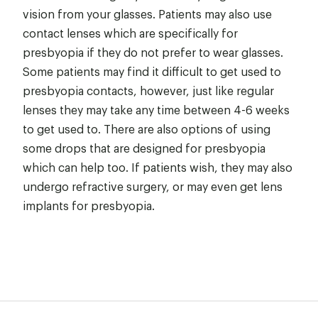
vision from your glasses. Patients may also use
contact lenses which are specifically for
presbyopia if they do not prefer to wear glasses.
Some patients may find it difficult to get used to
presbyopia contacts, however, just like regular
lenses they may take any time between 4-6 weeks
to get used to. There are also options of using
some drops that are designed for presbyopia
which can help too. If patients wish, they may also
undergo refractive surgery, or may even get lens
implants for presbyopia.