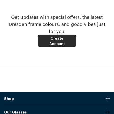
Get updates with special offers, the latest
Dresden frame colours, and good vibes just
for you!
Create
Account
Shop
Stores
Our Glasses