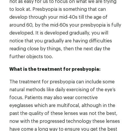
not as easy for us to focus on what we are trying
to look at. Presbyopia is something that can
develop through your mid-40s till the age of
around 60, by the mid-60s your presbyopia is fully
developed. It is developed gradually, you will
notice that you gradually are having difficulties
reading close by things, then the next day the
further objects too.
What is the treatment for presbyopia:
The treatment for presbyopia can include some
natural methods like daily exercising of the eye’s
focus. Patients may also wear corrective
eyeglasses which are multifocal, although in the
past the quality of these lenses was not the best,
now with the progressed technology these lenses
have come a long way to ensure you get the best