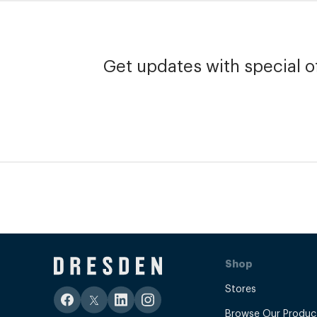
Get updates with special of
Shop
Stores
Browse Our Produc