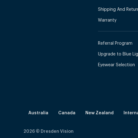
Shipping And Retur
Warranty
Referral Program
Upgrade to Blue Ligh
Eyewear Selection
Australia
Canada
New Zealand
Intern
2026
© Dresden Vision