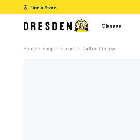
Find a Store
Glasses
Home
Shop
Frames
Daffodil Yellow