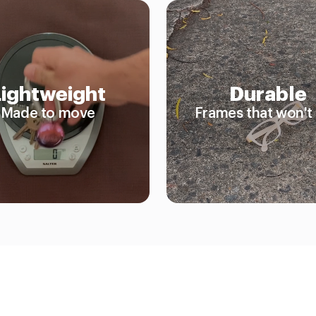
Lightweight
Durable
Made to move
Frames that won't 