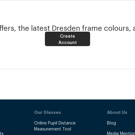
fers, the latest Dresden frame colours, 
Create
Account
Our Glasses
About Us
Online Pupil Distance
Blog
Measurement Tool
ts
Media Mentio