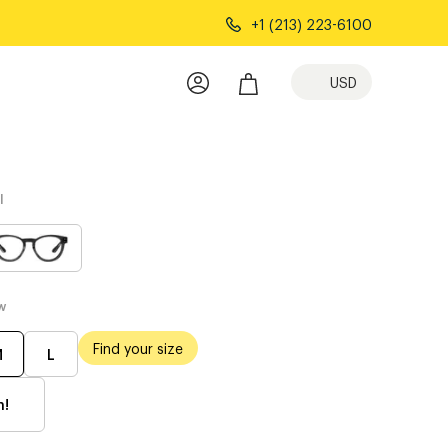
+1 (213) 223-6100
USD
l
w
Find your size
M
L
h!