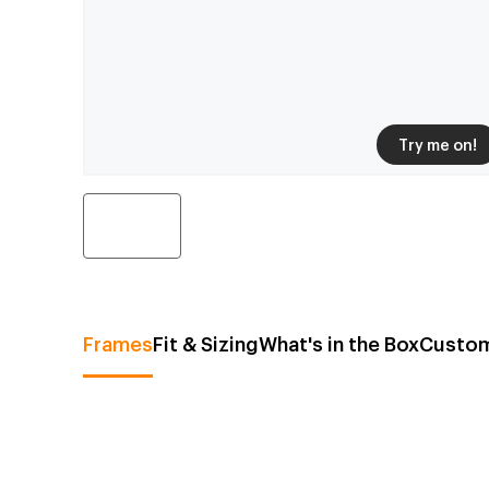
Try me on!
Frames
Fit & Sizing
What's in the Box
Custom