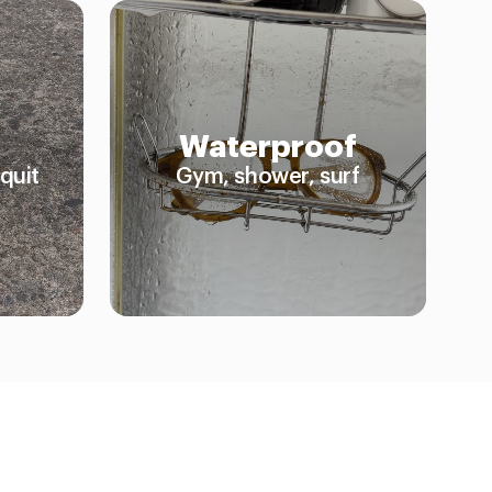
Waterproof
quit
Gym, shower, surf