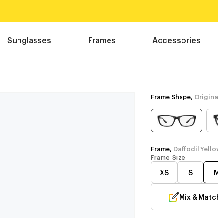
Sunglasses
Frames
Accessories
Frame Shape,
Origina
Frame,
Daffodil Yello
Frame Size
XS
S
Mix & Matc