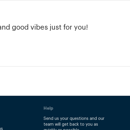
and good vibes just for you!
Help
Send us your questions and our
team will get back to you as
ns
quickly as possible.