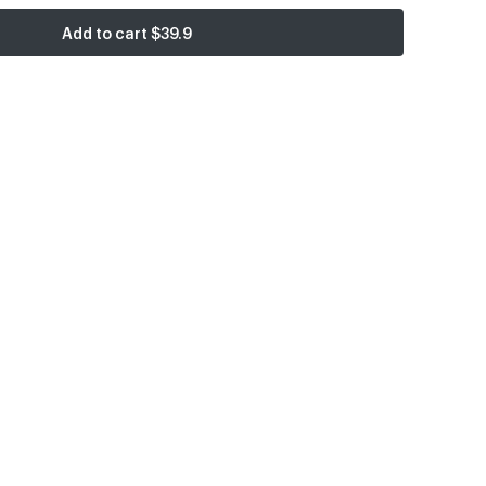
Add to cart
$39.9