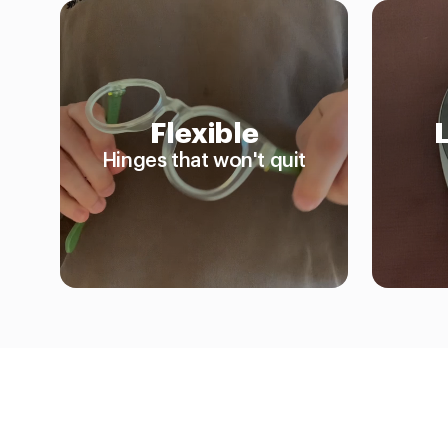
Flexible
Hinges that won't quit