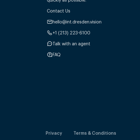
Contact Us
hello@int.dresden.vision
+1 (213) 223-6100
Talk with an agent
FAQ
Privacy
Terms & Conditions