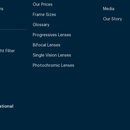
Our Prices
ns
Media
Frame Sizes
Our Story
Glossary
Progressives Lenses
Bifocal Lenses
t Filter
Single Vision Lenses
Photochromic Lenses
ational