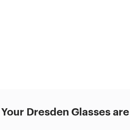
Your Dresden Glasses are