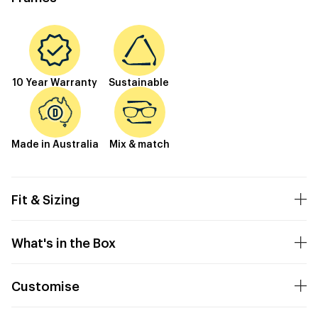
10 Year Warranty
Sustainable
Made in Australia
Mix & match
Fit & Sizing
What's in the Box
Customise