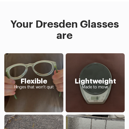
Your Dresden Glasses
are
Flexible
Lightweight
Hinges that won't quit
Made to move