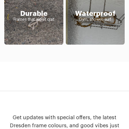
Durable
Waterproof
Frames that won't quit
Gym, shower, surf
Get updates with special offers, the latest
Dresden frame colours, and good vibes just