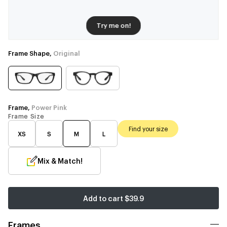
Try me on!
Frame Shape,
Original
Frame,
Power Pink
Frame Size
Find your size
XS
S
M
L
Mix & Match!
Add to cart
$39.9
Frames