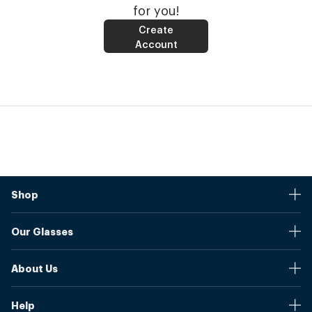
for you!
Create
Account
Shop
Stores
Our Glasses
Browse Our Products
Online Pupil Distance Measurement Tool
Shipping And Returns
About Us
Measure Your Pupil Distance (PD)
Warranty
Blog
Our Prices
Help