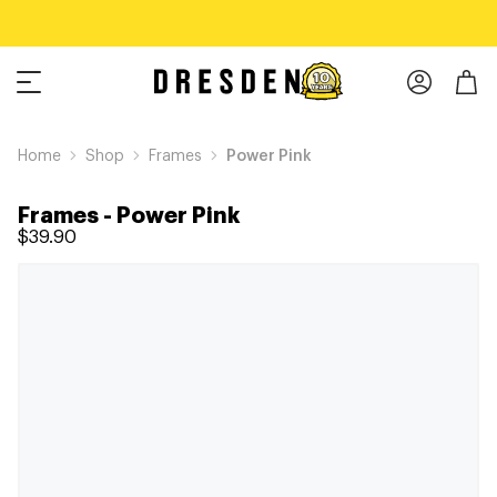
Home
Shop
Frames
Power Pink
Frames
-
Power Pink
$39.90