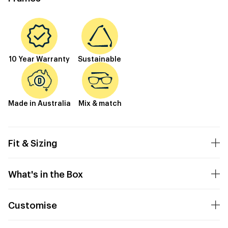
10 Year Warranty
Sustainable
Made in Australia
Mix & match
Fit & Sizing
What's in the Box
Customise