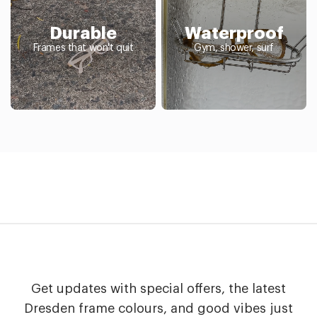
Durable
Waterproof
Frames that won't quit
Gym, shower, surf
Get updates with special offers, the latest
Dresden frame colours, and good vibes just