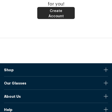
for you!
Create
Account
Shop
Stores
Our Glasses
Browse Our Products
Online Pupil Distance Measurement Tool
Shipping And Returns
About Us
Measure Your Pupil Distance (PD)
Warranty
Blog
Our Prices
Help