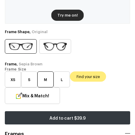
Try me on!
Frame Shape,
Original
Frame,
Sepia Brown
Frame Size
Find your size
XS
S
M
L
Mix & Match!
Add to cart
$39.9
Frames