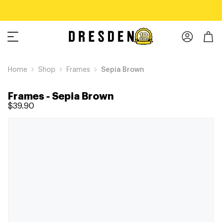
Home
Shop
Frames
Sepia Brown
Frames
-
Sepia Brown
$39.90