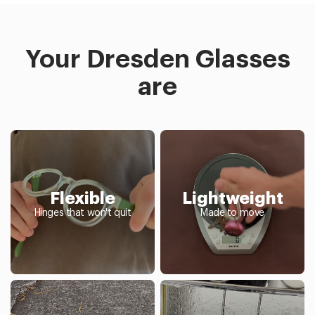
Your Dresden Glasses
are
Flexible
Lightweight
Hinges that won't quit
Made to move