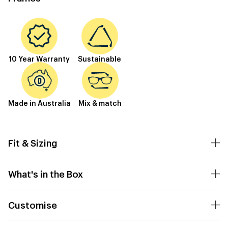
10 Year Warranty
Sustainable
Made in Australia
Mix & match
Fit & Sizing
What's in the Box
Customise