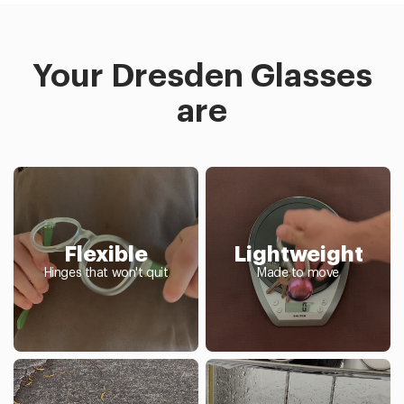
Your Dresden Glasses
are
Flexible
Lightweight
Hinges that won't quit
Made to move