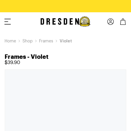
Home
Shop
Frames
Violet
Frames
-
Violet
$39.90