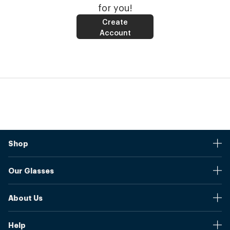
for you!
Create
Account
Shop
Stores
Our Glasses
Browse Our Products
Online Pupil Distance Measurement Tool
Shipping And Returns
About Us
Measure Your Pupil Distance (PD)
Warranty
Blog
Our Prices
Help