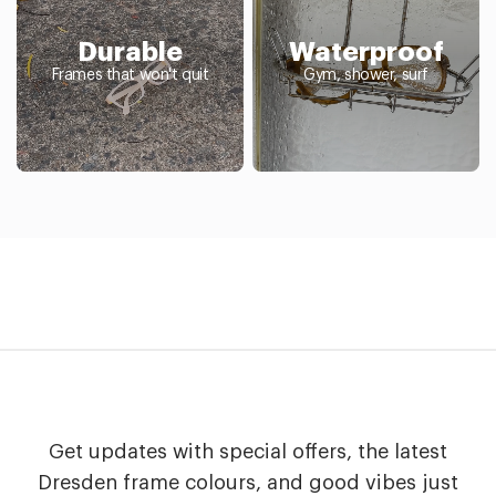
Durable
Waterproof
Frames that won't quit
Gym, shower, surf
Get updates with special offers, the latest
Dresden frame colours, and good vibes just