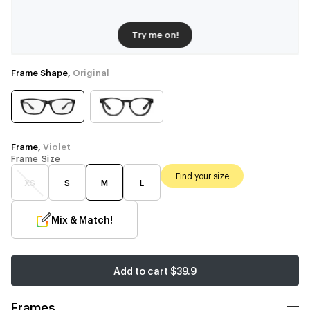
Try me on!
Frame Shape,
Original
Frame,
Violet
Frame Size
Find your size
XS
S
M
L
Mix & Match!
Add to cart
$39.9
Frames