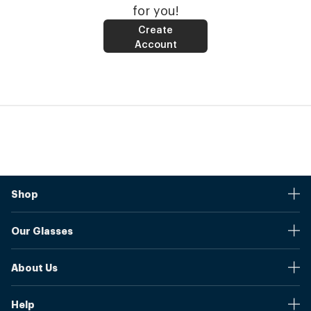
for you!
Create
Account
Shop
Stores
Our Glasses
Browse Our Products
Online Pupil Distance Measurement Tool
Shipping And Returns
About Us
Measure Your Pupil Distance (PD)
Warranty
Blog
Our Prices
Help