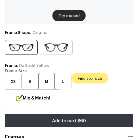
Try me on!
Frame Shape,
Original
Frame,
Daffodil Yellow
Frame Size
Find your size
XS
S
M
L
Mix & Match!
Add to cart
$60
Frames