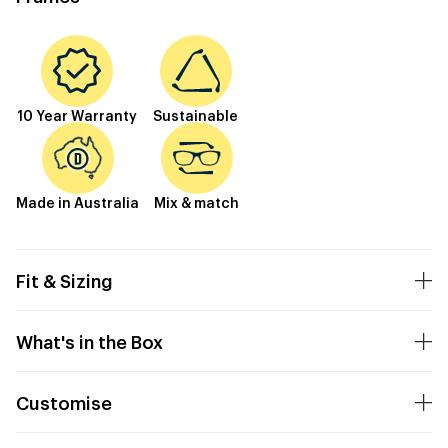
10 Year Warranty
Sustainable
Made in Australia
Mix & match
Fit & Sizing
What's in the Box
Customise