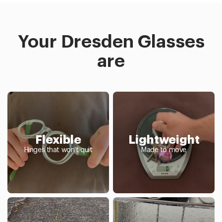
Your Dresden Glasses
are
Flexible
Lightweight
Hinges that won't quit
Made to move