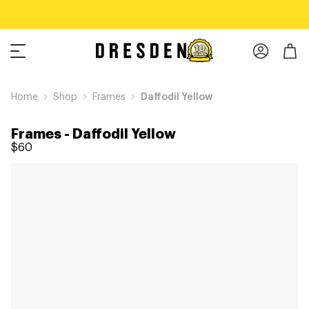
Home
Shop
Frames
Daffodil Yellow
Frames
-
Daffodil Yellow
$60