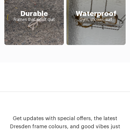
Durable
Waterproof
Frames that won't quit
Gym, shower, surf
Get updates with special offers, the latest
Dresden frame colours, and good vibes just