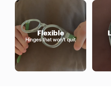
Flexible
Hinges that won't quit