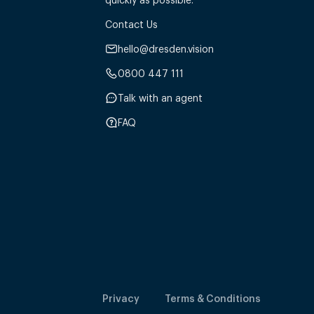
Contact Us
hello@dresden.vision
0800 447 111
Talk with an agent
FAQ
Privacy
Terms & Conditions