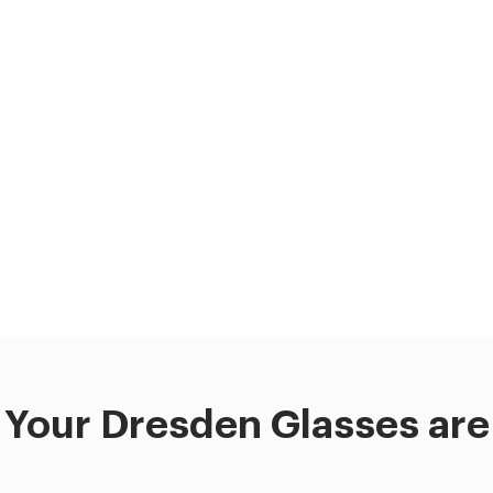
Your Dresden Glasses are