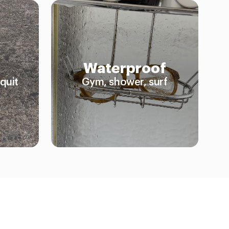
Waterproof
quit
Gym, shower, surf