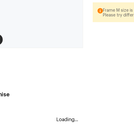
Frame M size is 
Please try diffe
ise
Loading...