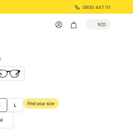
0800 447 111
NZD
l
Find your size
M
L
h!