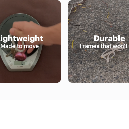
Lightweight
Durable
Made to move
Frames that won't 