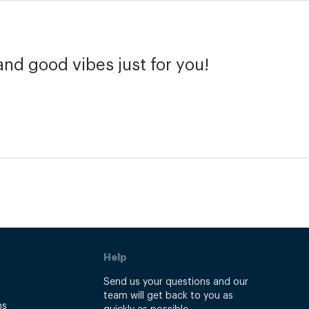
and good vibes just for you!
Help
Send us your questions and our
team will get back to you as
ns
quickly as possible.