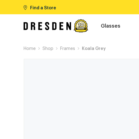
Find a Store
Glasses
Home
Shop
Frames
Koala Grey