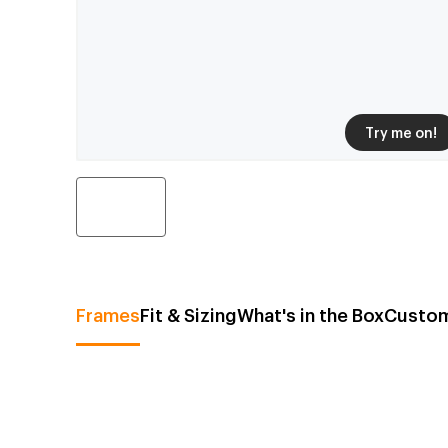
Try me on!
Frames
Fit & Sizing
What's in the Box
Custom