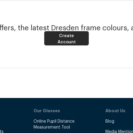
fers, the latest Dresden frame colours, 
Create
Account
Our Glasses
About Us
Online Pupil Distance
Blog
Measurement Tool
ts
Media Mentio