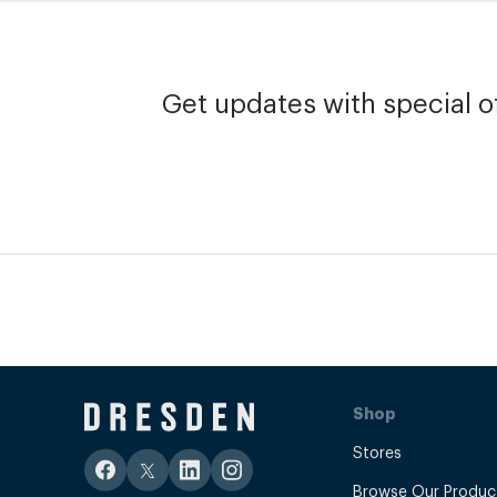
Get updates with special of
Shop
Stores
Browse Our Produc