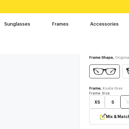
Sunglasses
Frames
Accessories
Frame Shape,
Origina
Frame,
Koala Grey
Frame Size
XS
S
Mix & Matc