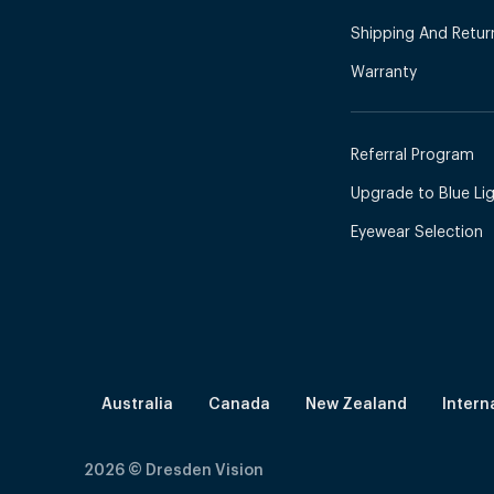
Shipping And Retur
Warranty
Referral Program
Upgrade to Blue Ligh
Eyewear Selection
Australia
Canada
New Zealand
Intern
2026
© Dresden Vision