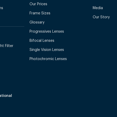
Our Prices
ns
Media
Frame Sizes
Our Story
Glossary
Progressives Lenses
Bifocal Lenses
t Filter
Single Vision Lenses
Photochromic Lenses
ational