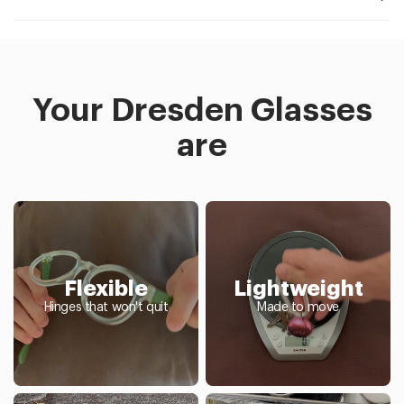
Your Dresden Glasses
are
Flexible
Lightweight
Hinges that won't quit
Made to move