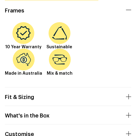
Frames
10 Year Warranty
Sustainable
Made in Australia
Mix & match
Fit & Sizing
What's in the Box
Customise