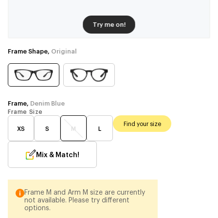
Try me on!
Frame Shape,
Original
Frame,
Denim Blue
Frame Size
Find your size
XS
S
M
L
Mix & Match!
Frame M and Arm M size are currently
not available. Please try different
options.