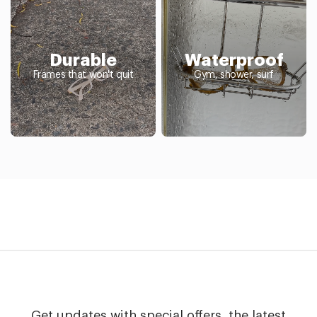
Durable
Waterproof
Frames that won't quit
Gym, shower, surf
Get updates with special offers, the latest