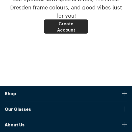
Dresden frame colours, and good vibes just
for you!
Create
Account
Shop
Stores
Our Glasses
Browse Our Products
Online Pupil Distance Measurement Tool
Shipping And Returns
About Us
Measure Your Pupil Distance (PD)