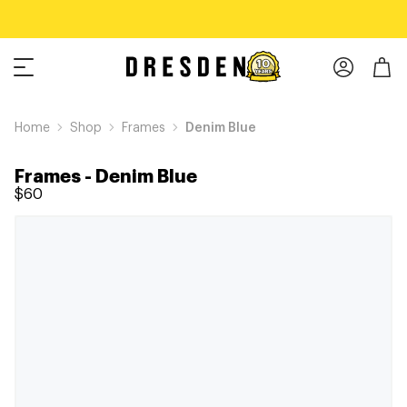
Home
Shop
Frames
Denim Blue
Frames
-
Denim Blue
$60