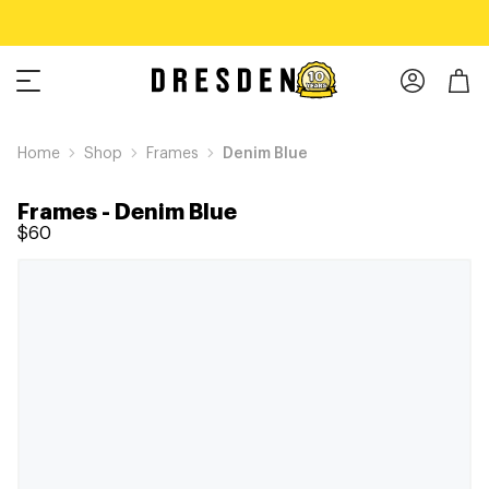
Home
Shop
Frames
Denim Blue
Frames
-
Denim Blue
$60