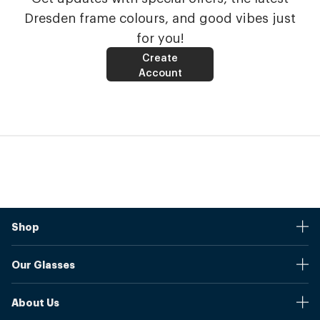
Dresden frame colours, and good vibes just
for you!
Create
Account
Shop
Stores
Our Glasses
Browse Our Products
Online Pupil Distance Measurement Tool
Shipping And Returns
About Us
Measure Your Pupil Distance (PD)