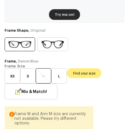
Try me on!
Frame Shape,
Original
Frame,
Denim Blue
Frame Size
Find your size
XS
S
M
L
Mix & Match!
Frame M and Arm M size are currently
not available. Please try different
options.