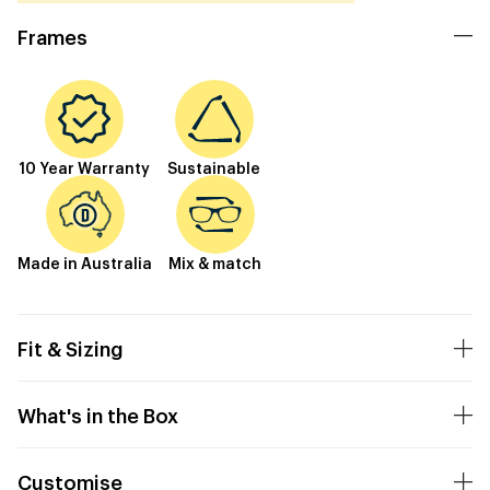
Frames
10 Year Warranty
Sustainable
Made in Australia
Mix & match
Fit & Sizing
What's in the Box
Customise