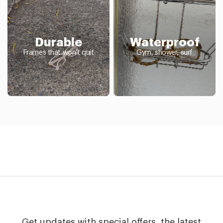
Durable
Waterproof
Frames that won't quit
Gym, shower, surf
Get updates with special offers, the latest