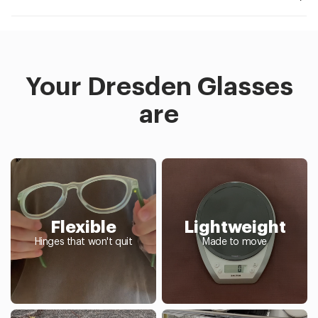
Your Dresden Glasses
are
Flexible
Lightweight
Hinges that won't quit
Made to move