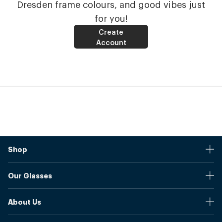
Dresden frame colours, and good vibes just
for you!
Create
Account
Shop
Stores
Our Glasses
Browse Our Products
Online Pupil Distance Measurement Tool
Shipping And Returns
About Us
Measure Your Pupil Distance (PD)
Warranty
Blog