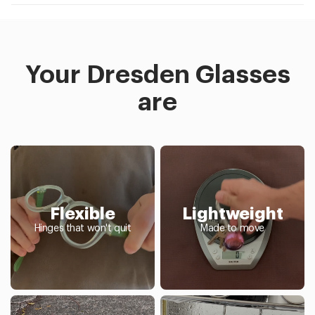
Your Dresden Glasses
are
Flexible
Lightweight
Hinges that won't quit
Made to move