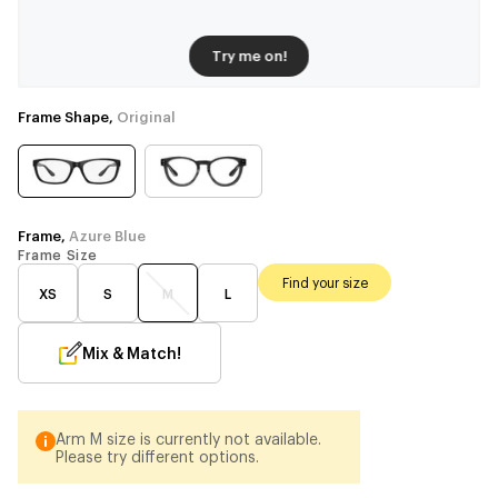
Try me on!
Frame Shape,
Original
Frame,
Azure Blue
Frame Size
Find your size
XS
S
M
L
Mix & Match!
Arm M size is currently not available.
Please try different options.