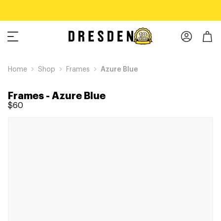
Home
Shop
Frames
Azure Blue
Frames
-
Azure Blue
$60