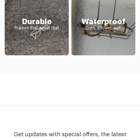
Durable
Waterproof
Frames that won't quit
Gym, shower, surf
Get updates with special offers, the latest