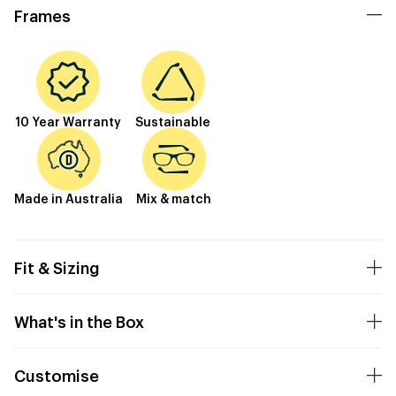
Frames
10 Year Warranty
Sustainable
Made in Australia
Mix & match
Fit & Sizing
What's in the Box
Customise