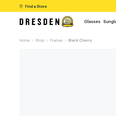
Find a Store
Glasses
Sungl
Home
Shop
Frames
Black Cherry