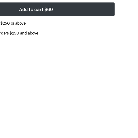
Add to cart
$60
s $250 or above
orders $250 and above