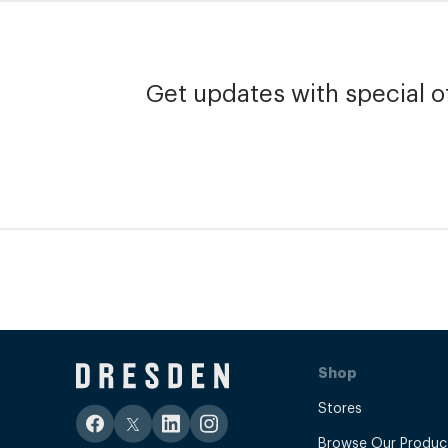
Get updates with special of
Shop
Stores
Browse Our Produc