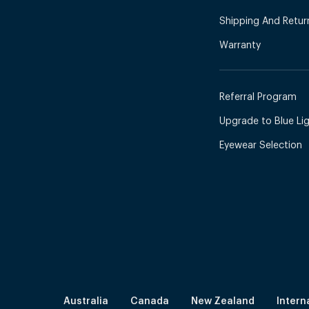
Shipping And Retur
Warranty
Referral Program
Upgrade to Blue Ligh
Eyewear Selection
Australia
Canada
New Zealand
Intern