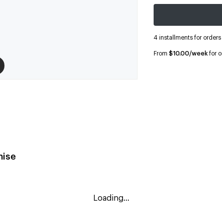
4 installments for order
From
$10.00/week
for 
ise
Loading...