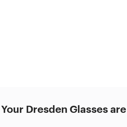
Your Dresden Glasses are