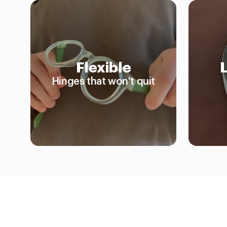
Flexible
Hinges that won't quit