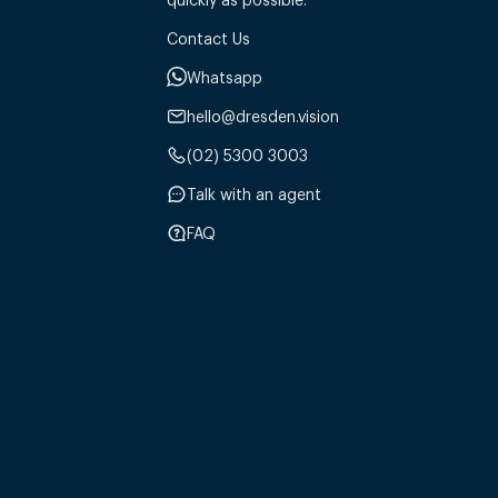
Contact Us
Whatsapp
hello@dresden.vision
(02) 5300 3003
Talk with an agent
FAQ