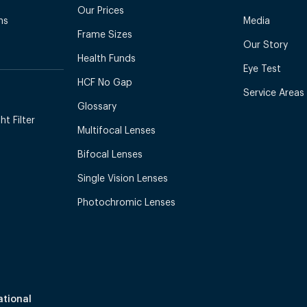
Our Prices
ns
Media
Frame Sizes
Our Story
Health Funds
Eye Test
HCF No Gap
Service Areas
Glossary
t Filter
Multifocal Lenses
Bifocal Lenses
Single Vision Lenses
Photochromic Lenses
ational