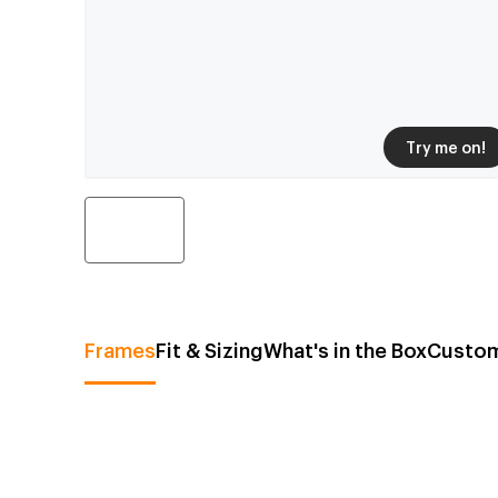
Try me on!
Frames
Fit & Sizing
What's in the Box
Custom