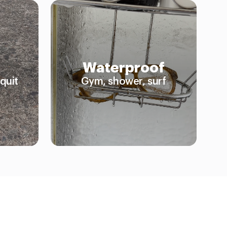
Waterproof
quit
Gym, shower, surf