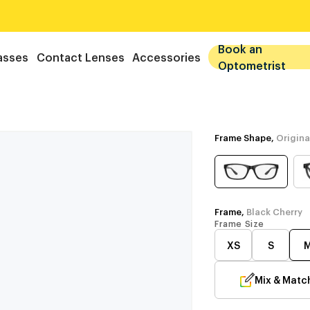
Book an
asses
Contact Lenses
Accessories
Optometrist
Frame Shape,
Origina
Frame,
Black Cherry
Frame Size
XS
S
Mix & Matc