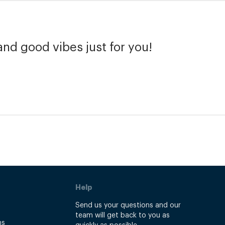
and good vibes just for you!
Help
Send us your questions and our
team will get back to you as
ns
quickly as possible.