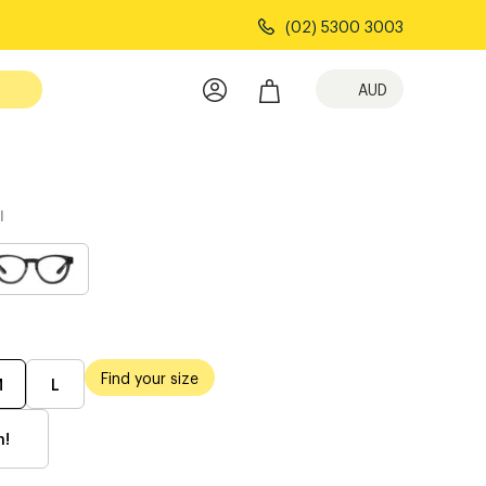
(02) 5300 3003
AUD
l
Find your size
M
L
h!