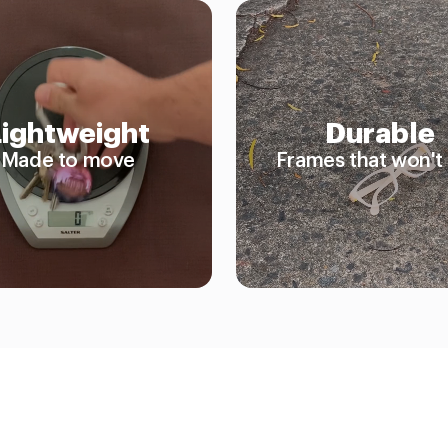
Lightweight
Durable
Made to move
Frames that won't 