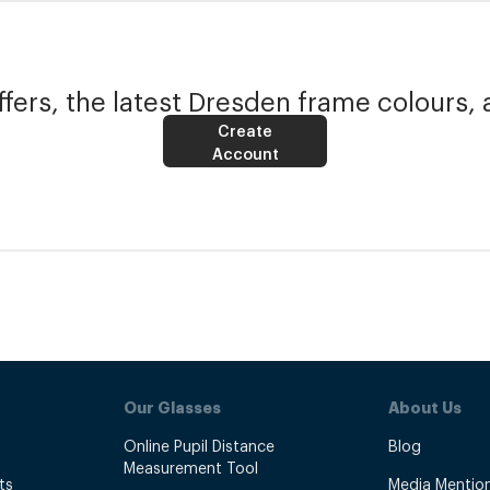
fers, the latest Dresden frame colours, 
Create
Account
Our Glasses
About Us
Online Pupil Distance
Blog
Measurement Tool
ts
Media Mentio