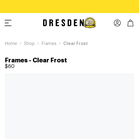
Home
Shop
Frames
Clear Frost
Frames
-
Clear Frost
$60