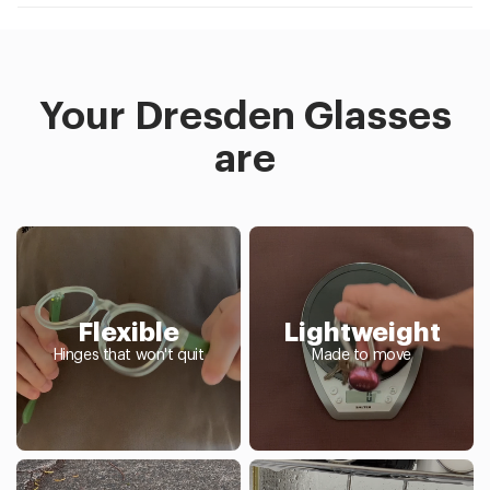
Your Dresden Glasses
are
Flexible
Lightweight
Hinges that won't quit
Made to move