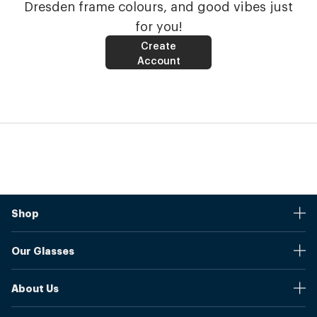
Dresden frame colours, and good vibes just
for you!
Create
Account
Shop
Stores
Our Glasses
Browse Our Products
Online Pupil Distance Measurement Tool
Shipping And Returns
About Us
Measure Your Pupil Distance (PD)
Warranty
Blog