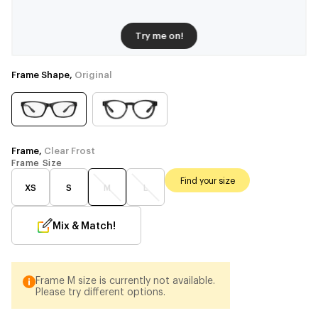
Try me on!
Frame Shape,
Original
Frame,
Clear Frost
Frame Size
Find your size
XS
S
M
L
Mix & Match!
Frame M size is currently not available.
Please try different options.