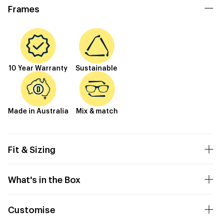
Frames
10 Year Warranty
Sustainable
Made in Australia
Mix & match
Fit & Sizing
What's in the Box
Customise