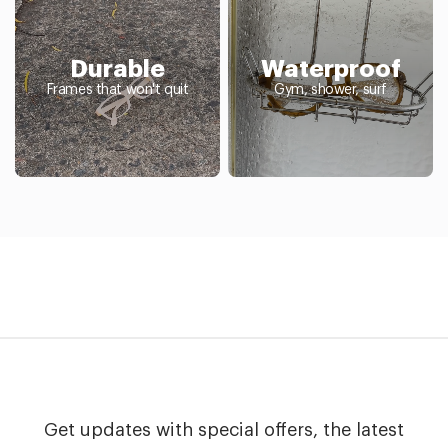
Durable
Waterproof
Frames that won't quit
Gym, shower, surf
Get updates with special offers, the latest