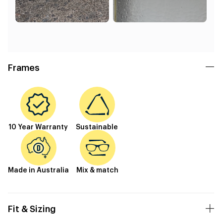
Frames
10 Year Warranty
Sustainable
Made in Australia
Mix & match
Fit & Sizing