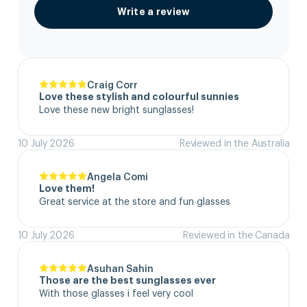
Write a review
Craig Corr
Love these stylish and colourful sunnies
Love these new bright sunglasses!
10 July 2026
Reviewed in the Australia
Angela Comi
Love them!
Great service at the store and fun glasses
10 July 2026
Reviewed in the Canada
Asuhan Sahin
Those are the best sunglasses ever
With those glasses i feel very cool