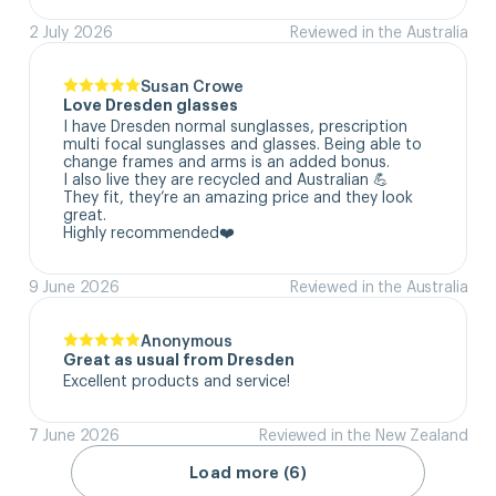
2 July 2026
Reviewed in the Australia
Susan Crowe
Love Dresden glasses
I have Dresden normal sunglasses, prescription 
multi focal sunglasses and glasses. Being able to 
change frames and arms is an added bonus.

I also live they are recycled and Australian 💪

They fit, they’re an amazing price and they look 
great.

Highly recommended❤️
9 June 2026
Reviewed in the Australia
Anonymous
Great as usual from Dresden
Excellent products and service!
7 June 2026
Reviewed in the New Zealand
Load more (6)