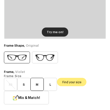
Try me on!
Frame Shape,
Original
Frame,
Violet
Frame Size
Find your size
XS
S
M
L
Mix & Match!