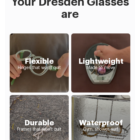
Your Dresden Glasses
are
Flexible
Lightweight
Hinges that won't quit
Made to move
Durable
Waterproof
Frames that won't quit
Gym, shower, surf