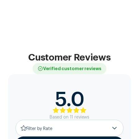
Customer Reviews
Verified customer reviews
5.0
Based on
11
review
s
Filter by Rate