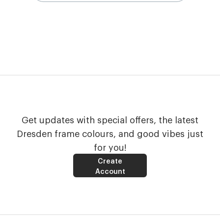
Get updates with special offers, the latest
Dresden frame colours, and good vibes just
for you!
Create
Account