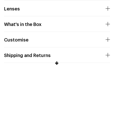
Lenses
What's in the Box
Customise
Shipping and Returns