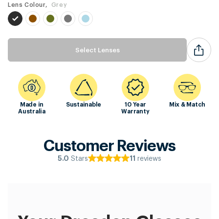
Lens Colour,
Grey
Select Lenses
Made in
Sustainable
10 Year
Mix & Match
Australia
Warranty
Customer Reviews
Stars
reviews
5.0
11