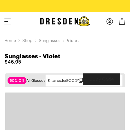
Home
Shop
Sunglasses
Violet
Sunglasses
-
Violet
$46.95
Copy Code
50% Off
All Glasses
Enter code:
GOODY