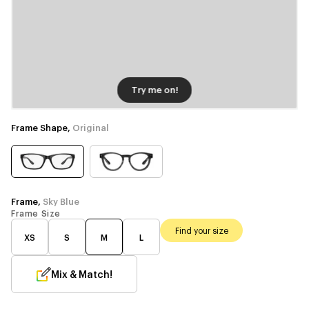
Try me on!
Frame Shape,
Original
Frame,
Sky Blue
Frame Size
Find your size
XS
S
M
L
Mix & Match!