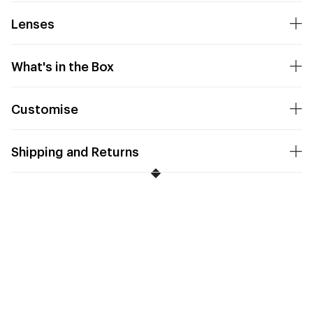
Lenses
What's in the Box
Customise
Shipping and Returns