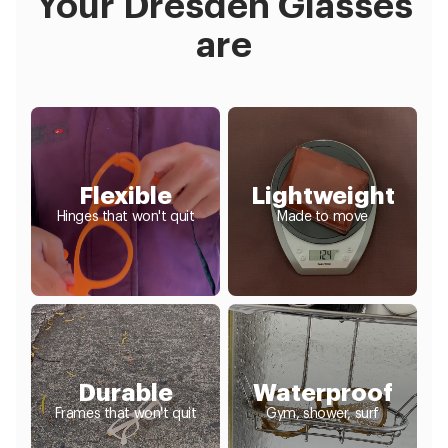
Your Dresden Glasses
are
Flexible
Lightweight
Hinges that won't quit
Made to move
Durable
Waterproof
Frames that won't quit
Gym, shower, surf