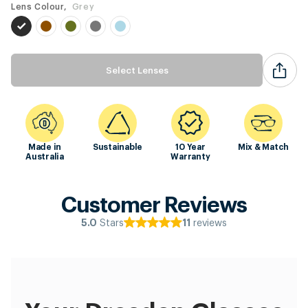
Lens Colour,
Grey
Select Lenses
Made in
Sustainable
10 Year
Mix & Match
Australia
Warranty
Customer Reviews
Stars
reviews
5.0
11