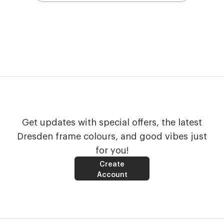
Get updates with special offers, the latest
Dresden frame colours, and good vibes just
for you!
Create
Account