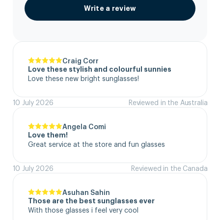
Write a review
Craig Corr
Love these stylish and colourful sunnies
Love these new bright sunglasses!
10 July 2026
Reviewed in the Australia
Angela Comi
Love them!
Great service at the store and fun glasses
10 July 2026
Reviewed in the Canada
Asuhan Sahin
Those are the best sunglasses ever
With those glasses i feel very cool