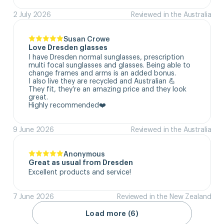
2 July 2026
Reviewed in the Australia
Susan Crowe
Love Dresden glasses
I have Dresden normal sunglasses, prescription 
multi focal sunglasses and glasses. Being able to 
change frames and arms is an added bonus.

I also live they are recycled and Australian 💪

They fit, they’re an amazing price and they look 
great.

Highly recommended❤️
9 June 2026
Reviewed in the Australia
Anonymous
Great as usual from Dresden
Excellent products and service!
7 June 2026
Reviewed in the New Zealand
Load more (6)