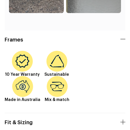
Frames
10 Year Warranty
Sustainable
Made in Australia
Mix & match
Fit & Sizing