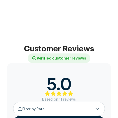
Customer Reviews
Verified customer reviews
5.0
Based on
11
review
s
Filter by Rate