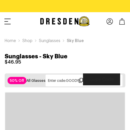
Home
Shop
Sunglasses
Sky Blue
Sunglasses
-
Sky Blue
$46.95
Copy Code
50% Off
All Glasses
Enter code:
GOODY