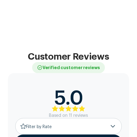
Customer Reviews
Verified customer reviews
5.0
Based on
11
review
s
Filter by Rate