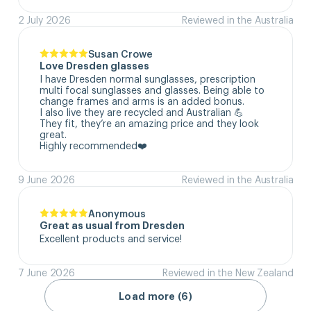
2 July 2026
Reviewed in the Australia
Susan Crowe
Love Dresden glasses
I have Dresden normal sunglasses, prescription 
multi focal sunglasses and glasses. Being able to 
change frames and arms is an added bonus.

I also live they are recycled and Australian 💪

They fit, they’re an amazing price and they look 
great.

Highly recommended❤️
9 June 2026
Reviewed in the Australia
Anonymous
Great as usual from Dresden
Excellent products and service!
7 June 2026
Reviewed in the New Zealand
Load more (6)