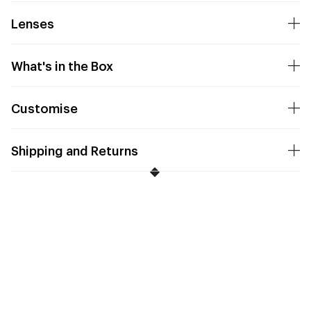
Lenses
What's in the Box
Customise
Shipping and Returns