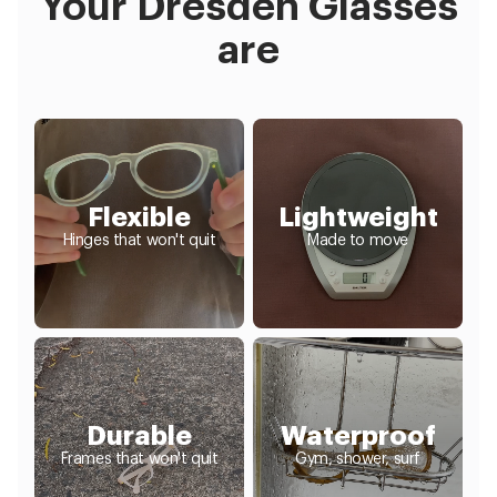
Your Dresden Glasses
are
Flexible
Lightweight
Hinges that won't quit
Made to move
Durable
Waterproof
Frames that won't quit
Gym, shower, surf