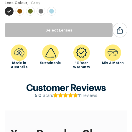
Lens Colour,
Grey
Select Lenses
Made in
Sustainable
10 Year
Mix & Match
Australia
Warranty
Customer Reviews
Stars
reviews
5.0
11