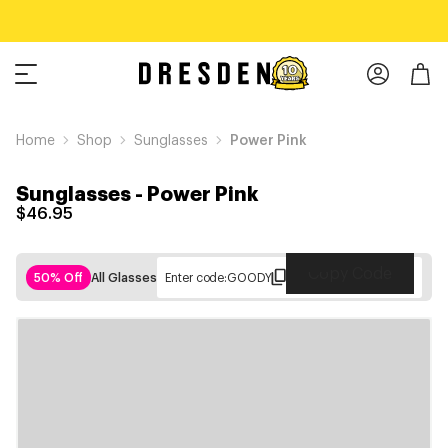
Home
Shop
Sunglasses
Power Pink
Sunglasses
-
Power Pink
$46.95
Copy Code
50% Off
All Glasses
Enter code:
GOODY