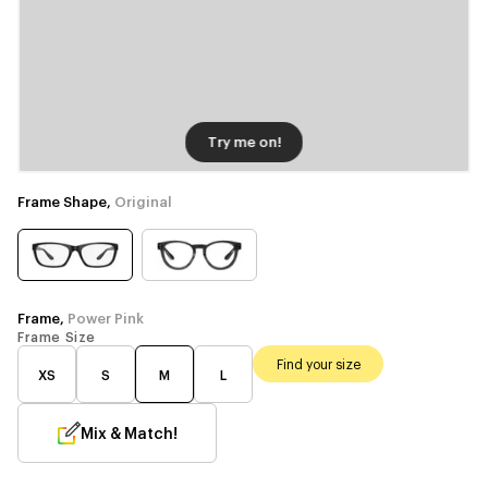
Try me on!
Frame Shape,
Original
Frame,
Power Pink
Frame Size
Find your size
XS
S
M
L
Mix & Match!