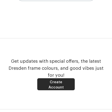
Get updates with special offers, the latest
Dresden frame colours, and good vibes just
for you!
Create
Account