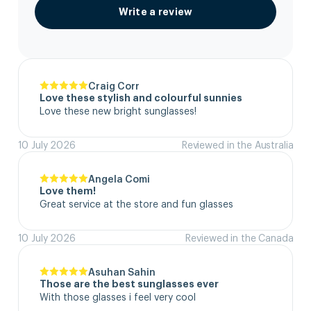
Write a review
Craig Corr
Love these stylish and colourful sunnies
Love these new bright sunglasses!
10 July 2026
Reviewed in the Australia
Angela Comi
Love them!
Great service at the store and fun glasses
10 July 2026
Reviewed in the Canada
Asuhan Sahin
Those are the best sunglasses ever
With those glasses i feel very cool