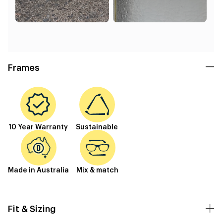
Frames
10 Year Warranty
Sustainable
Made in Australia
Mix & match
Fit & Sizing