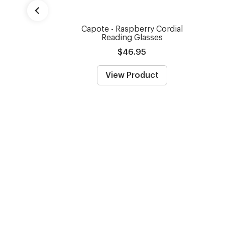
Capote - Raspberry Cordial
Reading Glasses
$46.95
View Product