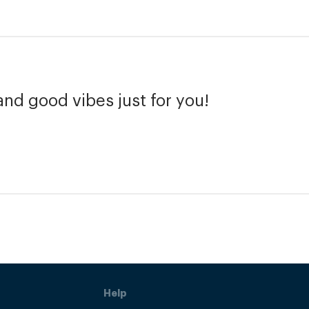
and good vibes just for you!
Help