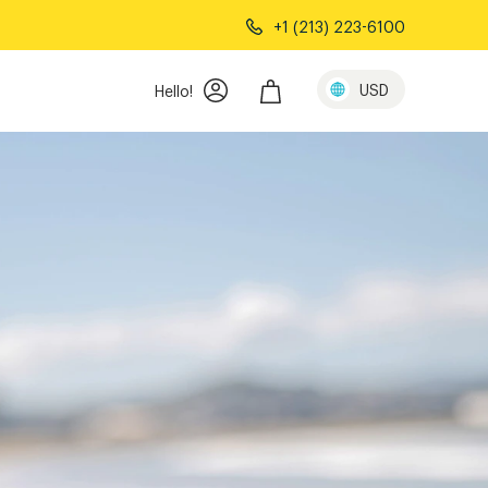
+1 (213) 223-6100
USD
Hello!