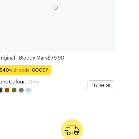
riginal - Bloody Mary
$79.90
with code:
GOODY
$40
ens Colour
,
Grey
Try me on