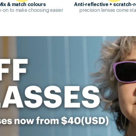
Mix & match colours
Anti-reflective + scratch-r
try-on to make choosing easier
precision lenses come st