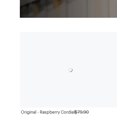
Original - Raspberry Cordial
$79.90