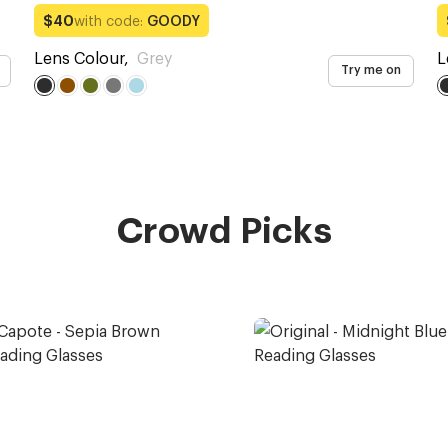
with code:
GOODY
$40
Lens Colour
,
Grey
L
Try me on
Crowd Picks