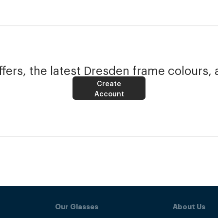
fers, the latest Dresden frame colours, 
Create
Account
Our Glasses
About Us