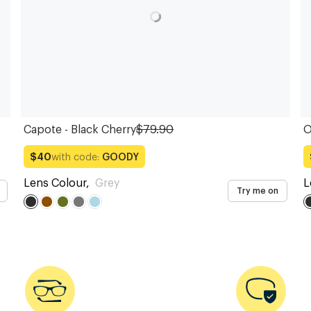
Capote - Black Cherry
$79.90
O
with code:
GOODY
$40
Lens Colour
,
Grey
L
Try me on