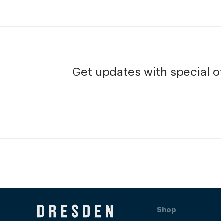
Get updates with special of
Shop