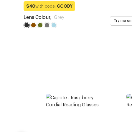
with code:
GOODY
$40
Lens Colour
,
Grey
Try me on