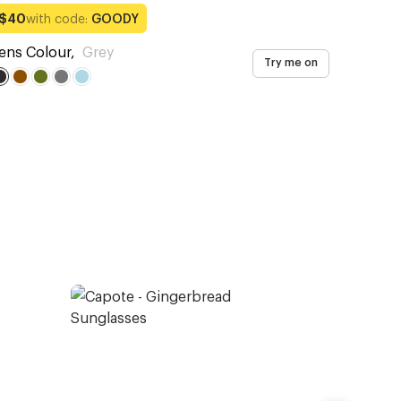
with code:
GOODY
$40
ens Colour
,
Grey
Try me on