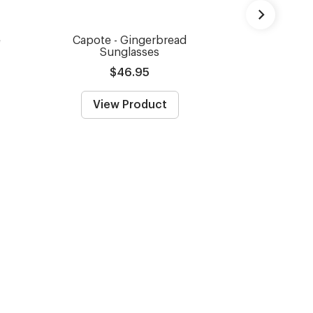
e
Capote - Gingerbread
Capote - Bla
Sunglasses
Gl
$46.95
From
View Product
View