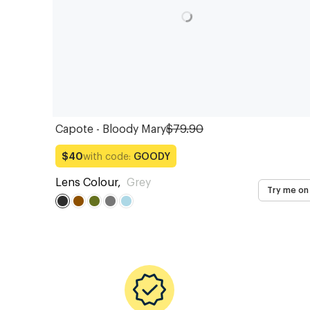
Capote - Bloody Mary
$79.90
with code:
GOODY
$40
Lens Colour
,
Grey
Try me on