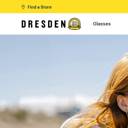
Find a Store
Glasses