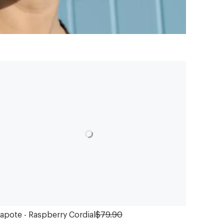
apote - Raspberry Cordial
$79.90