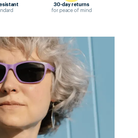
esistant
30-day returns
andard
for peace of mind