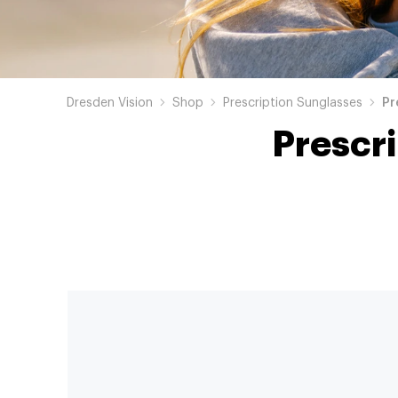
Dresden Vision
Shop
Prescription Sunglasses
Pr
Prescr