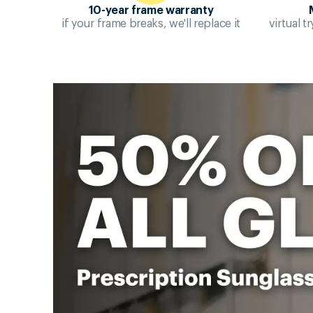
10-year frame warranty
if your frame breaks, we'll replace it
virtual 