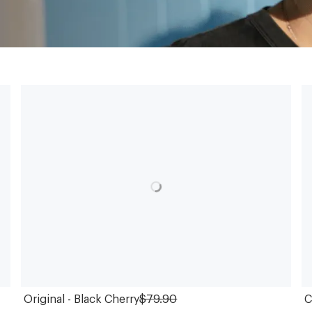
Original - Black Cherry
$79.90
C