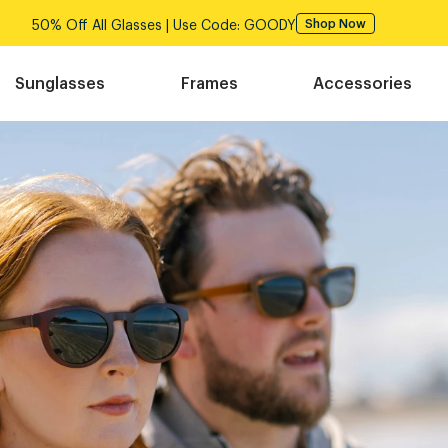
50% Off All Glasses | Use Code: GOODY
Shop Now
Sunglasses
Frames
Accessories