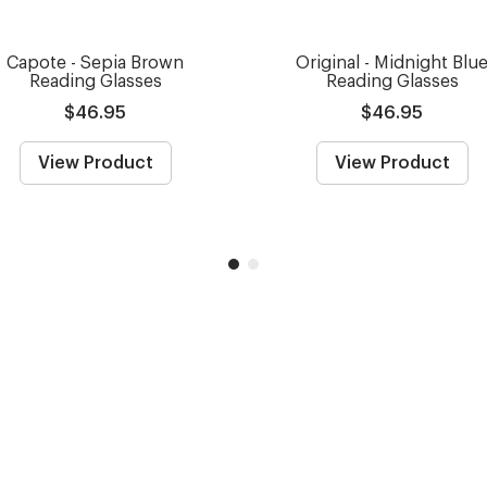
Capote - Sepia Brown
Original - Midnight Blu
Reading Glasses
Reading Glasses
$46.95
$46.95
View Product
View Product