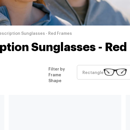
escription Sunglasses - Red Frames
iption Sunglasses - Red
Filter by
Rectangle
Frame
Shape