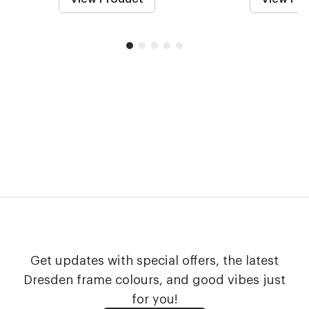
Get updates with special offers, the latest
Dresden frame colours, and good vibes just
for you!