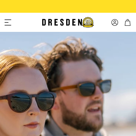
Shop Now
Free shipping over $75!