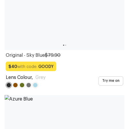
Original - Sky Blue
$79.90
with code:
GOODY
$40
Lens Colour
,
Grey
Try me on