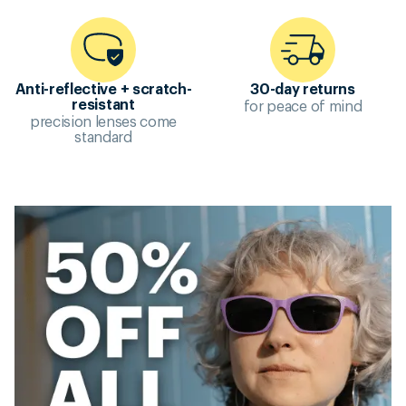
Anti-reflective + scratch-
30-day returns
for peace of mind
resistant
precision lenses come
standard