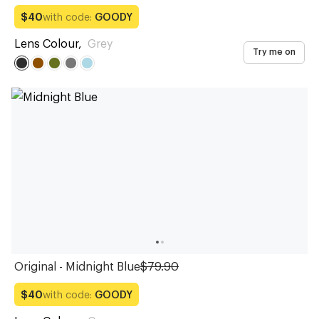
with code:
GOODY
$40
Lens Colour
,
Grey
Try me on
Original - Midnight Blue
$79.90
with code:
GOODY
$40