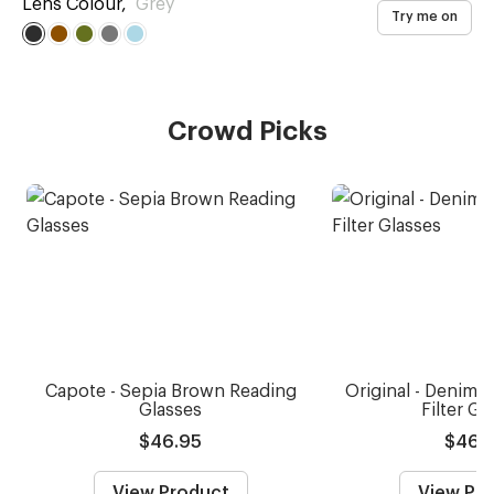
Lens Colour
,
Grey
Try me on
Crowd Picks
Capote - Sepia Brown Reading
Original - Denim B
Glasses
Filter Gl
$46.95
$46.
View Product
View Pr