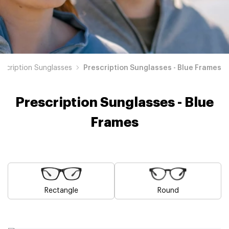
escription Sunglasses
Prescription Sunglasses - Blue Frames
Prescription Sunglasses - Blue
Frames
Rectangle
Round
Brown
Pink
Black
Green
Grey
White
Yellow
Red
Orange
Purple
Prescription
Prescription
Prescription
Prescription
Prescription
Prescription
Prescription
Prescription
Prescription
Prescription