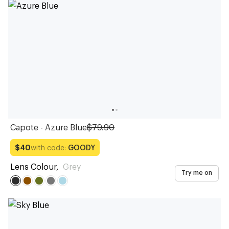
Sunglasses
Sunglasses
Sunglasses
Sunglasses
Sunglasses
Sunglasses
Sunglasses
Sunglasses
Sunglasses
Sunglasses
Capote - Azure Blue
$79.90
with code:
GOODY
$40
Lens Colour
,
Grey
Try me on