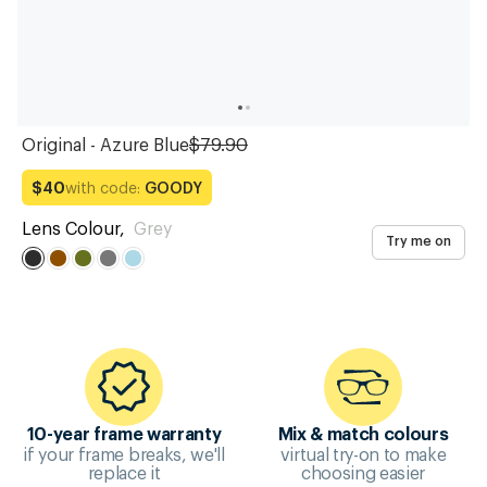
Original - Azure Blue
$79.90
with code:
GOODY
$40
Lens Colour
,
Grey
Try me on
10-year frame warranty
Mix & match colours
if your frame breaks, we'll
virtual try-on to make
replace it
choosing easier