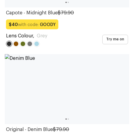
Capote - Midnight Blue
$79.90
with code:
GOODY
$40
Lens Colour
,
Grey
Try me on
Original - Denim Blue
$79.90