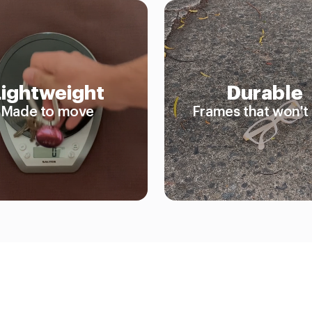
Lightweight
Durable
Made to move
Frames that won't 