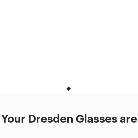
Your Dresden Glasses are