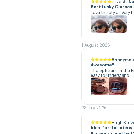
Urvashi N
Best funky Glasses
Love the style . Very 
1 August 2026
Anonymou
Awesome!!!
The opticians in the R
easy to understand. I 
28 July 2026
Hugh Kruz
Ideal for the inten
It is years since I ha