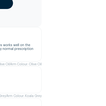
s works well on the 
 normal prescription 
ive Oil
Arm Colour: Olive Oil
Grey
Arm Colour: Koala Grey