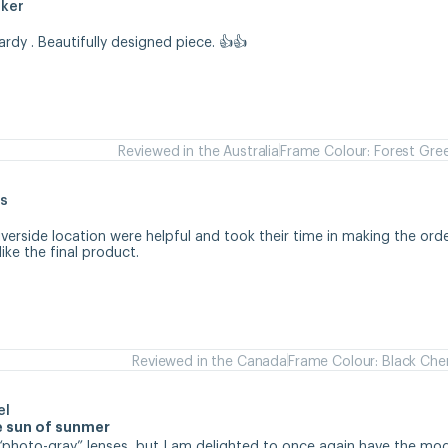
aker
hardy . Beautifully designed piece. 👍👍
Reviewed in the Australia
Frame Colour: Forest Gre
s
iverside location were helpful and took their time in making the orde
like the final product.
Reviewed in the Canada
Frame Colour: Black Che
el
se sun of sunmer
d “photo-gray” lenses, but I am delighted to once again have the mode