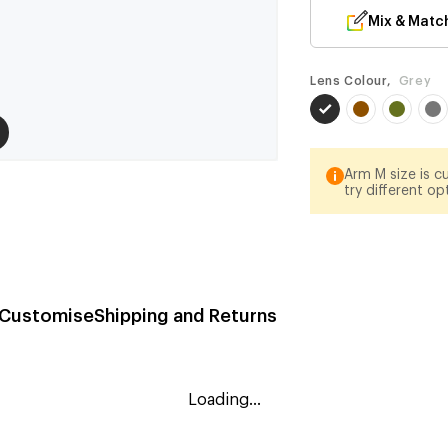
Mix & Matc
Lens Colour,
Grey
Arm M size is cu
try different op
Customise
Shipping and Returns
Loading...