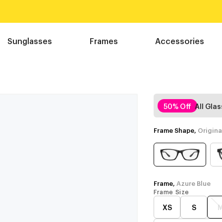
Sunglasses
Frames
Accessories
e
50% Off
All Gla
Frame Shape,
Origina
Frame,
Azure Blue
Frame Size
XS
S