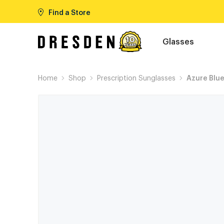
Find a Store
Glasses
Home
Shop
Prescription Sunglasses
Azure Blu