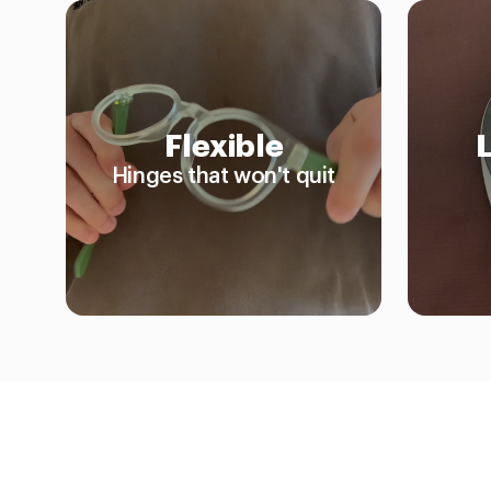
Flexible
Hinges that won't quit