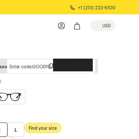
+1 (213) 223-6100
USD
Copy Code
sses
Enter code:
GOODY
l
Find your size
M
L