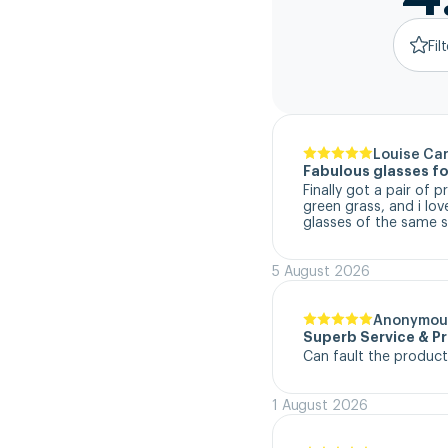
Fil
Louise Ca
Fabulous glasses fo
Finally got a pair of 
green grass, and i lo
glasses of the same s
5 August 2026
Anonymou
Superb Service & P
Can fault the product
1 August 2026