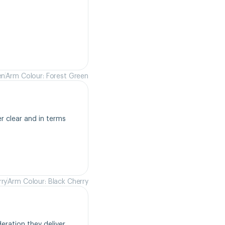
en
Arm Colour: Forest Green
r clear and in terms 
rry
Arm Colour: Black Cherry
ration they deliver. 