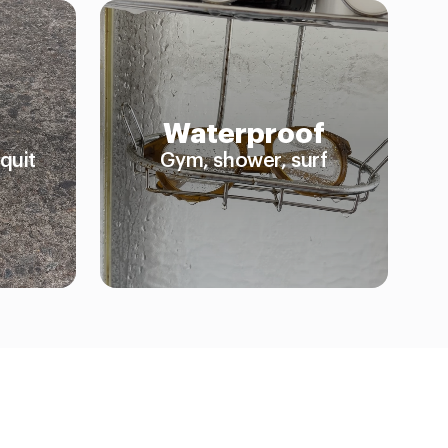
Waterproof
quit
Gym, shower, surf