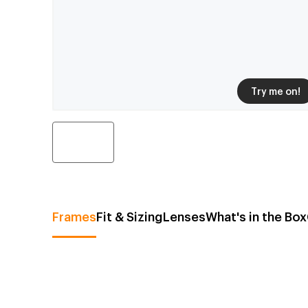
Try me on!
Frames
Fit & Sizing
Lenses
What's in the Box