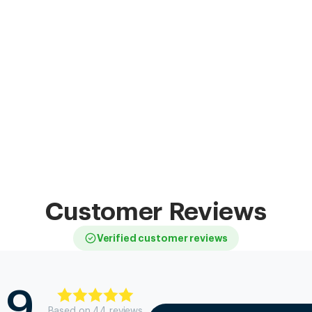
Customer Reviews
Verified customer reviews
.9
Based on
44
review
s