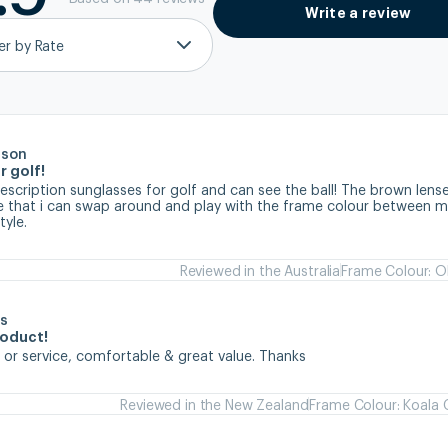
Write a review
ter by Rate
rson
r golf!
prescription sunglasses for golf and can see the ball! The brown lense
ve that i can swap around and play with the frame colour between my
tyle.
Reviewed in the Australia
Frame Colour: Ol
s
roduct!
 or service, comfortable & great value. Thanks
Reviewed in the New Zealand
Frame Colour: Koala 