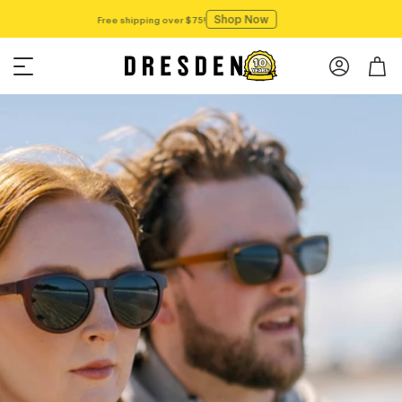
Shop Now
Free shipping over $75!