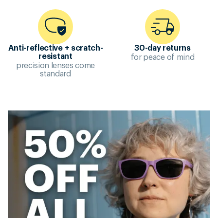
Anti-reflective + scratch-
30-day returns
for peace of mind
resistant
precision lenses come
standard