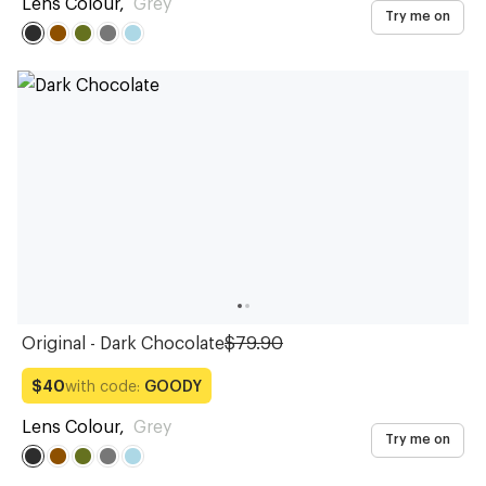
Lens Colour
,
Grey
Try me on
Original - Dark Chocolate
$79.90
with code:
GOODY
$40
Lens Colour
,
Grey
Try me on