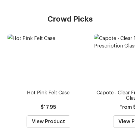
Crowd Picks
Hot Pink Felt Case
Capote - Clear Fro
Glass
$17.95
From $5
View Product
View Pr