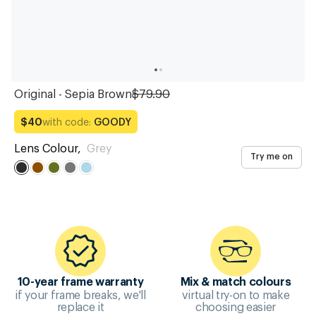
Original - Sepia Brown
$79.90
with code:
GOODY
$40
Lens Colour
,
Grey
Try me on
10-year frame warranty
Mix & match colours
if your frame breaks, we'll
virtual try-on to make
replace it
choosing easier