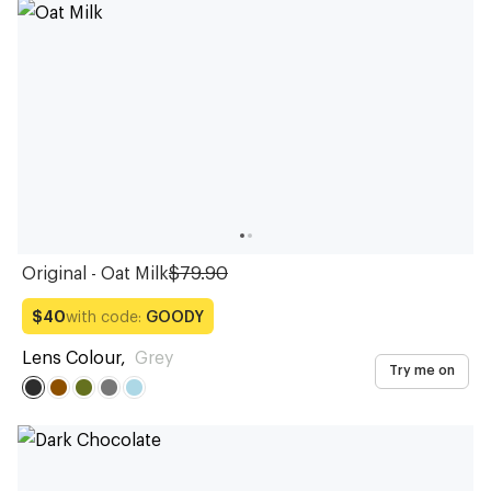
Sunglasses
Sunglasses
Sunglasses
Sunglasses
Sunglasses
Sunglasses
Sunglasses
Sunglasses
Sunglasses
Sunglasses
Original - Oat Milk
$79.90
with code:
GOODY
$40
Lens Colour
,
Grey
Try me on