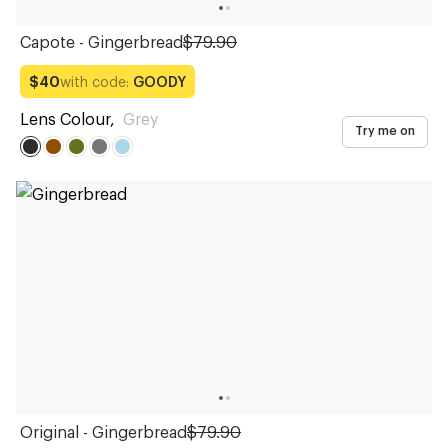
Capote - Gingerbread
$79.90
with code:
GOODY
$40
Lens Colour
,
Grey
Try me on
Original - Gingerbread
$79.90