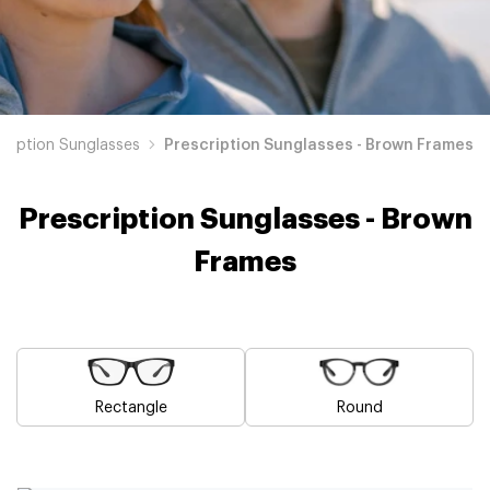
cription Sunglasses
Prescription Sunglasses - Brown Frames
Prescription Sunglasses - Brown
Frames
Rectangle
Round
Blue
Pink
Black
Green
Grey
White
Yellow
Red
Orange
Purple
Prescription
Prescription
Prescription
Prescription
Prescription
Prescription
Prescription
Prescription
Prescription
Prescription