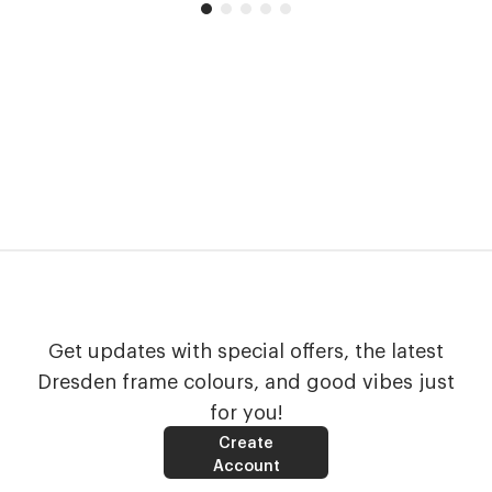
Get updates with special offers, the latest
Dresden frame colours, and good vibes just
for you!
Create
Account