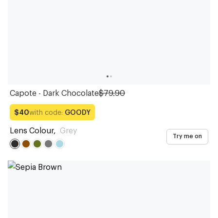
Capote - Dark Chocolate
$79.90
with code:
GOODY
$40
Lens Colour
,
Grey
Try me on