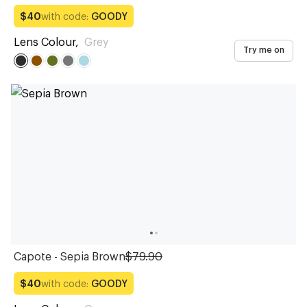
with code:
GOODY
$40
Lens Colour
,
Grey
Try me on
Capote - Sepia Brown
$79.90
with code:
GOODY
$40