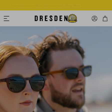
Shop Now
Free shipping over $125! *Domestic only