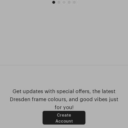
Get updates with special offers, the latest
Dresden frame colours, and good vibes just
for you!
Create
Account