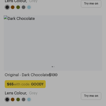
Lens Colour
,
Grey
Try me on
Original - Dark Chocolate
$130
with code:
GOODY
$65
Lens Colour
,
Grey
Try me on