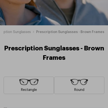
cription Sunglasses
Prescription Sunglasses - Brown Frames
Prescription Sunglasses - Brown
Frames
Rectangle
Round
Blue
Pink
Black
Green
Grey
White
Yellow
Red
Orange
Purple
Prescription
Prescription
Prescription
Prescription
Prescription
Prescription
Prescription
Prescription
Prescription
Prescription