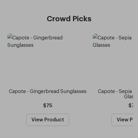
Crowd Picks
Capote - Gingerbread Sunglasses
Capote - Sepia 
Glass
$75
$75
View Product
View Pr