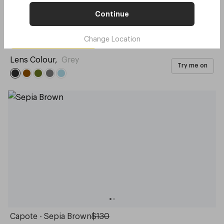
Continue
Original - Gingerbread
$130
Change Location
with code:
GOODY
$65
Lens Colour
,
Grey
Try me on
Capote - Sepia Brown
$130