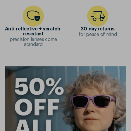
Anti-reflective + scratch-
30-day returns
for peace of mind
resistant
precision lenses come
standard