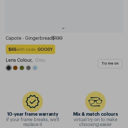
Capote - Gingerbread
$130
with code:
GOODY
$65
Lens Colour
,
Grey
Try me on
10-year frame warranty
Mix & match colours
if your frame breaks, we'll
virtual try-on to make
replace it
choosing easier