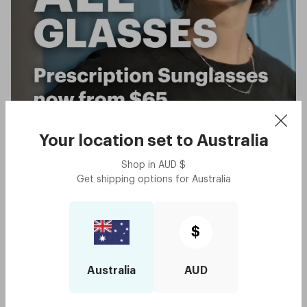
Your location set to
Australia
Shop in
AUD
$
Get shipping options for
Australia
$
Australia
AUD