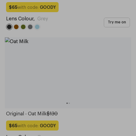
with code:
GOODY
$65
Lens Colour
,
Grey
Try me on
Original - Oat Milk
$130
with code:
GOODY
$65