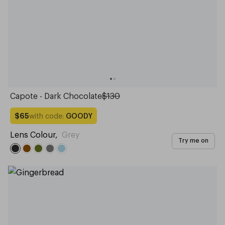
Capote - Dark Chocolate
$130
with code:
GOODY
$65
Lens Colour
,
Grey
Try me on