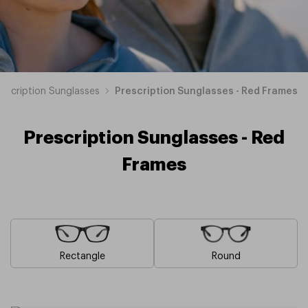
rescription Sunglasses
Prescription Sunglasses - Red Frames
Prescription Sunglasses - Red
Frames
Rectangle
Round
Blue
Brown
Pink
Black
Green
Grey
White
Yellow
Orange
Purple
Prescription
Prescription
Prescription
Prescription
Prescription
Prescription
Prescription
Prescription
Prescription
Prescription