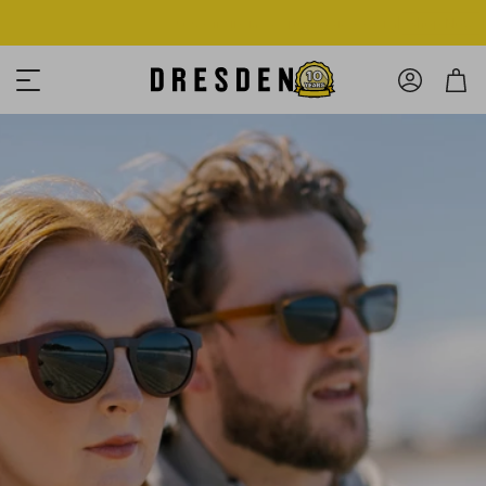
Shop Now
Free shipping over $125! *Domestic only