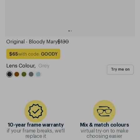
Original - Bloody Mary
$130
with code:
GOODY
$65
Lens Colour
,
Grey
Try me on
10-year frame warranty
Mix & match colours
if your frame breaks, we'll
virtual try-on to make
replace it
choosing easier