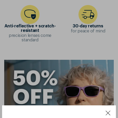
Anti-reflective + scratch-
30-day returns
for peace of mind
resistant
precision lenses come
standard