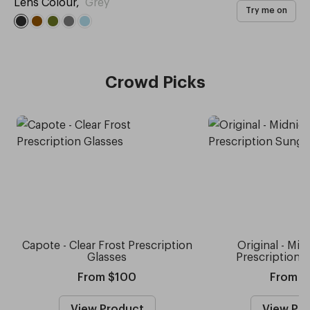
Lens Colour
,
Grey
Try me on
Crowd Picks
Capote - Clear Frost Prescription
Original - Mid
Glasses
Prescription 
From $100
From $
View Product
View Pr