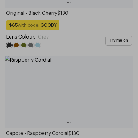
Original - Black Cherry
$130
with code:
GOODY
$65
Lens Colour
,
Grey
Try me on
Capote - Raspberry Cordial
$130