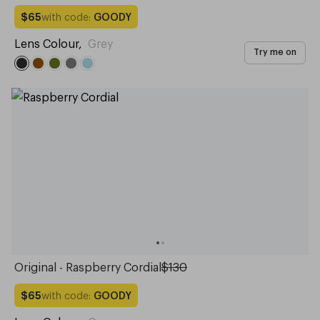
with code:
GOODY
$65
Lens Colour
,
Grey
Try me on
Original - Raspberry Cordial
$130
with code:
GOODY
$65