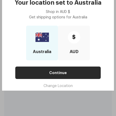
Your location set to
Australia
Shop in
AUD
$
Get shipping options for
Australia
$
Australia
AUD
Continue
Change Location