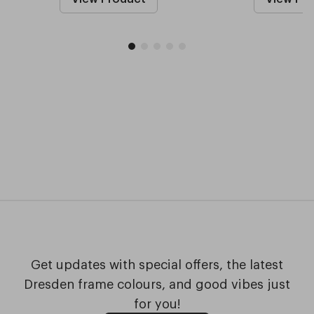
Get updates with special offers, the latest
Dresden frame colours, and good vibes just
for you!