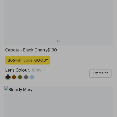
Capote - Black Cherry
$130
with code:
GOODY
$65
Lens Colour
,
Grey
Try me on