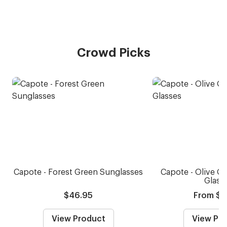
Crowd Picks
Capote - Forest Green Sunglasses
Capote - Olive Oi
Glass
$46.95
From $5
View Product
View Pr