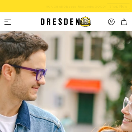
Shop Now
Free shipping over $75!