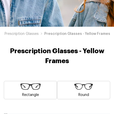
Prescription Glasses
Prescription Glasses - Yellow Frames
Prescription Glasses - Yellow
Frames
Rectangle
Round
Blue
Brown
Pink
Black
Green
Grey
White
Red
Orange
Purple
Prescription
Prescription
Prescription
Prescription
Prescription
Prescription
Prescription
Prescription
Prescription
Prescription