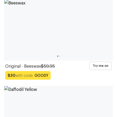
Glasses
Glasses
Glasses
Glasses
Glasses
Glasses
Glasses
Glasses
Glasses
Glasses
Original - Beeswax
$59.95
Try me on
with code:
GOODY
$30