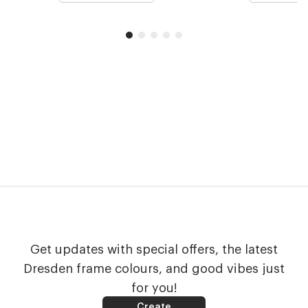
Get updates with special offers, the latest
Dresden frame colours, and good vibes just
for you!
Create