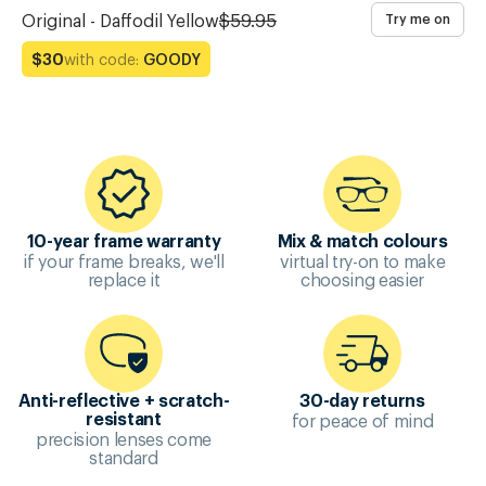
Original - Daffodil Yellow
$59.95
Try me on
with code:
GOODY
$30
10-year frame warranty
Mix & match colours
if your frame breaks, we'll
virtual try-on to make
replace it
choosing easier
Anti-reflective + scratch-
30-day returns
for peace of mind
resistant
precision lenses come
standard