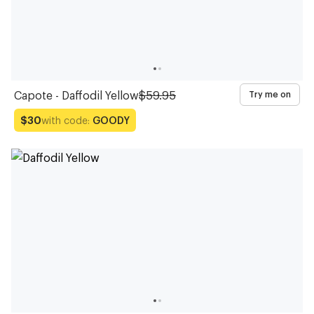
Capote - Daffodil Yellow
$59.95
Try me on
with code:
GOODY
$30