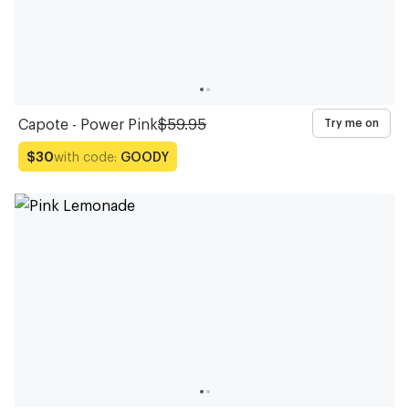
Capote - Power Pink
$59.95
Try me on
with code:
GOODY
$30