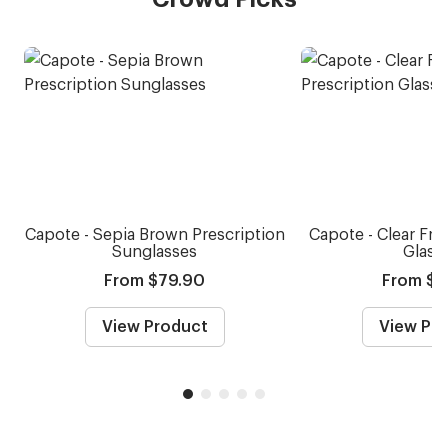
Capote - Sepia Brown Prescription
Capote - Clear Fro
Sunglasses
Glass
From $79.90
From $5
View Product
View Pr