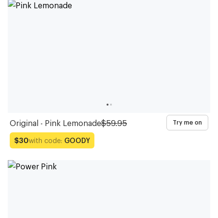
Glasses
Glasses
Glasses
Glasses
Glasses
Glasses
Glasses
Glasses
Glasses
Glasses
Original - Pink Lemonade
$59.95
Try me on
with code:
GOODY
$30