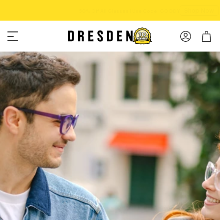
Shop Now
Free shipping over $75!