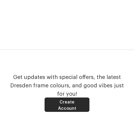
Get updates with special offers, the latest
Dresden frame colours, and good vibes just
for you!
Create
Account