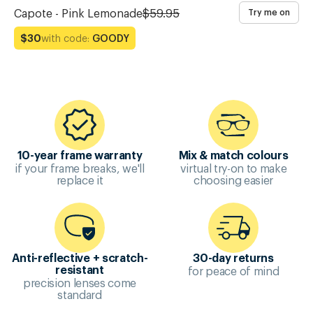
Capote - Pink Lemonade
$59.95
Try me on
with code:
GOODY
$30
10-year frame warranty
Mix & match colours
if your frame breaks, we'll
virtual try-on to make
replace it
choosing easier
Anti-reflective + scratch-
30-day returns
for peace of mind
resistant
precision lenses come
standard