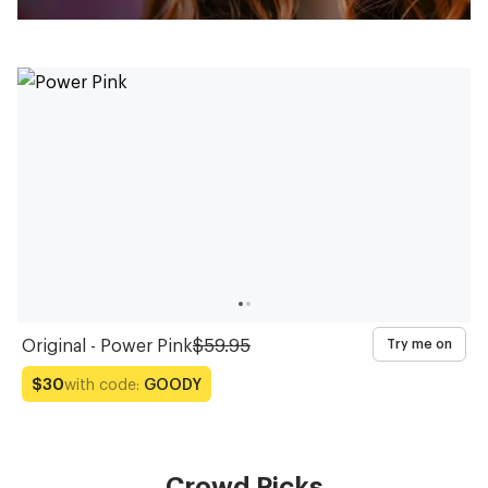
Original - Power Pink
$59.95
Try me on
with code:
GOODY
$30
Crowd Picks