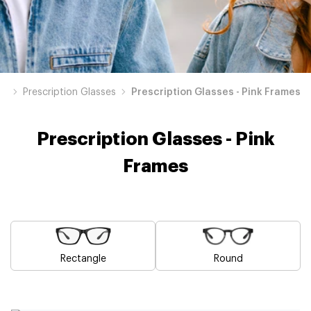
op
Prescription Glasses
Prescription Glasses - Pink Frames
Prescription Glasses - Pink
Frames
Rectangle
Round
Blue
Brown
Black
Green
Grey
White
Yellow
Red
Orange
Purple
Prescription
Prescription
Prescription
Prescription
Prescription
Prescription
Prescription
Prescription
Prescription
Prescription