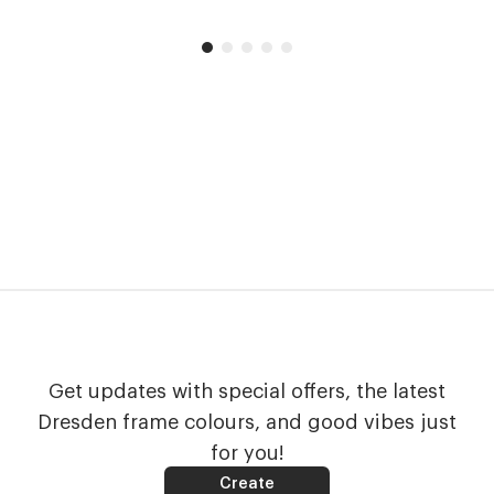
Get updates with special offers, the latest
Dresden frame colours, and good vibes just
for you!
Create