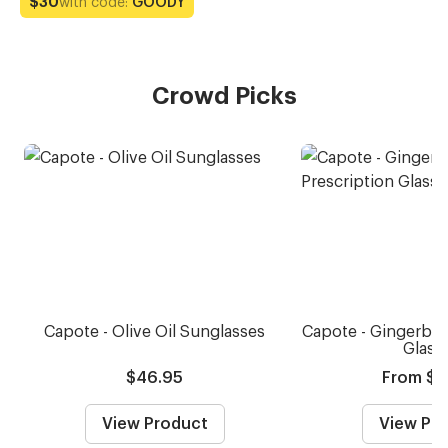
with code:
GOODY
$30
Crowd Picks
Capote - Olive Oil Sunglasses
Capote - Gingerbre
Glass
$46.95
From $5
View Product
View Pr