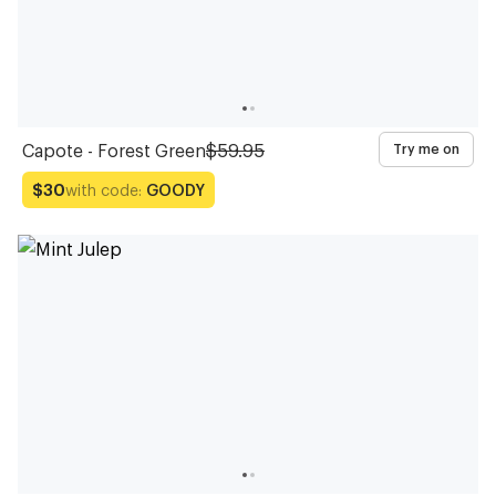
Capote - Forest Green
$59.95
Try me on
with code:
GOODY
$30