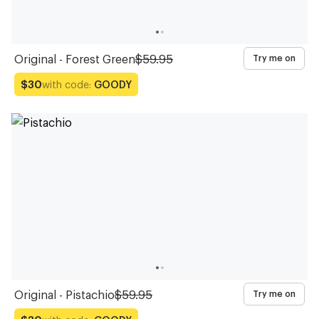
Original - Forest Green
$59.95
Try me on
with code:
GOODY
$30
Original - Pistachio
$59.95
Try me on