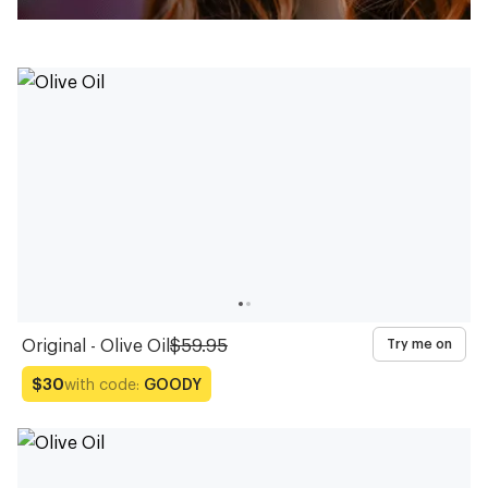
Original - Olive Oil
$59.95
Try me on
with code:
GOODY
$30