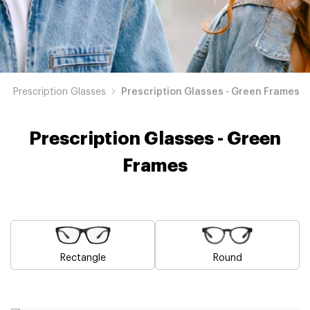
Prescription Glasses
Prescription Glasses - Green Frames
Prescription Glasses - Green
Frames
Rectangle
Round
Blue
Brown
Pink
Black
Grey
White
Yellow
Red
Orange
Purple
Prescription
Prescription
Prescription
Prescription
Prescription
Prescription
Prescription
Prescription
Prescription
Prescription