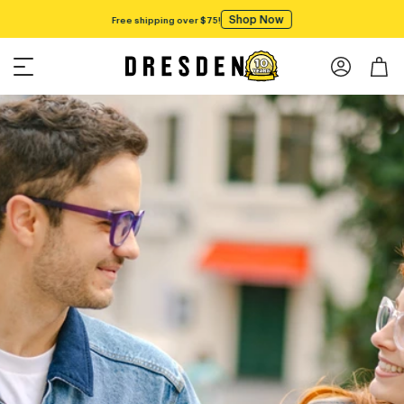
Shop Now
Free shipping over $75!