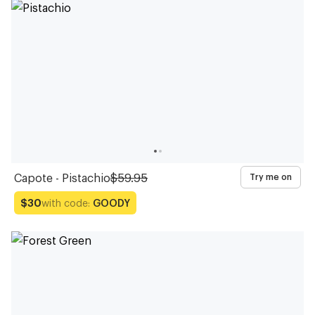
Glasses
Glasses
Glasses
Glasses
Glasses
Glasses
Glasses
Glasses
Glasses
Glasses
Capote - Pistachio
$59.95
Try me on
with code:
GOODY
$30