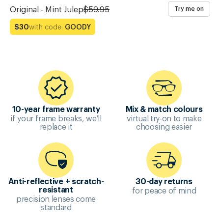
Original - Mint Julep
$59.95
Try me on
with code:
GOODY
$30
10-year frame warranty
Mix & match colours
if your frame breaks, we'll
virtual try-on to make
replace it
choosing easier
Anti-reflective + scratch-
30-day returns
for peace of mind
resistant
precision lenses come
standard