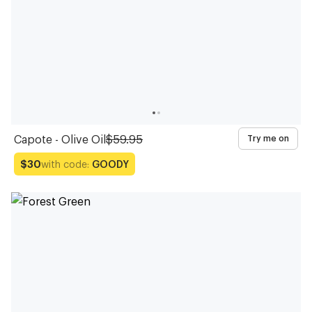
Capote - Olive Oil
$59.95
Try me on
with code:
GOODY
$30